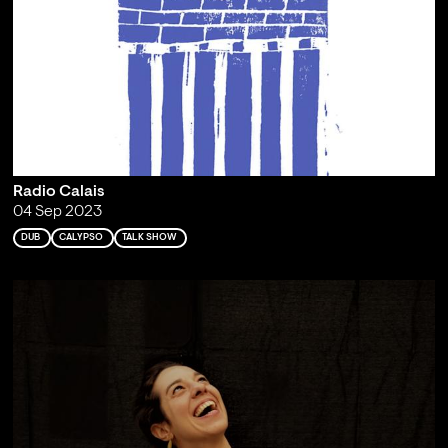
Radio Calais
04 Sep 2023
DUB
CALYPSO
TALK SHOW