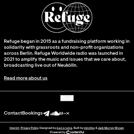
Refuge began in 2015 as a fundraising platform working in
solidarity with grassroots and non-profit organizations
across Berlin. Refuge Worldwide radio was launched in
2021 to amplify the music and issues that we care about,
broadcasting live out of Neukölln.
Read more about us
Go up
Contact
Bookings
Imprint
.
Privacy Policy
. Designed by
panorama
. Built by
mirshko
&
Jack Murray-Brown
.
Powered by