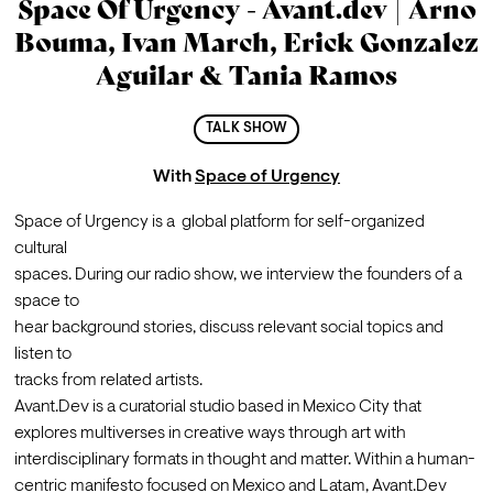
Space Of Urgency - Avant.dev | Arno
Bouma, Ivan March, Erick Gonzalez
Aguilar & Tania Ramos
TALK SHOW
With
Space of Urgency
Space of Urgency is a  global platform for self-organized 
cultural 

spaces. During our radio show, we interview the founders of a 
space to 

hear background stories, discuss relevant social topics and 
listen to 

tracks from related artists.
Avant.Dev is a curatorial studio based in Mexico City that 
explores multiverses in creative ways through art with 
interdisciplinary formats in thought and matter. Within a human-
centric manifesto focused on Mexico and Latam, Avant.Dev 