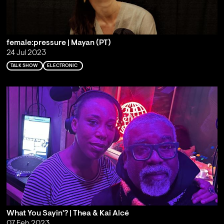
female:pressure | Mayan (PT)
24 Jul 2023
TALK SHOW
ELECTRONIC
What You Sayin'? | Thea & Kai Alcé
07 Feb 2023