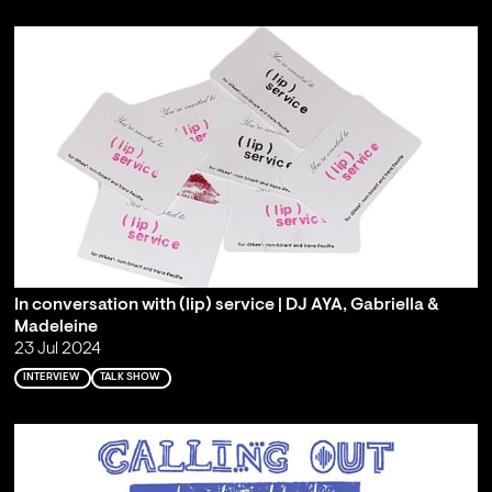
In conversation with (lip) service | DJ AYA, Gabriella &
Madeleine
23 Jul 2024
INTERVIEW
TALK SHOW