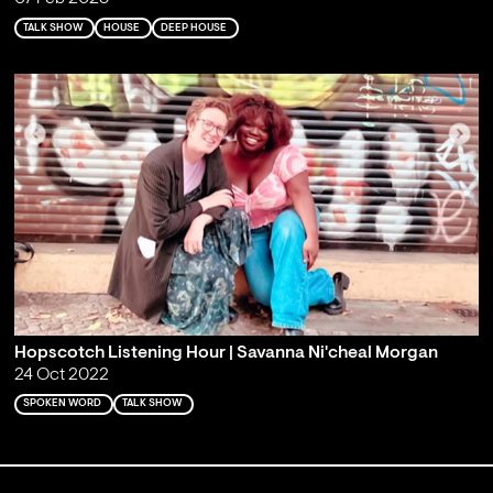
TALK SHOW
HOUSE
DEEP HOUSE
Hopscotch Listening Hour | Savanna Ni'cheal Morgan
24 Oct 2022
SPOKEN WORD
TALK SHOW