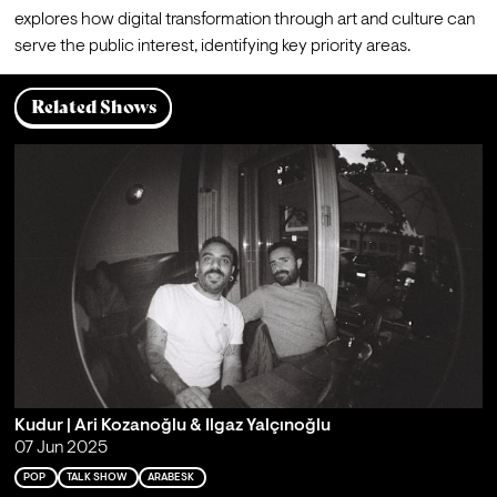
explores how digital transformation through art and culture can 
serve the public interest, identifying key priority areas.
Related Shows
Kudur | Ari Kozanoğlu & Ilgaz Yalçınoğlu
07 Jun 2025
POP
TALK SHOW
ARABESK