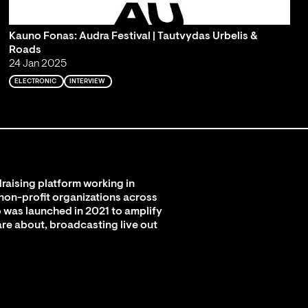
Kauno Fonas: Audra Festival | Tautvydas Urbelis &
Roads
24 Jan 2025
ELECTRONIC
INTERVIEW
raising platform working in
 non-profit organizations across
 was launched in 2021 to amplify
are about, broadcasting live out