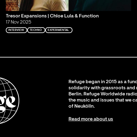
Tresor Expansions | Chloe Lula & Function
17 Nov 2025
INTERVIEW
TECHNO
EXPERIMENTAL
Refuge began in 2015 as a fund
solidarity with grassroots and
Berlin. Refuge Worldwide radio
the music and issues that we c
of Neukölln.
Read more about us