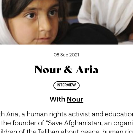
08 Sep 2021
Nour & Aria
INTERVIEW
With
Nour
h Aria, a human rights activist and educatio
 the founder of "Save Afghanistan, an organi
ildren of the Taliban about peace, human right