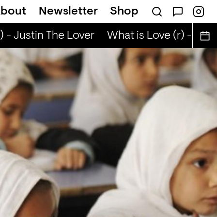
bout
Newsletter
Shop
 - Justin The Lover
What is Love (r) - Justi