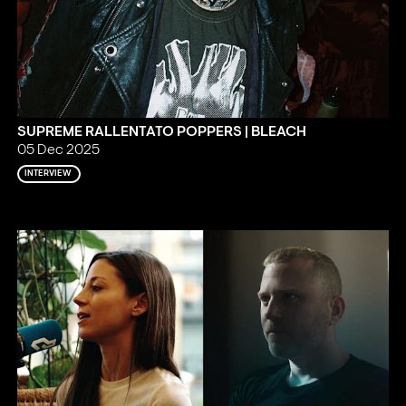
SUPREME RALLENTATO POPPERS | BLEACH
05 Dec 2025
INTERVIEW