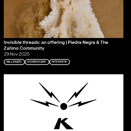
Invisible threads: an offering | Piedra Negra & The
Zahíno Community
29 Nov 2025
VALLENATO
SOUNDSCAPE
INTERVIEW