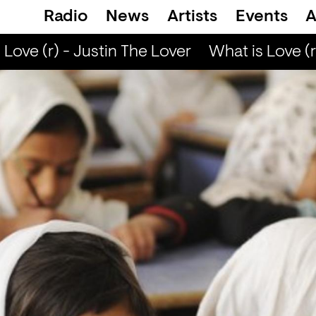
Radio
News
Artists
Events
A
ove (r) - Justin The Lover
What is Love (r)