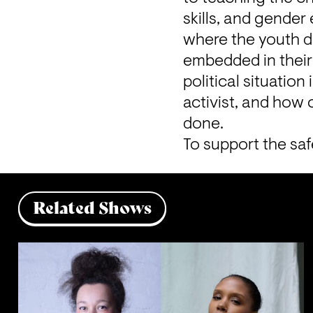
skills, and gender 
where the youth di
embedded in their 
political situation
activist, and how c
done. 
To support the saf
Related Shows