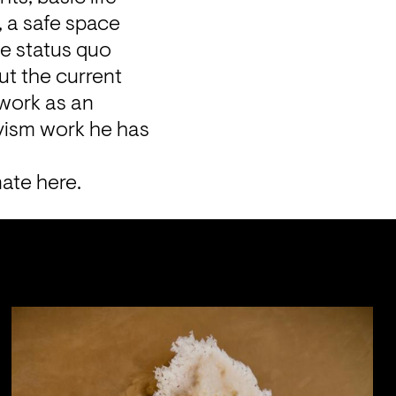
 a safe space 
e status quo 
t the current 
 work as an 
ivism work he has 
nate 
here
.