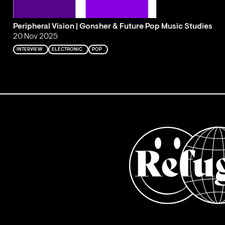
Peripheral Vision | Gonsher & Future Pop Music Studies
20 Nov 2025
INTERVIEW
ELECTRONIC
POP