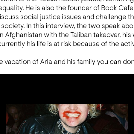
equality. He is also the founder of Book Cafe,
scuss social justice issues and challenge th
society. In this interview, the two speak abou
 in Afghanistan with the Taliban takeover, his
urrently his life is at risk because of the act
e vacation of Aria and his family you can do