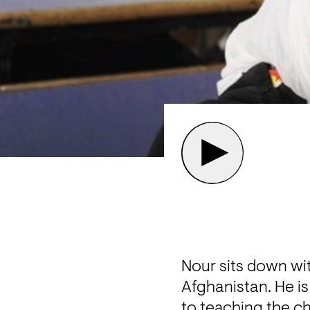
Nour sits down wit
Afghanistan. He is
to teaching the ch