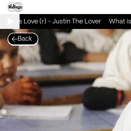
hat is Love (r) - Justin The Lover
What is L
Back