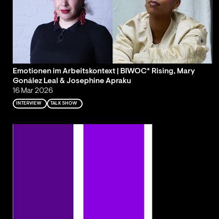
Emotionen im Arbeitskontext | BIWOC* Rising, Mary
Gonález Leal & Josephine Apraku
16 Mar 2026
INTERVIEW
TALK SHOW