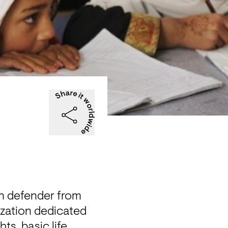
n defender from 
zation dedicated 
s, basic life 