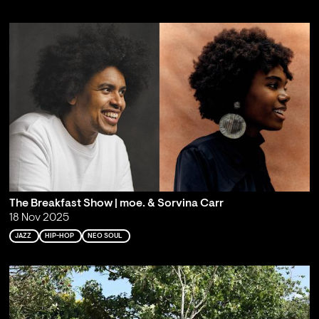
The Breakfast Show | moe. & Sorvina Carr
18 Nov 2025
JAZZ
HIP-HOP
NEO SOUL