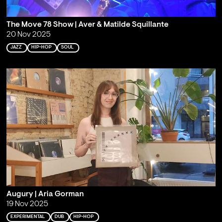
The Move 78 Show | Aver & Matilde Squillante
20 Nov 2025
JAZZ
HIP-HOP
SOUL
Augury | Aria Gorman
19 Nov 2025
EXPERIMENTAL
DUB
HIP-HOP