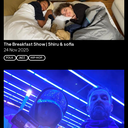
The Breakfast Show | Shiru & sofia
24 Nov 2025
FOLK
JAZZ
HIP-HOP