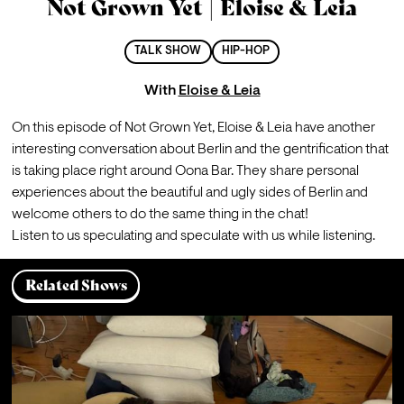
Not Grown Yet | Eloise & Leia
TALK SHOW
HIP-HOP
With
Eloise & Leia
On this episode of Not Grown Yet, Eloise & Leia have another 
interesting conversation about Berlin and the gentrification that 
is taking place right around Oona Bar. They share personal 
experiences about the beautiful and ugly sides of Berlin and 
welcome others to do the same thing in the chat! 
Listen to us speculating and speculate with us while listening.
Related Shows