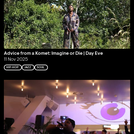
Advice from a Komet: Imagine or Die | Day Eve
11 Nov 2025
HIP-HOP
JAZZ
SOUL