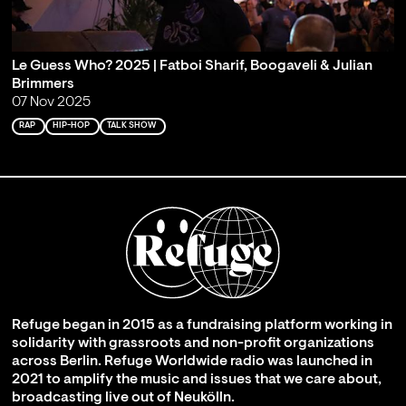
Le Guess Who? 2025 | Fatboi Sharif, Boogaveli & Julian
Brimmers
07 Nov 2025
RAP
HIP-HOP
TALK SHOW
Refuge began in 2015 as a fundraising platform working in
solidarity with grassroots and non-profit organizations
across Berlin. Refuge Worldwide radio was launched in
2021 to amplify the music and issues that we care about,
broadcasting live out of Neukölln.