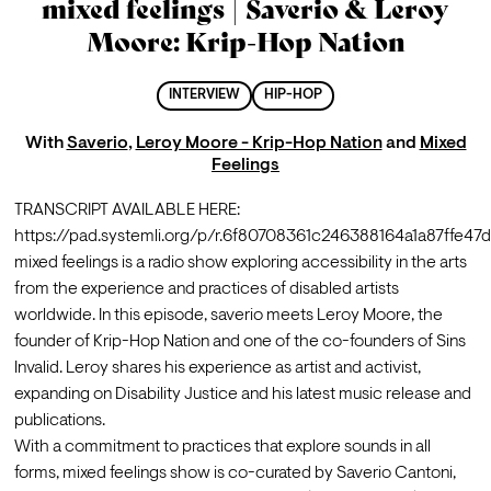
mixed feelings | Saverio & Leroy
Moore: Krip-Hop Nation
INTERVIEW
HIP-HOP
With
Saverio
,
Leroy Moore - Krip-Hop Nation
and
Mixed
Feelings
TRANSCRIPT AVAILABLE HERE: 
https://pad.systemli.org/p/r.6f80708361c246388164a1a87ffe47
mixed feelings is a radio show exploring accessibility in the arts 
from the experience and practices of disabled artists 
worldwide. In this episode, saverio meets Leroy Moore, the 
founder of Krip-Hop Nation and one of the co-founders of Sins 
Invalid. Leroy shares his experience as artist and activist, 
expanding on Disability Justice and his latest music release and 
publications.
With a commitment to practices that explore sounds in all 
forms, mixed feelings show is co-curated by Saverio Cantoni, 