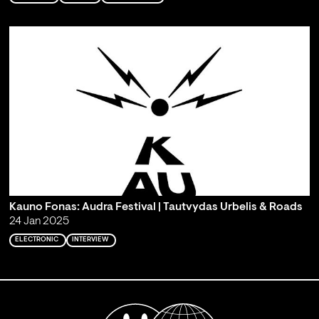
Kauno Fonas: Audra Festival | Tautvydas Urbelis & Roads
24 Jan 2025
ELECTRONIC
INTERVIEW