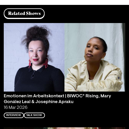
Related Shows
Emotionen im Arbeitskontext | BIWOC* Rising, Mary
Gonález Leal & Josephine Apraku
16 Mar 2026
INTERVIEW
TALK SHOW