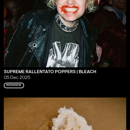
SUPREME RALLENTATO POPPERS | BLEACH
05 Dec 2025
INTERVIEW