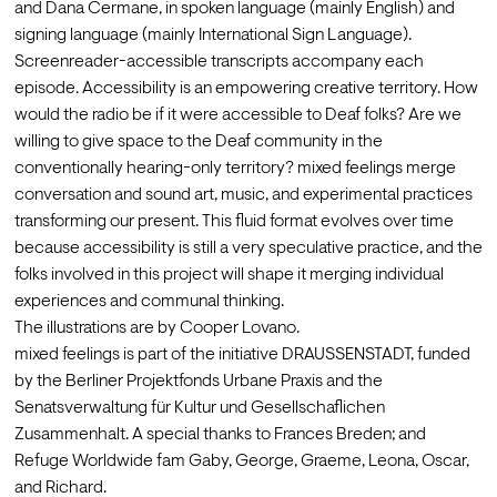
and Dana Cermane, in spoken language (mainly English) and 
signing language (mainly International Sign Language). 
Screenreader-accessible transcripts accompany each 
episode. Accessibility is an empowering creative territory. How 
would the radio be if it were accessible to Deaf folks? Are we 
willing to give space to the Deaf community in the 
conventionally hearing-only territory? mixed feelings merge 
conversation and sound art, music, and experimental practices 
transforming our present. This fluid format evolves over time 
because accessibility is still a very speculative practice, and the 
folks involved in this project will shape it merging individual 
experiences and communal thinking.
The illustrations are by Cooper Lovano.
mixed feelings is part of the initiative DRAUSSENSTADT, funded 
by the Berliner Projektfonds Urbane Praxis and the 
Senatsverwaltung für Kultur und Gesellschaflichen 
Zusammenhalt. A special thanks to Frances Breden; and 
Refuge Worldwide fam Gaby, George, Graeme, Leona, Oscar, 
and Richard.