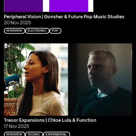
Peripheral Vision | Gonsher & Future Pop Music Studies
20 Nov 2025
INTERVIEW
ELECTRONIC
POP
Tresor Expansions | Chloe Lula & Function
17 Nov 2025
INTERVIEW
TECHNO
EXPERIMENTAL