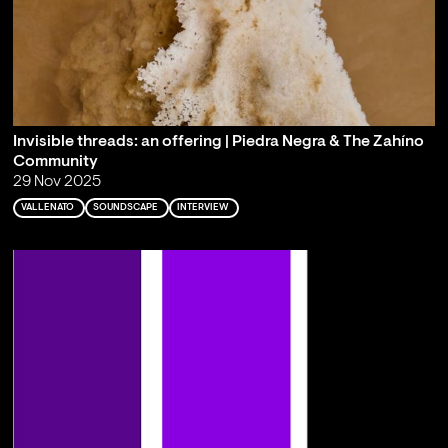
Invisible threads: an offering | Piedra Negra & The Zahíno
Community
29 Nov 2025
VALLENATO
SOUNDSCAPE
INTERVIEW