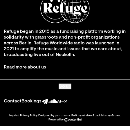
Refuge began in 2015 as a fundraising platform working in
solidarity with grassroots and non-profit organizations
across Berlin. Refuge Worldwide radio was launched in
2021 to amplify the music and issues that we care about,
broadcasting live out of Neukölln.
Read more about us
Go up
Contact
Bookings
Imprint
.
Privacy Policy
. Designed by
panorama
. Built by
mirshko
&
Jack Murray-Brown
.
Powered by