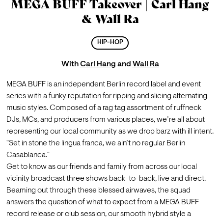
MEGA BUFF Takeover | Carl Hang
& Wall Ra
HIP-HOP
With
Carl Hang
and
Wall Ra
MEGA BUFF is an independent Berlin record label and event 
series with a funky reputation for ripping and slicing alternating 
music styles. Composed of a rag tag assortment of ruffneck 
DJs, MCs, and producers from various places, we’re all about 
representing our local community as we drop barz with ill intent. 
"Set in stone the lingua franca, we ain’t no regular Berlin 
Casablanca."
Get to know as our friends and family from across our local 
vicinity broadcast three shows back-to-back, live and direct. 
Beaming out through these blessed airwaves, the squad 
answers the question of what to expect from a MEGA BUFF 
record release or club session, our smooth hybrid style a 