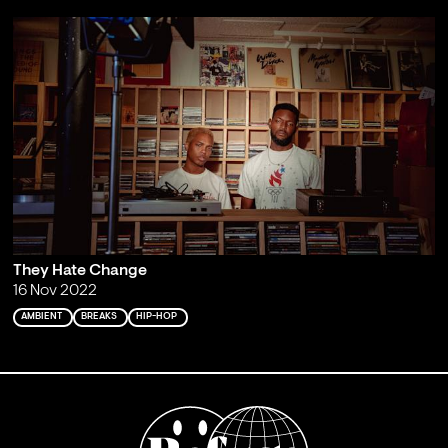
They Hate Change
16 Nov 2022
AMBIENT
BREAKS
HIP-HOP