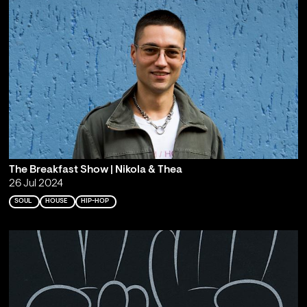
The Breakfast Show | Nikola & Thea
26 Jul 2024
SOUL
HOUSE
HIP-HOP