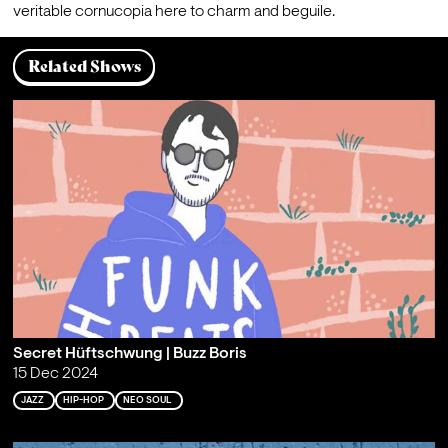
veritable cornucopia here to charm and beguile.
Related Shows
Secret Hüftschwung | Buzz Boris
15 Dec 2024
JAZZ
HIP-HOP
NEO SOUL