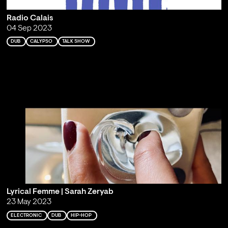
Radio Calais
04 Sep 2023
DUB
CALYPSO
TALK SHOW
Lyrical Femme | Sarah Zeryab
23 May 2023
ELECTRONIC
DUB
HIP-HOP