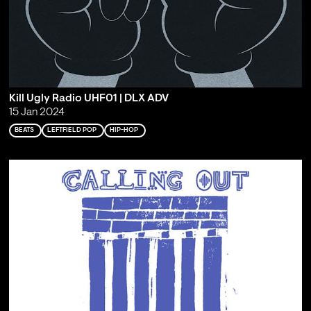
Kill Ugly Radio UHF01 | DLX ADV
15 Jan 2024
BEATS
LEFTFIELD POP
HIP-HOP