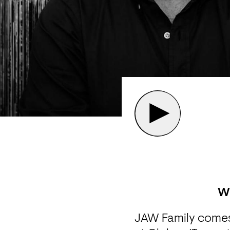
W
JAW Family comes 