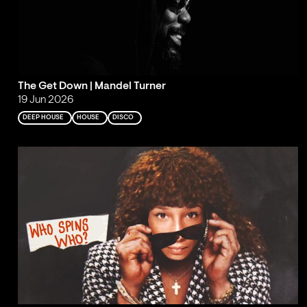
The Get Down | Mandel Turner
19 Jun 2026
DEEP HOUSE
HOUSE
DISCO