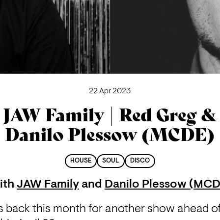
22 Apr 2023
JAW Family | Red Greg &
Danilo Plessow (MCDE)
HOUSE
SOUL
DISCO
ith
JAW Family
and
Danilo Plessow (MCD
back this month for another show ahead of t