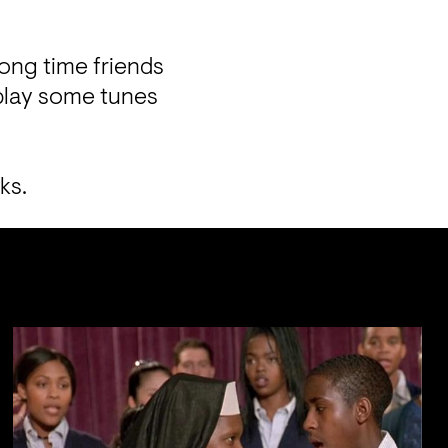
ong time friends 
lay some tunes 
ks. 