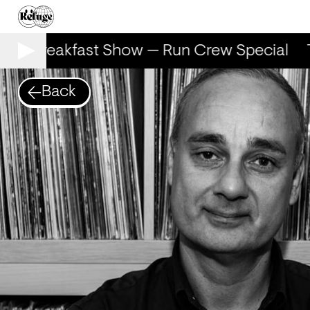
The Breakfast Show — Run Crew Special
T
Back