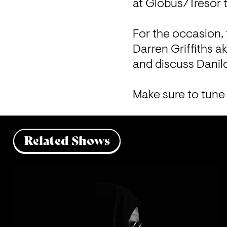
at Globus/Tresor th
For the occasion, 
Darren Griffiths 
and discuss Danil
Make sure to tune 
Related Shows