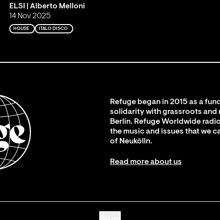
ELSI | Alberto Melloni
14 Nov 2025
HOUSE
ITALO DISCO
Refuge began in 2015 as a fund
solidarity with grassroots and
Berlin. Refuge Worldwide radio
the music and issues that we c
of Neukölln.
Read more about us
Go up