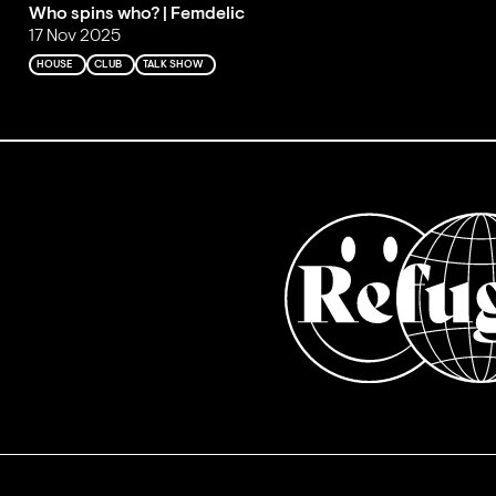
Who spins who? | Femdelic
17 Nov 2025
HOUSE
CLUB
TALK SHOW