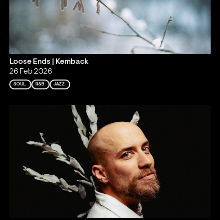
Loose Ends | Kemback
26 Feb 2026
SOUL
R&B
JAZZ