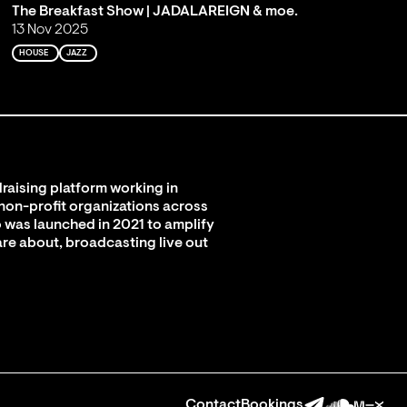
The Breakfast Show | JADALAREIGN & moe.
13 Nov 2025
HOUSE
JAZZ
raising platform working in
 non-profit organizations across
 was launched in 2021 to amplify
are about, broadcasting live out
Contact
Bookings