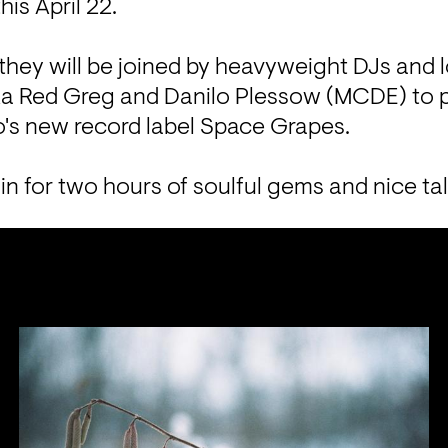
is April 22. 
they will be joined by heavyweight DJs and l
aka Red Greg and Danilo Plessow (MCDE) to p
o's new record label Space Grapes. 
in for two hours of soulful gems and nice tal