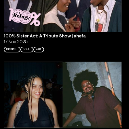
100% Sister Act: A Tribute Show | ahefa
17 Nov 2025
GOSPEL
SOUL
R&B