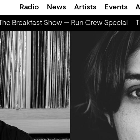
Radio
News
Artists
Events
A
he Breakfast Show — Run Crew Special
T