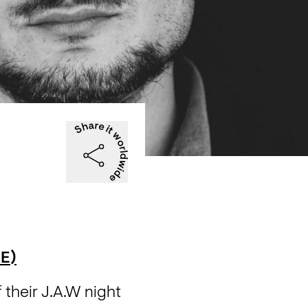
E)
heir J.A.W night 