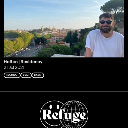
Holten | Residency
21 Jul 2021
TECHNO
EBM
BASS