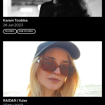
Karam Toubba
26 Jun 2023
TECHNO
DUB TECHNO
RAIDAR | Yulav