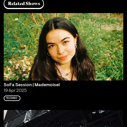
Related Shows
SoFa Session | Mademoisel
19 Apr 2025
TECHNO