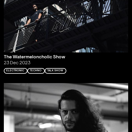
The Watermeloncholic Show
23 Dec 2023
ELECTRONIC
TECHNO
TALK SHOW