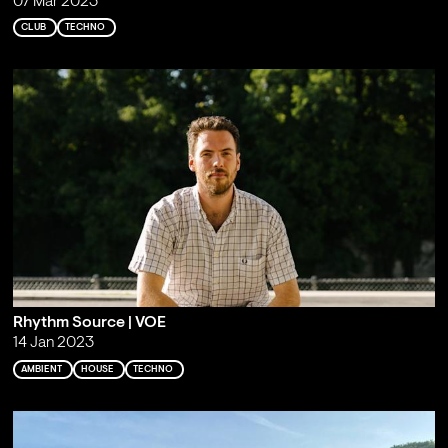
07 Mar 2023
CLUB
TECHNO
Rhythm Source | VOE
14 Jan 2023
AMBIENT
HOUSE
TECHNO