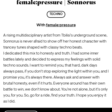
female:pressure | Sonnorus
TECHNO
With
female:pressure
A rising multidisciplinary artist from Tbilisi's underground scene, 
Sonnorus is never afraid to show off her honest character with 
trancey tunes shaped with classy techno beats.
I dedicated this mix to honesty and truth. I had some inner 
battles lately and decided to express my feelings with solid 
techno sounds. I want to remind you, that hard, dark days 
always pass, if you don't stop exploring the light within you, and I 
promise you, it's always there. Always ask and answer with 
brutal honesty, even if it hurts. Everyone around has their own 
battle to win, we don't know about. You're not alone, but it's only 
you, for you. So, go for a ride, find your truth. I hope you enjoy it 
as I did.