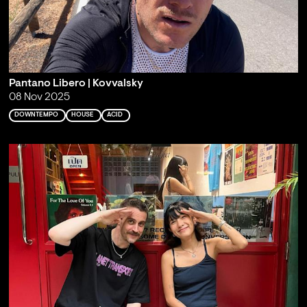
Pantano Libero | Kovvalsky
08 Nov 2025
DOWNTEMPO
HOUSE
ACID