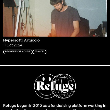
Hypersoft | Artuccio
11 Oct 2024
PROGRESSIVE HOUSE
TRANCE
Refuge began in 2015 as a fundraising platform working in