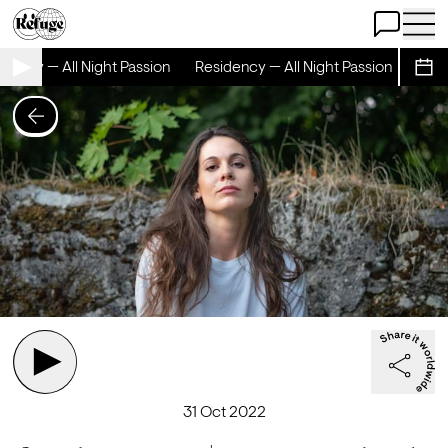
Open Chat
Open 
ency — All Night Passion
Residency — All Night Passion
Resid
Sche
31 Oct 2022