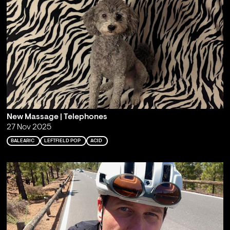
New Massage | Telephones
27 Nov 2025
BALEARIC
LEFTFIELD POP
ACID