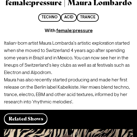
female:pressure | Maura Lombardo
TECHNO
ACID
TRANCE
With
female:pressure
Italian-born artist Maura Lombarda's artistic exploration started 
when she moved to Switzerland 4 years ago after spending 
some years in Brazil and in Mexico. You can now see her in the 
lineups of Switzerland's key clubs as well as at festivals such as 
Electron and Alpodrom. 
Maura has also recently started producing and made her first 
release on the Berlin label Kabelkiste. Her mixes blend techno, 
trance, electro, EBM and other acid textures, informed by her 
research into 'rhythmic melodies'.
Related Shows