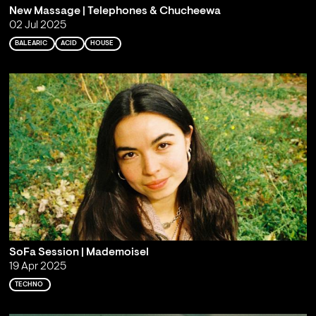
New Massage | Telephones & Chucheewa
02 Jul 2025
BALEARIC
ACID
HOUSE
SoFa Session | Mademoisel
19 Apr 2025
TECHNO