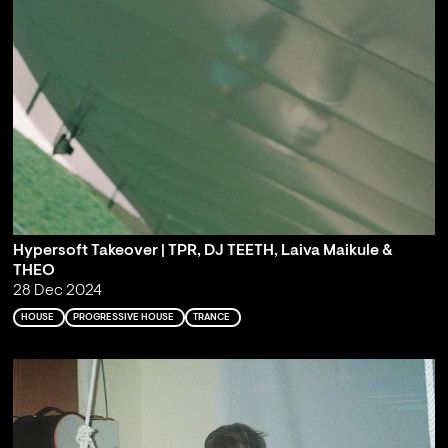
Hypersoft Takeover | TPR, DJ TEETH, Laiva Maikule &
THEO
28 Dec 2024
HOUSE
PROGRESSIVE HOUSE
TRANCE