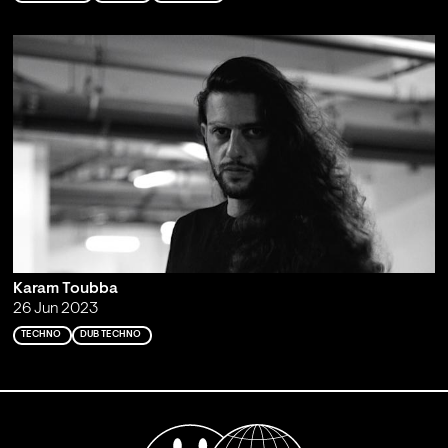
Karam Toubba
26 Jun 2023
TECHNO
DUB TECHNO