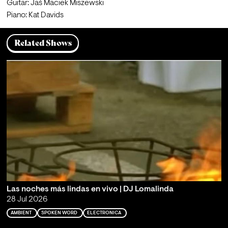
Guitar: Jaś Maciek Miszewski
Piano: Kat Davids
Related Shows
Las noches más lindas en vivo | DJ Lomalinda
28 Jul 2026
AMBIENT
SPOKEN WORD
ELECTRONICA