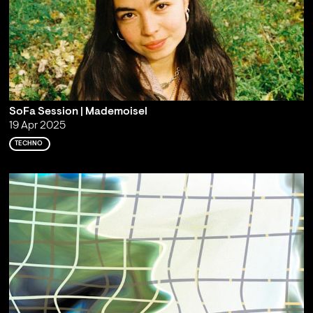
SoFa Session | Mademoisel
19 Apr 2025
TECHNO