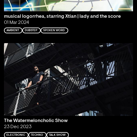
musical logorrhea, starring Xtian | lady and the score
01 Mar 2024
AMBIENT
DUBSTEP
SPOKEN WORD
The Watermeloncholic Show
23 Dec 2023
ELECTRONIC
TECHNO
TALK SHOW