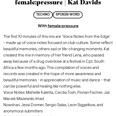
female:pressure | Kat Davids
TECHNO
SPOKEN WORD
With
female:pressure
The first 10 minutes of this mix are ‘Voice Notes from the Edge’ 
- made up of voice notes focused on club culture. Some reflect 
beautiful memories, others sad or life-changing moments. Kat 
created this mix in memory of her friend Lena, who passed 
away because of a drug overdose at a festival in Cpt, South 
Africa a few months ago. This compilation of voices and 
records was created in the hope of more awareness and 
beautiful memories - in appreciation of music and dance - that 
can be powerful and healing like nothing else.
Voice Notes: Mishelle Kaletta, Cecilia Tosh, Florian Fischer, Jaś 
Maciek Miszewski, Imad
Nowshari, Jessi Donner, Sergio Salas, Leon Siggelkow, and 
anonymous submitters 