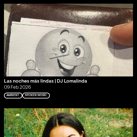
Las noches más lindas | DJ Lomalinda
09 Feb 2026
AMBIENT
SPOKEN WORD