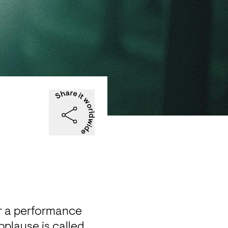
r a performance 
plause is called 