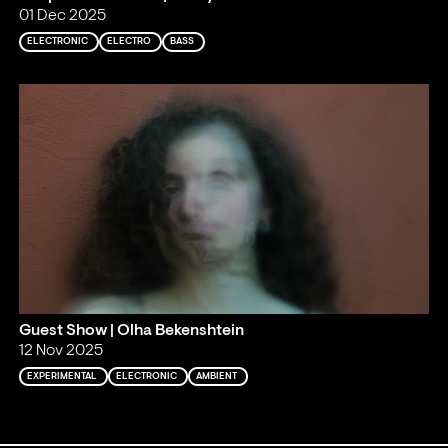
01 Dec 2025
ELECTRONIC
ELECTRO
BASS
Guest Show | Olha Bekenshtein
12 Nov 2025
EXPERIMENTAL
ELECTRONIC
AMBIENT