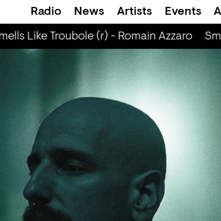
Radio
News
Artists
Events
A
ells Like Troubole (r) - Romain Azzaro
Smel