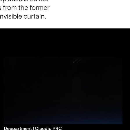
s from the former 
nvisible curtain.
Deepartment | Claudio PRC