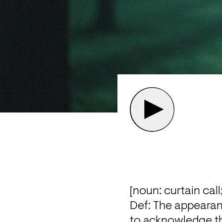
[noun: curtain call;
Def: The appearan
to acknowledge the