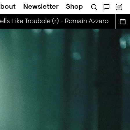
bout
Newsletter
Shop
ls Like Troubole (r) - Romain Azzaro
Smell