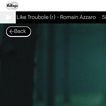
mells Like Troubole (r) - Romain Azzaro
Sm
Back