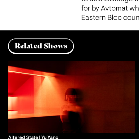
for by Avtomat whe
Eastern Bloc countr
Related Shows
Altered State | Yu Yang