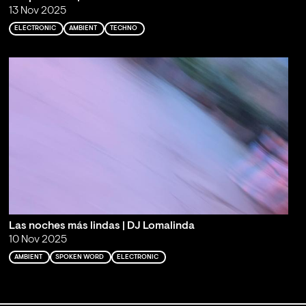
13 Nov 2025
ELECTRONIC
AMBIENT
TECHNO
Las noches más lindas | DJ Lomalinda
10 Nov 2025
AMBIENT
SPOKEN WORD
ELECTRONIC