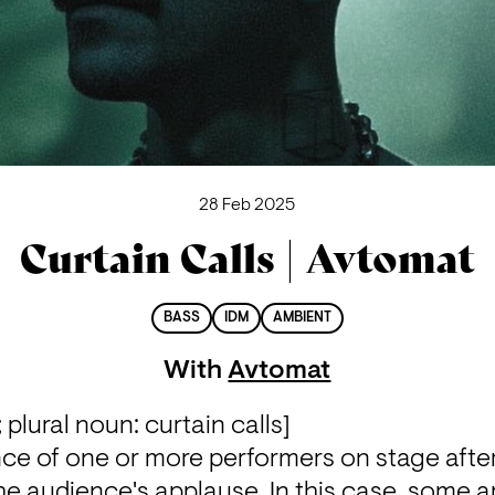
28 Feb 2025
Curtain Calls | Avtomat
BASS
IDM
AMBIENT
With
Avtomat
 plural noun: curtain calls]

ce of one or more performers on stage afte
 audience's applause. In this case, some ap