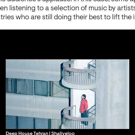
n listening to a selection of music by artist
ies who are still doing their best to lift the i
Deep House Tehran | Shaliyeloo