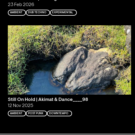
23 Feb 2026
AMBIENT
DUB TECHNO
EXPERIMENTAL
Still On Hold | Akimat & Dance____98
12 Nov 2025
AMBIENT
POST PUNK
DOWNTEMPO