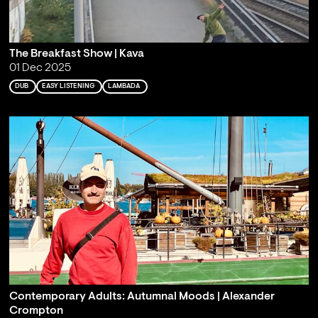
The Breakfast Show | Kava
01 Dec 2025
DUB
EASY LISTENING
LAMBADA
Contemporary Adults: Autumnal Moods | Alexander
Crompton