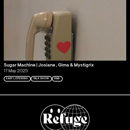
Sugar Machine | Josiane , Gima & Mystigrix
17 May 2025
EASY LISTENING
TALK SHOW
R&B