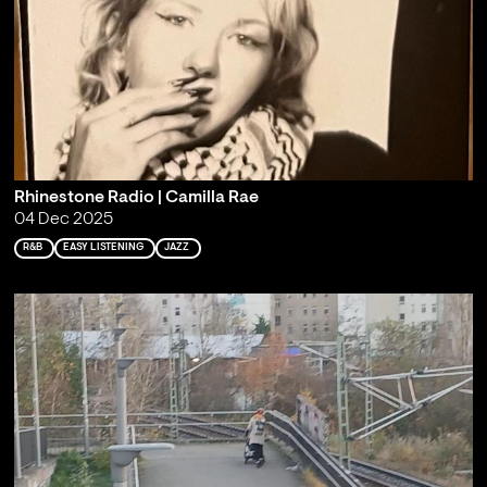
Rhinestone Radio | Camilla Rae
04 Dec 2025
R&B
EASY LISTENING
JAZZ