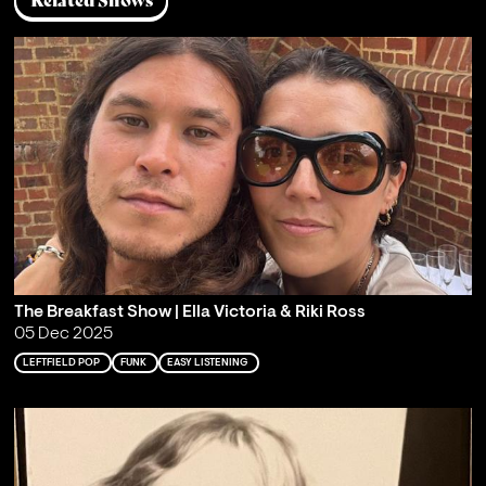
Related Shows
The Breakfast Show | Ella Victoria & Riki Ross
05 Dec 2025
LEFTFIELD POP
FUNK
EASY LISTENING