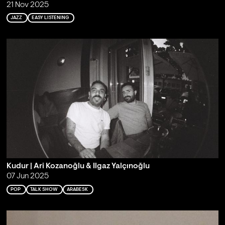
21 Nov 2025
JAZZ
EASY LISTENING
Kudur | Ari Kozanoğlu & Ilgaz Yalçınoğlu
07 Jun 2025
POP
TALK SHOW
ARABESK