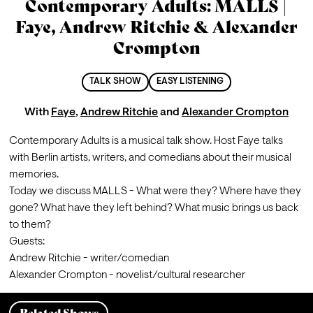
Contemporary Adults: MALLS |
Faye, Andrew Ritchie & Alexander
Crompton
TALK SHOW
EASY LISTENING
With
Faye
,
Andrew Ritchie
and
Alexander Crompton
Contemporary Adults is a musical talk show. Host Faye talks 
with Berlin artists, writers, and comedians about their musical 
memories.
Today we discuss MALLS - What were they? Where have they 
gone? What have they left behind? What music brings us back 
to them?
Guests:

Andrew Ritchie - writer/comedian

Alexander Crompton - novelist/cultural researcher