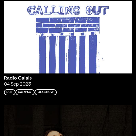
Radio Calais
04 Sep 2023
DUB
CALYPSO
TALK SHOW