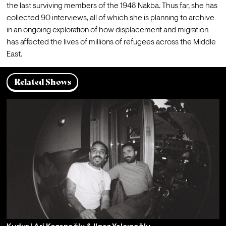
the last surviving members of the 1948 Nakba. Thus far, she has 
collected 90 interviews, all of which she is planning to archive 
in an ongoing exploration of how displacement and migration 
has affected the lives of millions of refugees across the Middle 
East.  
Related Shows