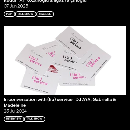
Kudur | Ari Kozanoğlu & Ilgaz Yalçınoğlu
07 Jun 2025
POP
TALK SHOW
ARABESK
In conversation with (lip) service | DJ AYA, Gabriella &
Madeleine
23 Jul 2024
INTERVIEW
TALK SHOW