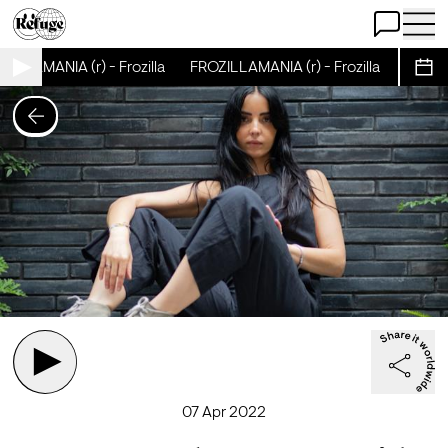
Open Chat
Open 
ILLAMANIA (r) - Frozilla
FROZILLAMANIA (r) - Frozilla
FROZILL
Sche
07 Apr 2022