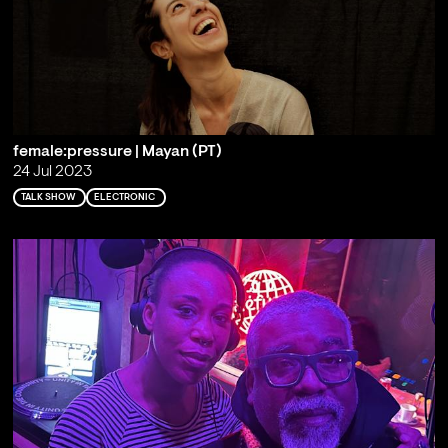
female:pressure | Mayan (PT)
24 Jul 2023
TALK SHOW
ELECTRONIC