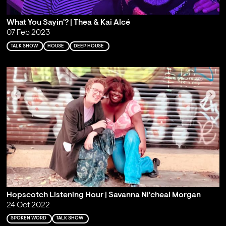
What You Sayin'? | Thea & Kai Alcé
07 Feb 2023
TALK SHOW
HOUSE
DEEP HOUSE
Hopscotch Listening Hour | Savanna Ni'cheal Morgan
24 Oct 2022
SPOKEN WORD
TALK SHOW