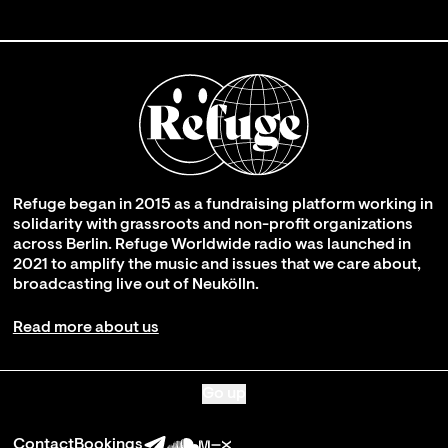
Refuge began in 2015 as a fundraising platform working in
solidarity with grassroots and non-profit organizations
across Berlin. Refuge Worldwide radio was launched in
2021 to amplify the music and issues that we care about,
broadcasting live out of Neukölln.
Read more about us
Go up
Contact
Bookings