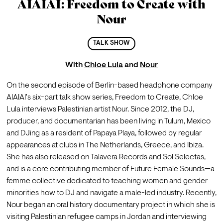
AIAIAI: Freedom to Create with
Nour
TALK SHOW
With
Chloe Lula
and
Nour
On the second episode of Berlin-based headphone company 
AIAIAI's six-part talk show series, Freedom to Create, Chloe 
Lula interviews Palestinian artist Nour. Since 2012, the DJ, 
producer, and documentarian has been living in Tulum, Mexico 
and DJing as a resident of Papaya Playa, followed by regular 
appearances at clubs in The Netherlands, Greece, and Ibiza. 
She has also released on Talavera Records and Sol Selectas, 
and is a core contributing member of Future Female Sounds—a 
femme collective dedicated to teaching women and gender 
minorities how to DJ and navigate a male-led industry. Recently, 
Nour began an oral history documentary project in which she is 
visiting Palestinian refugee camps in Jordan and interviewing 