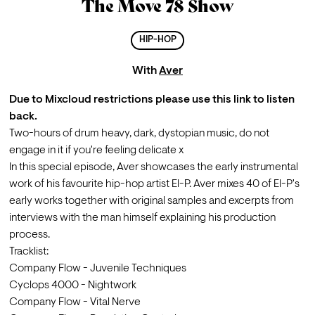
The Move 78 Show
HIP-HOP
With
Aver
Due to Mixcloud restrictions please use
 this link
 to listen 
back.
Two-hours of drum heavy, dark, dystopian music, do not 
engage in it if you're feeling delicate x
In this special episode, Aver showcases the early instrumental 
work of his favourite hip-hop artist El-P. Aver mixes 40 of El-P's 
early works together with original samples and excerpts from 
interviews with the man himself explaining his production 
process.
Tracklist:
Company Flow - Juvenile Techniques
Cyclops 4000 - Nightwork
Company Flow - Vital Nerve