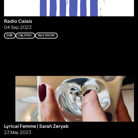
Radio Calais
04 Sep 2023
DUB
CALYPSO
TALK SHOW
Lyrical Femme | Sarah Zeryab
23 May 2023