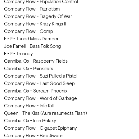
Company Flow - Population Control
Company Flow - Patriotism
Company Flow - Tragedy Of War
Company Flow - Krazy Kings II
Company Flow - Comp
El-P - Tuned Mass Damper
Joe Farrell - Bass Folk Song
El-P - Truancy
Cannibal Ox - Raspberry Fields
Cannibal Ox - Painkillers
Company Flow - Suzi Pulled a Pistol
Company Flow - Last Good Sleep
Cannibal Ox - Scream Phoenix
Company Flow - World of Garbage
Company Flow - Info Kill
Queen - The Kiss (Aura resurrects Flash)
Cannibal Ox - Iron Galaxy
Company Flow - Gigapet Epiphany
Company Flow - Bee Aware