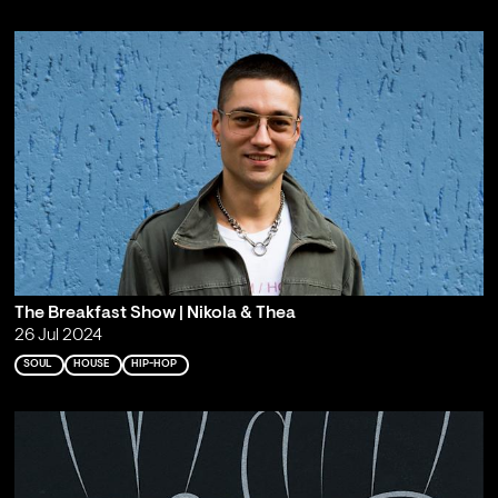
The Breakfast Show | Nikola & Thea
26 Jul 2024
SOUL
HOUSE
HIP-HOP