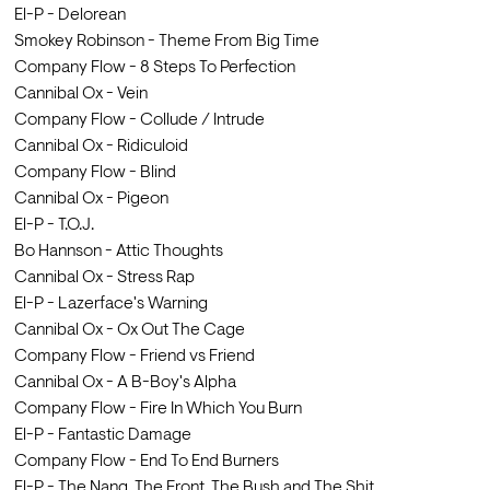
El-P - Delorean
Smokey Robinson - Theme From Big Time
Company Flow - 8 Steps To Perfection
Cannibal Ox - Vein
Company Flow - Collude / Intrude
Cannibal Ox - Ridiculoid
Company Flow - Blind
Cannibal Ox - Pigeon
El-P - T.O.J.
Bo Hannson - Attic Thoughts
Cannibal Ox - Stress Rap
El-P - Lazerface's Warning
Cannibal Ox - Ox Out The Cage
Company Flow - Friend vs Friend
Cannibal Ox - A B-Boy's Alpha
Company Flow - Fire In Which You Burn
El-P - Fantastic Damage
Company Flow - End To End Burners
El-P - The Nang, The Front, The Bush and The Shit