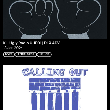
Kill Ugly Radio UHF01 | DLX ADV
15 Jan 2024
BEATS
LEFTFIELD POP
HIP-HOP