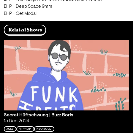
El-P - Deep Space 9mm
El-P - Get Modal
Related Shows
Secret Hüftschwung | Buzz Boris
15 Dec 2024
JAZZ
HIP-HOP
NEO SOUL