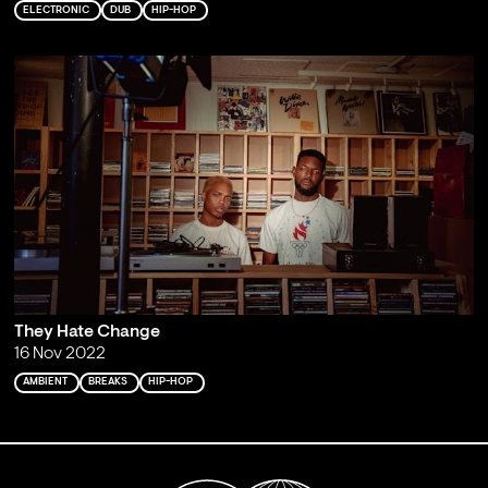
ELECTRONIC
DUB
HIP-HOP
They Hate Change
16 Nov 2022
AMBIENT
BREAKS
HIP-HOP