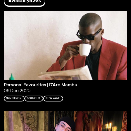
Related Shows
Personal Favourites | D'Aro Mambu
06 Dec 2025
SYNTH POP
SOUKOUS
NEW WAVE