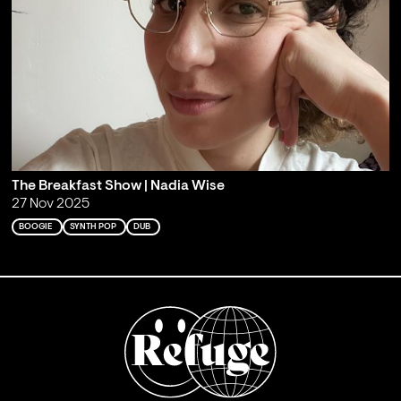
The Breakfast Show | Nadia Wise
27 Nov 2025
BOOGIE
SYNTH POP
DUB