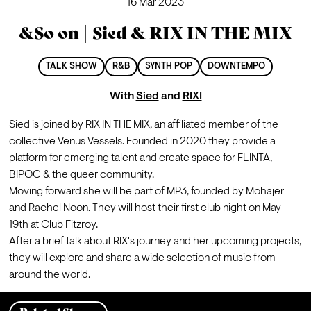
16 Mar 2023
&So on | Sied & RIX IN THE MIX
TALK SHOW
R&B
SYNTH POP
DOWNTEMPO
With
Sied
and
RIXI
Sied is joined by RIX IN THE MIX, an affiliated member of the 
collective Venus Vessels. Founded in 2020 they provide a 
platform for emerging talent and create space for FLINTA, 
BIPOC & the queer community. 
Moving forward she will be part of MP3, founded by Mohajer 
and Rachel Noon. They will host their first club night on May 
19th at Club Fitzroy.
After a brief talk about RIX's journey and her upcoming projects, 
they will explore and share a wide selection of music from 
around the world.