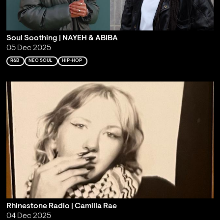
Soul Soothing | NAYEH & ABIBA
05 Dec 2025
R&B
NEO SOUL
HIP-HOP
Rhinestone Radio | Camilla Rae
04 Dec 2025