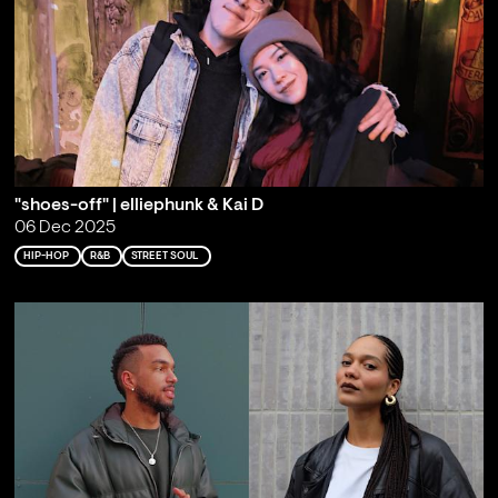
"shoes-off" | elliephunk & Kai D
06 Dec 2025
HIP-HOP
R&B
STREET SOUL