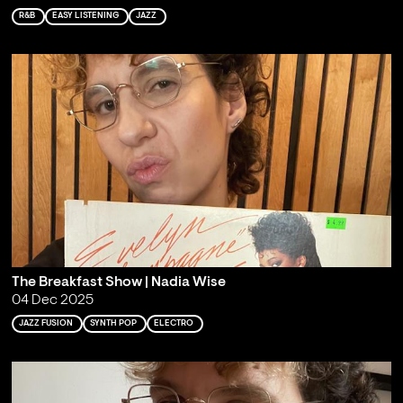
R&B
EASY LISTENING
JAZZ
The Breakfast Show | Nadia Wise
04 Dec 2025
JAZZ FUSION
SYNTH POP
ELECTRO