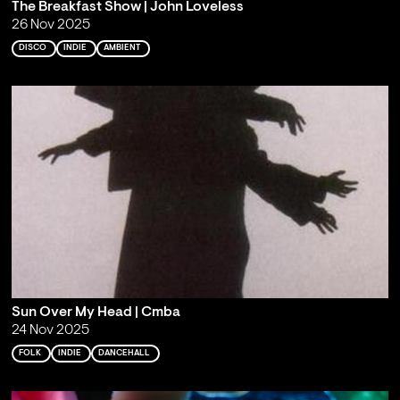
The Breakfast Show | John Loveless
26 Nov 2025
DISCO
INDIE
AMBIENT
Sun Over My Head | Cmba
24 Nov 2025
FOLK
INDIE
DANCEHALL