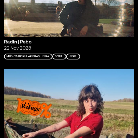
Radin | Pebo
22 Nov 2025
MÚSICA POPULAR BRASILEIRA
SOUL
INDIE