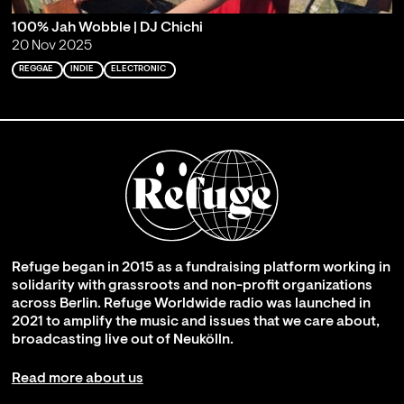
100% Jah Wobble | DJ Chichi
20 Nov 2025
REGGAE
INDIE
ELECTRONIC
Refuge began in 2015 as a fundraising platform working in
solidarity with grassroots and non-profit organizations
across Berlin. Refuge Worldwide radio was launched in
2021 to amplify the music and issues that we care about,
broadcasting live out of Neukölln.
Read more about us