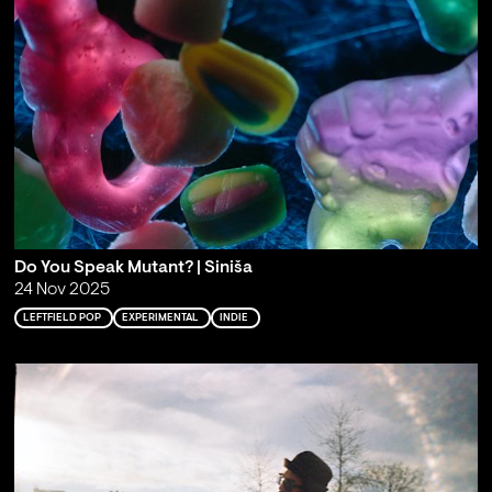
Do You Speak Mutant? | Siniša
24 Nov 2025
LEFTFIELD POP
EXPERIMENTAL
INDIE