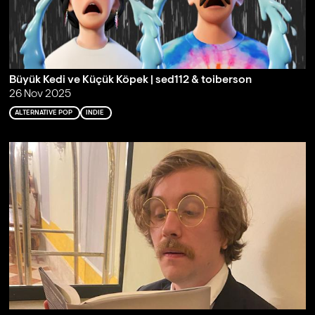
Büyük Kedi ve Küçük Köpek | sed112 & toiberson
26 Nov 2025
ALTERNATIVE POP
INDIE