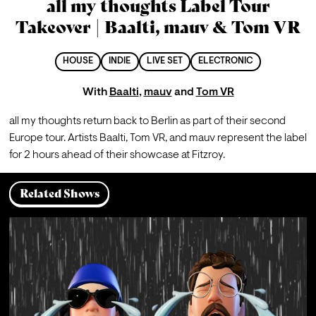
all my thoughts Label Tour
Takeover | Baalti, mauv & Tom VR
HOUSE
INDIE
LIVE SET
ELECTRONIC
With
Baalti
,
mauv
and
Tom VR
all my thoughts return back to Berlin as part of their second 
Europe tour. Artists Baalti, Tom VR, and mauv represent the label 
for 2 hours ahead of their showcase at Fitzroy.
Related Shows