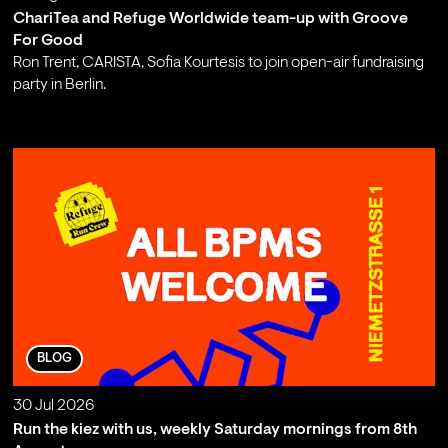
ChariTea and Refuge Worldwide team-up with Groove
For Good
Ron Trent, CARISTA, Sofia Kourtesis to join open-air fundraising
party in Berlin.
;
BLOG
30 Jul 2026
Run the kiez with us, weekly Saturday mornings from 8th