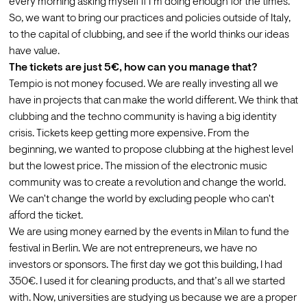
every morning asking myself if I’m doing enough for the times. 
So, we want to bring our practices and policies outside of Italy, 
to the capital of clubbing, and see if the world thinks our ideas 
have value.
The tickets are just 5€, how can you manage that?
Tempio is not money focused. We are really investing all we 
have in projects that can make the world different.
We think that 
clubbing and the techno community is having a big identity 
crisis. Tickets keep getting more expensive. From the 
beginning, we wanted to propose clubbing at the highest level 
but the lowest price. The mission of the electronic music 
community was to create a revolution and change the world. 
We can't change the world by excluding people who can't 
afford the ticket. 
We are using money earned by the events in Milan to fund the 
festival in Berlin. We are not entrepreneurs, we have no 
investors or sponsors. The first day we got this building, I had 
350€. I used it for cleaning products, and that’s all we started 
with. Now, universities are studying us because we are a proper 