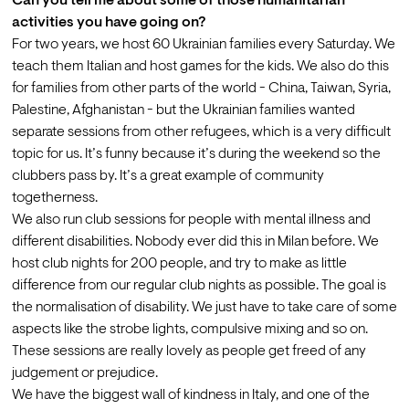
Can you tell me about some of those humanitarian 
activities you have going on?
For two years, we host 60 Ukrainian families every Saturday. We 
teach them Italian and host games for the kids. We also do this 
for families from other parts of the world - China, Taiwan, Syria, 
Palestine, Afghanistan - but the Ukrainian families wanted 
separate sessions from other refugees, which is a very difficult 
topic for us. It’s funny because it’s during the weekend so the 
clubbers pass by. It’s a great example of community 
togetherness.
We also run club sessions for people with mental illness and 
different disabilities. Nobody ever did this in Milan before. We 
host club nights for 200 people, and try to make as little 
difference from our regular club nights as possible. The goal is 
the normalisation of disability. We just have to take care of some 
aspects like the strobe lights, compulsive mixing and so on. 
These sessions are really lovely as people get freed of any 
judgement or prejudice.
We have the biggest wall of kindness in Italy, and one of the 