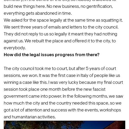
build new things here. No new business, no gentrification, 
everything gets abandoned in time.
We asked for the space legally at the same time as squatting it. 
We sent three years of emails and letters to the city council. 
They did not reply to us so legally it meant they had nothing 
against us. We rebuilt the place and offered it to the city, to 
everybody.
How did the legal issues progress from there?
The city council took me to court, but after 5 years of court 
sessions, we won. It was the first case in Italy of people like us 
winning a case like this. I was very lucky because my final court 
session took place one month before the new fascist 
government came into power. In the following months, we saw 
how much the city and the country needed this space, so we 
got a lot of attention and success with the events, workshops 
and humanitarian activities.