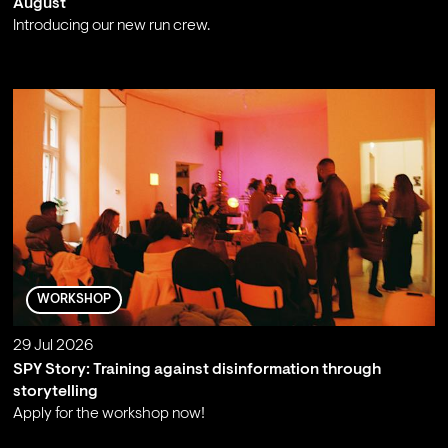
August
Introducing our new run crew.
;
WORKSHOP
29 Jul 2026
SPY Story: Training against disinformation through
storytelling
Apply for the workshop now!
;