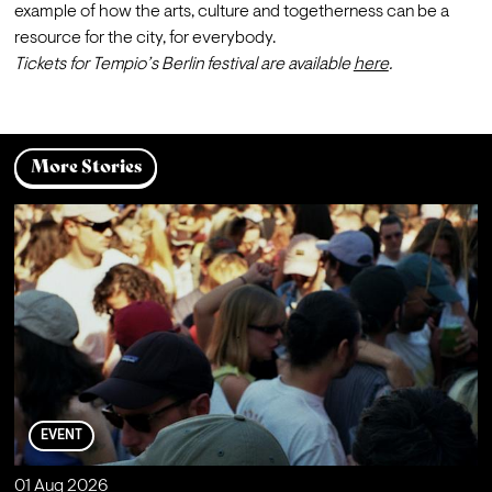
example of how the arts, culture and togetherness can be a 
resource for the city, for everybody.
Tickets for Tempio’s Berlin festival are available 
here
.
More Stories
EVENT
01 Aug 2026