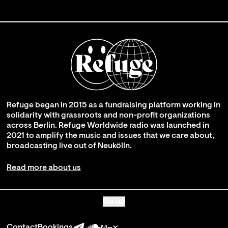
Refuge began in 2015 as a fundraising platform working in
solidarity with grassroots and non-profit organizations
across Berlin. Refuge Worldwide radio was launched in
2021 to amplify the music and issues that we care about,
broadcasting live out of Neukölln.
Read more about us
Go up
Contact
Bookings