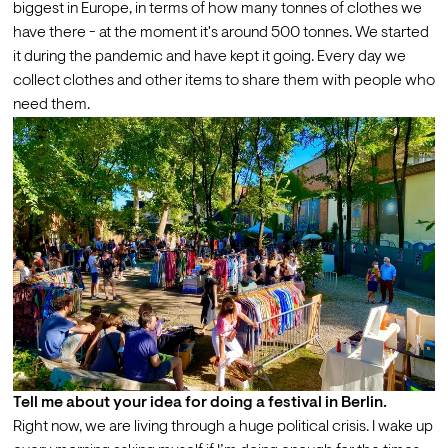
biggest in Europe, in terms of how many tonnes of clothes we 
have there - at the moment it's around 500 tonnes. We started 
it during the pandemic and have kept it going. Every day we 
collect clothes and other items to share them with people who 
need them.
Tell me about your idea for doing a festival in Berlin.
Right now, we are living through a huge political crisis. I wake up 