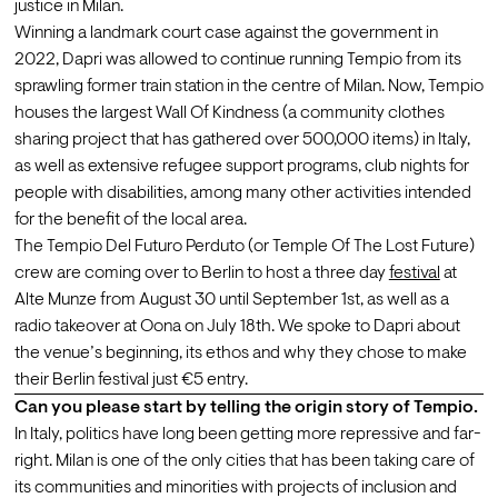
justice in Milan.
Winning a landmark court case against the government in 
2022, Dapri was allowed to continue running Tempio from its 
sprawling former train station in the centre of Milan. Now, Tempio 
houses the largest Wall Of Kindness (a community clothes 
sharing project that has gathered over 500,000 items) in Italy, 
as well as extensive refugee support programs, club nights for 
people with disabilities, among many other activities intended 
for the benefit of the local area.
The Tempio Del Futuro Perduto (or Temple Of The Lost Future) 
crew are coming over to Berlin to host a three day 
festival
 at 
Alte Munze from August 30 until September 1st, as well as a 
radio takeover at Oona on July 18th. We spoke to Dapri about 
the venue’s beginning, its ethos and why they chose to make 
their Berlin festival just €5 entry.
Can you please start by telling the origin story of Tempio.
In Italy, politics have long been getting more repressive and far-
right. Milan is one of the only cities that has been taking care of 
its communities and minorities with projects of inclusion and 