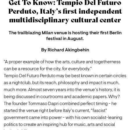
Get To Know: Tempio Del Futuro
Perduto, Italy’s first independent
multidisciplinary cultural center
The trailblazing Milan venue is hosting their first Berlin
festival in August.
By
Richard Akingbehin
"A proper example of how the arts, culture and togetherness 
can be a resource for the city, for everybody."
Tempio Del Futuro Perduto may be best known in certain circles 
as a nightclub, but its reach, philosophy and impact is much, 
much more. Almost seven years into the venue’s history, it is 
being discussed in courtrooms and academic papers. Why? 
The founder Tommaso Dapri combined perfect timing - he 
started the venue right before Italy’s current, “fascist” 
government came into power - with his own socialist-leaning 
politics to create an inspiring hub for music, arts and social 