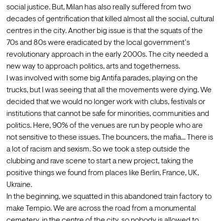
social justice. But, Milan has also really suffered from two 
decades of gentrification that killed almost all the social, cultural 
centres in the city. Another big issue is that the squats of the 
70s and 80s were eradicated by the local government’s 
revolutionary approach in the early 2000s. The city needed a 
new way to approach politics, arts and togetherness. 
I was involved with some big Antifa parades, playing on the 
trucks, but I was seeing that all the movements were dying. We 
decided that we would no longer work with clubs, festivals or 
institutions that cannot be safe for minorities, communities and 
politics. Here, 90% of the venues are run by people who are 
not sensitive to these issues. The bouncers, the mafia... There is 
a lot of racism and sexism. So we took a step outside the 
clubbing and rave scene to start a new project, taking the 
positive things we found from places like Berlin, France, UK, 
Ukraine.
In the beginning, we squatted in this abandoned train factory to 
make Tempio. We are across the road from a monumental 
cemetery, in the centre of the city, so nobody is allowed to 