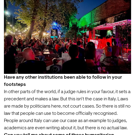
Have any other institutions been able to follow in your 
footsteps
In other parts of the world, if a judge rules in your favour, it sets a 
precedent and makes a law. But this isn’t the case in Italy. Laws 
are made by politicians here, not court cases. So there is still no 
law that people can use to become officially recognised. 
People around Italy can use our case as an example to judges, 
academics are even writing about it, but there is no actual law. 