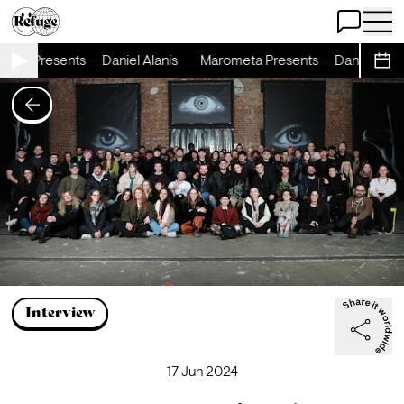
Open Chat
Open 
ta Presents — Daniel Alanis
Marometa Presents — Daniel Alanis
Sche
Interview
17 Jun 2024