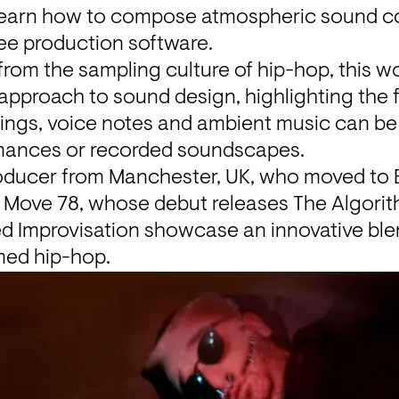
earn how to compose atmospheric sound coll
ee production software.
 from the sampling culture of hip-hop, 
this w
 approach to sound design, highlighting the f
rdings, voice notes and ambient music can be
rmances or recorded soundscapes.
roducer from Manchester, UK, who moved to Be
d Move 78, whose debut releases 
The Algorit
d Improvisation
 showcase an innovative blen
med hip-hop.