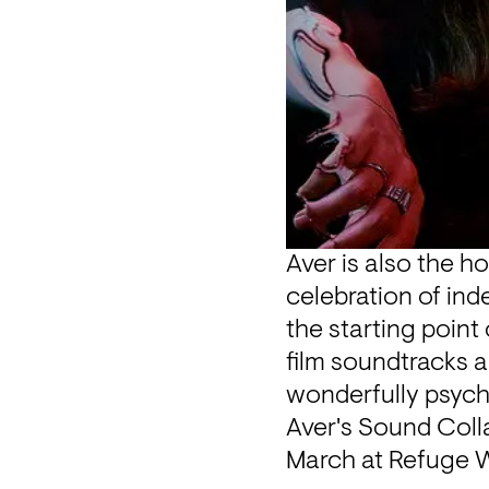
Aver is also the ho
celebration of ind
the starting point 
film soundtracks 
wonderfully psych
Aver's Sound Coll
March at Refuge W