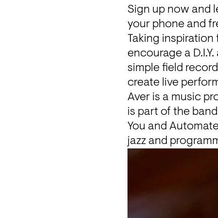
Sign up
 now and l
your phone and fr
Taking inspiration
encourage a D.I.Y.
simple field reco
create live perfo
Aver
 is a music p
is part of the ban
You
 and 
Automate
jazz and program