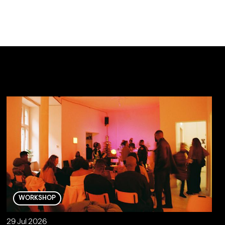
WORKSHOP
29 Jul 2026