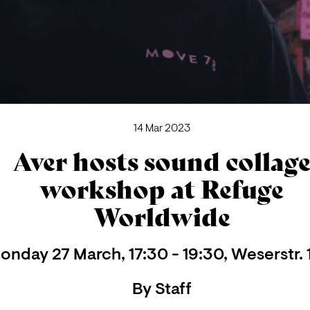
14 Mar 2023
Aver hosts sound collag
workshop at Refuge
Worldwide
onday 27 March, 17:30 - 19:30, Weserstr. 
By
Staff