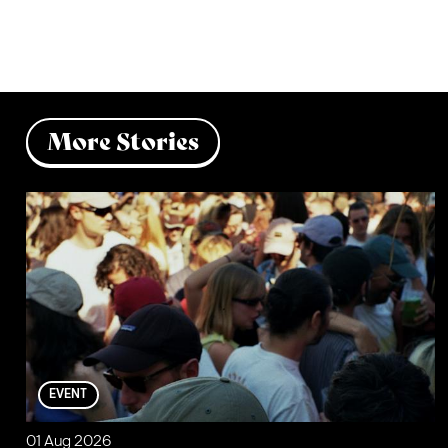
More Stories
EVENT
01 Aug 2026