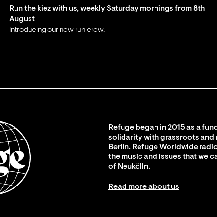
Run the kiez with us, weekly Saturday mornings from 8th
August
Introducing our new run crew.
;
Refuge began in 2015 as a fund
solidarity with grassroots and
Berlin. Refuge Worldwide radio
the music and issues that we c
of Neukölln.
Read more about us