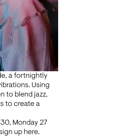
, a fortnightly 
brations. Using 
 to blend jazz, 
 to create a 
.30, Monday 27 
sign up here.