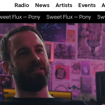
Radio
News
Artists
Events
A
et Flux — Pony
Sweet Flux — Pony
Swee