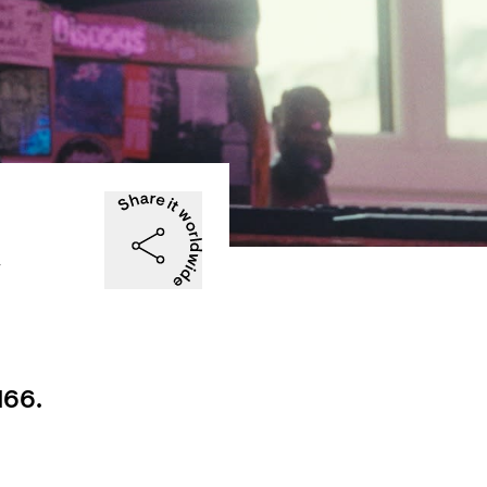
e
166.