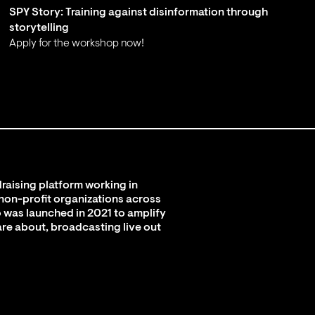
SPY Story: Training against disinformation through
storytelling
Apply for the workshop now!
;
raising platform working in
 non-profit organizations across
 was launched in 2021 to amplify
are about, broadcasting live out