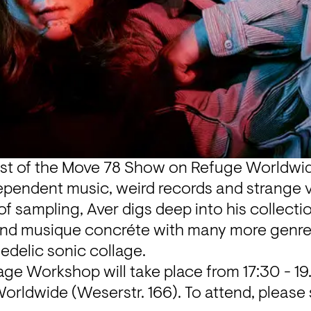
st of the 
Move 78 Show
 on Refuge Worldwide
ependent music, weird records and strange vi
of sampling, Aver digs deep into his collection
and musique concréte with many more genres
edelic sonic collage.
age Workshop will take place from 17:30 - 19
orldwide (Weserstr. 166). To attend, please 