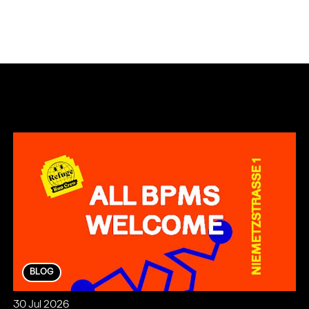
BLOG
30 Jul 2026