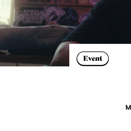
Event
M