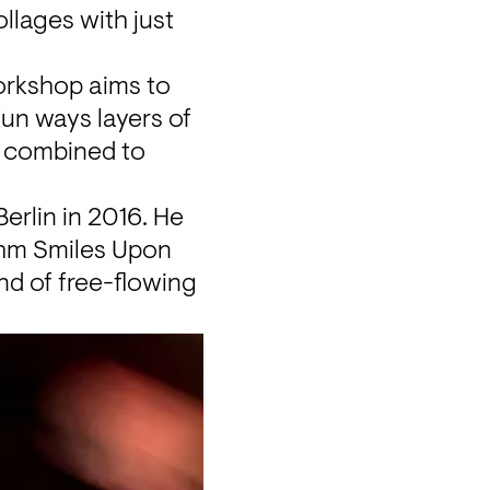
ages with just 
orkshop
 aims to 
un ways layers of 
 combined to 
rlin in 2016. He 
hm Smiles Upon 
d of free-flowing 