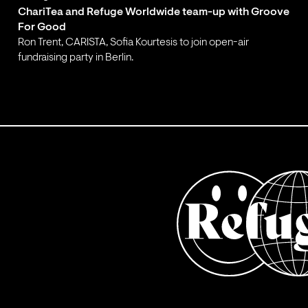
ChariTea and Refuge Worldwide team-up with Groove
For Good
Ron Trent, CARISTA, Sofia Kourtesis to join open-air
fundraising party in Berlin.
;