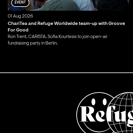
EVENT
01 Aug 2026
ChariTea and Refuge Worldwide team-up with Groove
For Good
Ron Trent, CARISTA, Sofia Kourtesis to join open-air
fundraising party in Berlin.
;