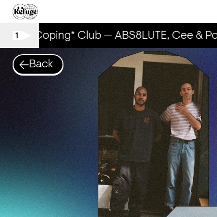
The Coping* Club — ABS8LUTE, Cee & Poo
1
Back