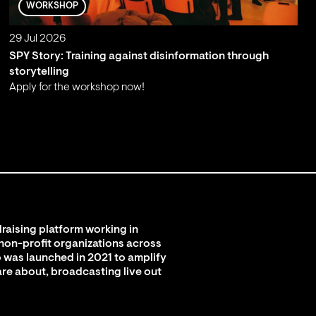
WORKSHOP
29 Jul 2026
SPY Story: Training against disinformation through
storytelling
Apply for the workshop now!
;
raising platform working in
 non-profit organizations across
 was launched in 2021 to amplify
are about, broadcasting live out