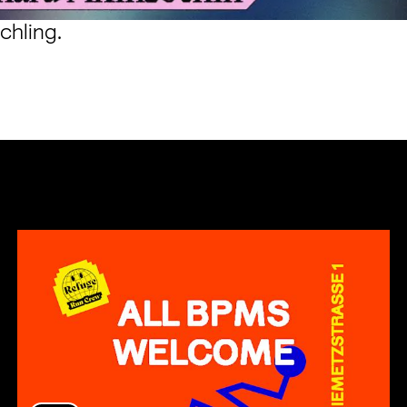
chling
.