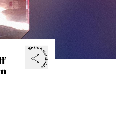
ff
in