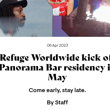
06 Apr 2023
Refuge Worldwide kick o
Panorama Bar residency 
May
Come early, stay late.
By
Staff