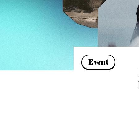
Event