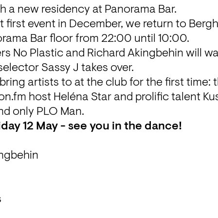
h a new residency at Panorama Bar.
 first event in December, we return to Bergh
rama Bar floor from 22:00 until 10:00. 
s No Plastic and Richard Akingbehin will w
elector Sassy J takes over. 
ring artists to at the club for the first time: t
on.fm host Heléna Star and prolific talent Ku
nd only PLO Man.
iday 12 May - see you in the dance!
ingbehin
s