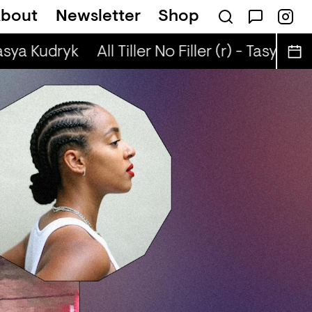
bout
Newsletter
Shop
& Pooja B
The Coping* Club — ABS8LUTE, 
asya Kudryk
All Tiller No Filler (r) - Tasya Kudr