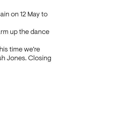
ain on 12 May to 
arm up the dance 
his time we're 
sh Jones. Closing 