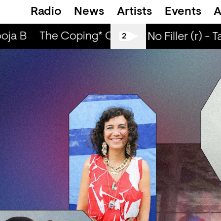
Radio
News
Artists
Events
A
ja B
The Coping* Club — ABS8LUTE, Cee 
All Tiller No Filler (r) - T
2