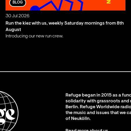
BLOG
30 Jul 2026
Run the kiez with us, weekly Saturday mornings from 8th
August
Introducing our new run crew.
;
Refuge began in 2015 as a fund
solidarity with grassroots and
Berlin. Refuge Worldwide radio
the music and issues that we c
of Neukölln.