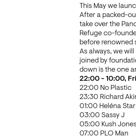
This May we launc
After a packed-out
take over the Pano
Refuge co-founder
before renowned s
As always, we will b
joined by foundati
down is the one a
22:00 - 10:00, Fr
22:00 No Plastic
23:30 Richard Ak
01:00 Heléna Star
03:00 Sassy J
05:00 Kush Jone
07:00 PLO Man