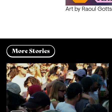
Art by 
Raoul Gotts
More Stories