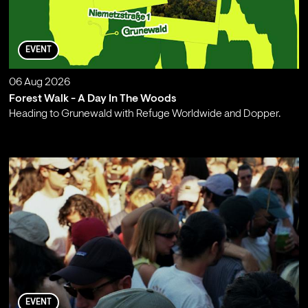
EVENT
06 Aug 2026
Forest Walk - A Day In The Woods
Heading to Grunewald with Refuge Worldwide and Dopper.
;
EVENT