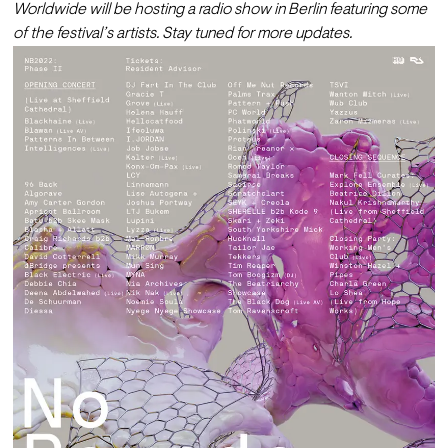
Worldwide will be hosting a radio show in Berlin featuring some 
of the festival’s artists. Stay tuned for more updates. 