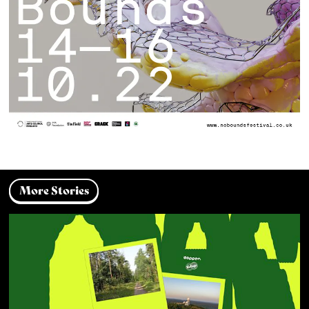
More Stories