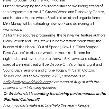
Kalter to South Yorkshire Mick Hucknall. 
Further developing the environmental and wellbeing strand of 
the programme is the J G Graves Woodland Discovery Centre, 
and Hector’s House where Sheffield artist and organic farmer 
Mikk Murray will be exhibiting new work and delivering art 
workshops. 
As for the discourse programme, the festival will feature authors 
Colin Steven and Jim Ottewill in conversation celebrating the 
launch of their book, ‘Out of Space | How UK Cities Shaped 
Rave Culture’ to discuss whether there is still room for 
nightclubs and rave culture to thrive in UK towns and cities. A 
special wellness treat will be Debbie Chia’s brilliant ‘Light and 
Sound Bath’ sessions and Drone Yoga with Sarah Cotton.
To win 2 tickets to No Bounds 2022, just email us at  
hello@refugeworldwide.com
 by the end of August with the 
answer to the following question - 
Q: Which artist is curating the closing performances at the 
Sheffield Cathedral?
And if you can’t make it to Sheffield this year - Refuge 