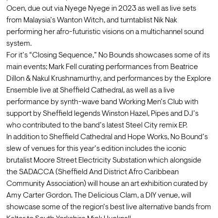
Ocen, due out via Nyege Nyege in 2023 as well as live sets 
from Malaysia’s Wanton Witch, and turntablist Nik Nak 
performing her afro-futuristic visions on a multichannel sound 
system.
For it’s “Closing Sequence,” No Bounds showcases some of its 
main events; Mark Fell curating performances from Beatrice 
Dillon & Nakul Krushnamurthy, and performances by the Explore 
Ensemble live at Sheffield Cathedral, as well as a live 
performance by synth-wave band Working Men’s Club with 
support by Sheffield legends Winston Hazel, Pipes and DJ’s 
who contributed to the band’s latest Steel City remix EP.
In addition to Sheffield Cathedral and Hope Works, No Bound’s 
slew of venues for this year’s edition includes the iconic 
brutalist Moore Street Electricity Substation which alongside 
the SADACCA (Sheffield And District Afro Caribbean 
Community Association) will house an art exhibition curated by 
Amy Carter Gordon. The Delicious Clam, a DIY venue, will 
showcase some of the region’s best live alternative bands from 