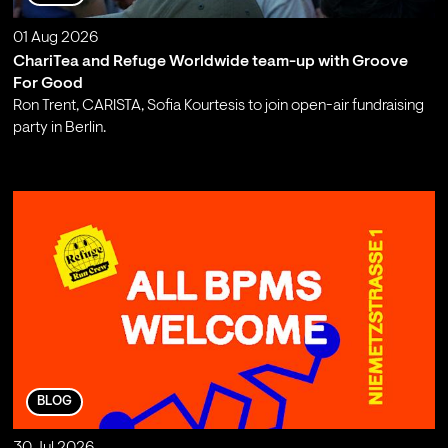
01 Aug 2026
ChariTea and Refuge Worldwide team-up with Groove
For Good
Ron Trent, CARISTA, Sofia Kourtesis to join open-air fundraising
party in Berlin.
;
BLOG