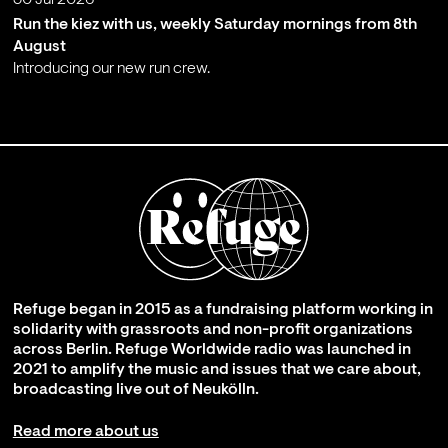
30 Jul 2026
Run the kiez with us, weekly Saturday mornings from 8th
August
Introducing our new run crew.
;
Refuge began in 2015 as a fundraising platform working in
solidarity with grassroots and non-profit organizations
across Berlin. Refuge Worldwide radio was launched in
2021 to amplify the music and issues that we care about,
broadcasting live out of Neukölln.
Read more about us