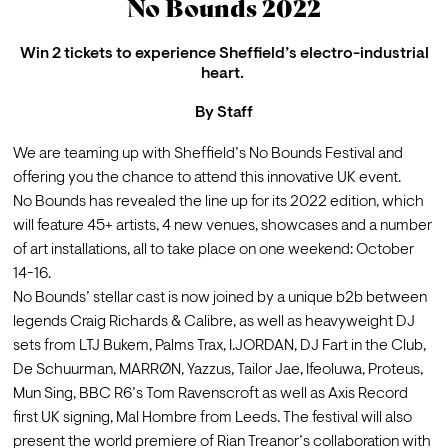
No Bounds 2022
Win 2 tickets to experience Sheffield’s electro-industrial
heart.
By
Staff
We are teaming up with Sheffield’s No Bounds Festival and 
offering you the chance to attend this innovative UK event. 
No Bounds has revealed the line up for its 2022 edition, which 
will feature 45+ artists, 4 new venues, showcases and a number 
of art installations, all to take place on one weekend: October 
14-16. 
No Bounds’ stellar cast is now joined by a unique b2b between 
legends Craig Richards & Calibre, as well as heavyweight DJ 
sets from LTJ Bukem, Palms Trax, I.JORDAN, DJ Fart in the Club, 
De Schuurman, MARRØN, Yazzus, Tailor Jae, Ifeoluwa, Proteus, 
Mun Sing, BBC R6’s Tom Ravenscroft as well as Axis Record 
first UK signing, Mal Hombre from Leeds. The festival will also 
present the world premiere of Rian Treanor’s collaboration with 