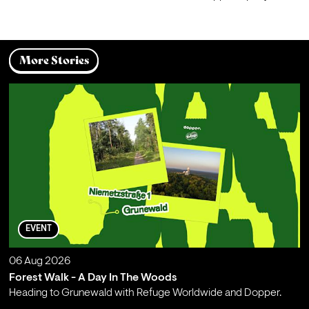
More Stories
EVENT
06 Aug 2026
Forest Walk - A Day In The Woods
Heading to Grunewald with Refuge Worldwide and Dopper.
;