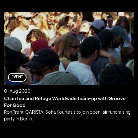
EVENT
01 Aug 2026
ChariTea and Refuge Worldwide team-up with Groove
For Good
Ron Trent, CARISTA, Sofia Kourtesis to join open-air fundraising
party in Berlin.
;