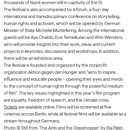
thousands of Yazidi women still in captivity of the IS.
The festival is also accompanied by a forum, a four-day 
international and transdisciplinary conference on storytelling, 
human rights and activism, which will be opened by German 
Minister of State Michelle Müntefering. Among the international 
guests will be Aya Chebbi, Ece Temelkuran and Wim Wenders, 
who will provide insights into their work, ideas and current 
projects in keynotes, discussions and workshops. In addition, 
there will be an exhibition area.
The festival is founded and organized by the nonprofit 
organization Aktion gegen den Hunger and “aims to inspire, 
influence and educate people – opening their eyes and minds 
to the concept of human rights through the powerful medium 
of film”. The key issues highlighted in this year’s film program 
are equality, freedom of speech, and the climate crisis.
Tickets
 are available online. Films will be screened at five 
cinemas across Berlin, while all festival films will be available as a 
stream throughout Germany.
Photo © Still from 'The Ants and the Grasshopper' by Raj Patel.