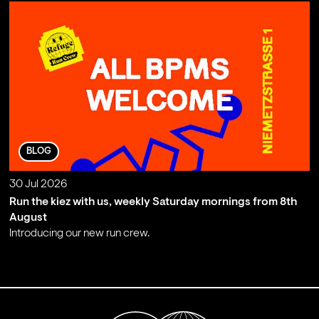
BLOG
30 Jul 2026
Run the kiez with us, weekly Saturday mornings from 8th
August
Introducing our new run crew.
;