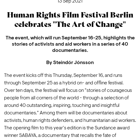
13 Sep 2021
Human Rights Film Festival Berlin
celebrates "The Art of Change"
The event, which will run September 16-25, highlights the
stories of activists and aid workers in a series of 40
documentaries.
By
Steindór Jónsson
The event kicks off this Thursday, September 16, and runs 
through September 25 as a hybrid on- and offline festival.
Over ten days, the festival will focus on “stories of courageous 
people from all corners of the world - through a selection of 
around 40 outstanding, inspiring, touching and insightful 
documentaries.” Among them will be documentaries about 
activists, human rights defenders, and humanitarian aid workers. 
The opening film to this year’s edition is the Sundance award 
winner SABAYA, a documentary that recalls the fate of 