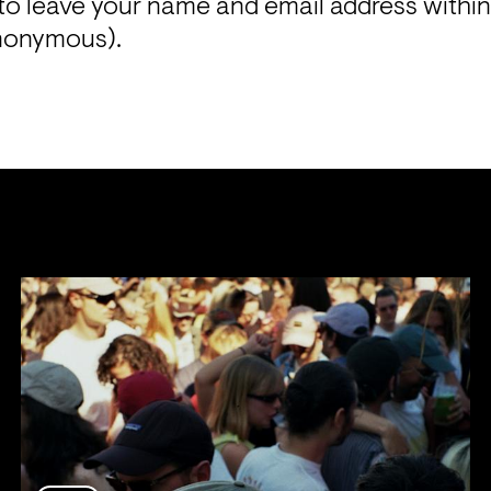
to leave your name and email address within
anonymous). 