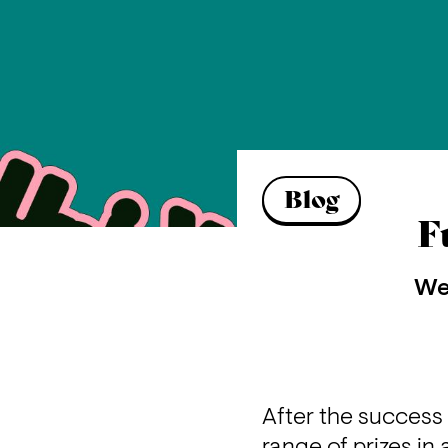
Blog
F
We 
After the success 
range of prizes i