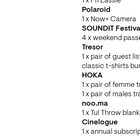
1 x F11 Lassie
1 x Now+ Camera
4 x weekend passe
1 x pair of guest l
classic t-shirts b
1 x pair of femme t
1 x pair of males t
1 x Tul Throw blank
1 x annual subscrip