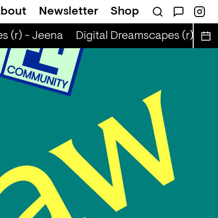
bout
Newsletter
Shop
 (r) - Jeena
Digital Dreamscapes (r) - Je