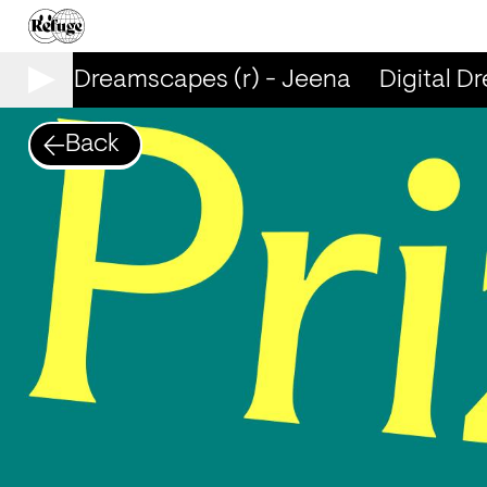
igital Dreamscapes (r) - Jeena
Digital Dr
Back