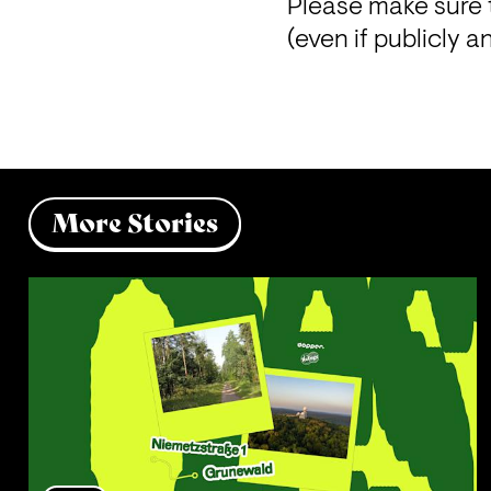
Please make sure 
(even if publicly 
More Stories