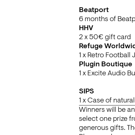
6 months of Beatp
2 x 50€ gift card
Refuge Worldwi
1 x Retro Football
Winners will be a
select one prize fr
generous gifts. The