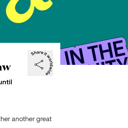
raw
ntil
ther another great 