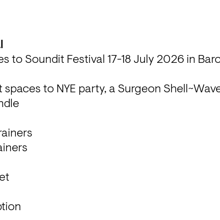
s to Soundit Festival 17-18 July 2026 in Bar
ist spaces to NYE party, a Surgeon Shell~Wave 
undle
rainers

rainers
et
tion
