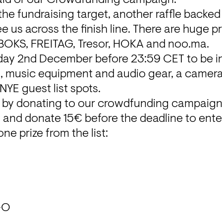
the fundraising target, another raffle backed
e us across the finish line. There are huge pr
BOKS, FREITAG, Tresor, HOKA and noo.ma.
day 2nd December before 23:59 CET to be in
ts, music equipment and audio gear, a camera
YE guest list spots.
 by donating to our 
crowdfunding campaig
ow and donate 15€ before the deadline to ente
ne prize from the list:
-O
