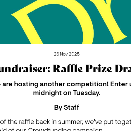
26 Nov 2025
undraiser: Raffle Prize D
are hosting another competition! Enter u
midnight on Tuesday.
By
Staff
of the raffle back in summer, we've put toge
n aid of our Crowdfunding campaign. 