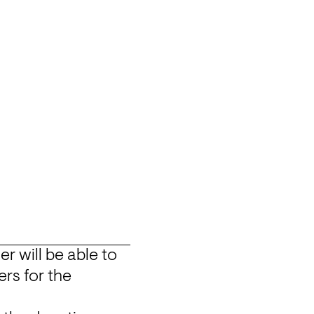
will be able to 
rs for the 