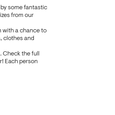
 by some fantastic 
izes from our 
 with a chance to 
, clothes and 
n
. Check the full 
r! Each person 