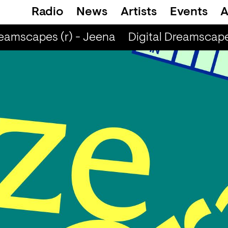
Radio
News
Artists
Events
A
eamscapes (r) - Jeena
Digital Dreamscapes