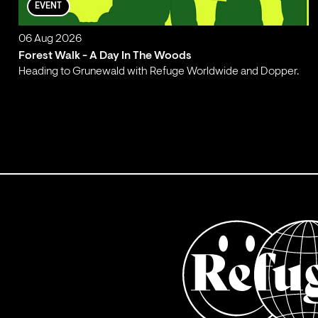
EVENT
06 Aug 2026
Forest Walk - A Day In The Woods
Heading to Grunewald with Refuge Worldwide and Dopper.
;