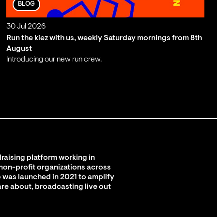
BLOG
30 Jul 2026
Run the kiez with us, weekly Saturday mornings from 8th
August
Introducing our new run crew.
;
raising platform working in
 non-profit organizations across
 was launched in 2021 to amplify
are about, broadcasting live out