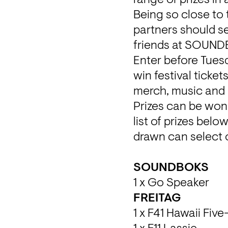
Being so close to 
partners should se
friends at SOUND
Enter before Tues
win festival ticke
merch, music and N
Prizes can be won
list of prizes bel
drawn can select o
1 x Go Speaker
1 x F41 Hawaii Five