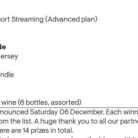
ort Streaming (Advanced plan)
de
 Jersey
nnounced Saturday 06 December. Each winner 
om the list. A huge thank you to all our partne
re are 14 prizes in total.