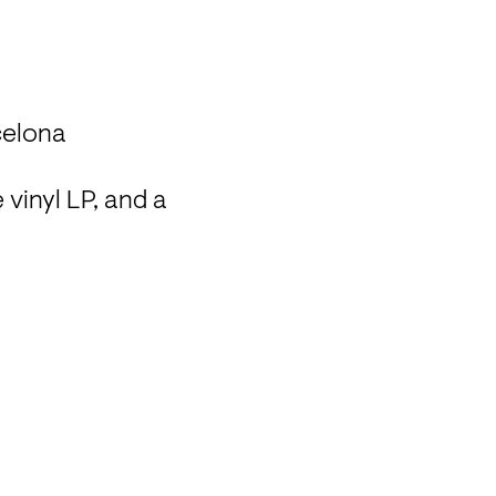
celona
vinyl LP, and a 