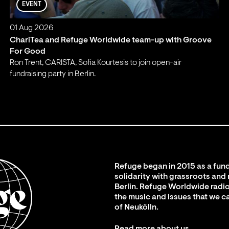
EVENT
01 Aug 2026
ChariTea and Refuge Worldwide team-up with Groove
For Good
Ron Trent, CARISTA, Sofia Kourtesis to join open-air
fundraising party in Berlin.
;
Refuge began in 2015 as a fund
solidarity with grassroots and
Berlin. Refuge Worldwide radio
the music and issues that we c
of Neukölln.