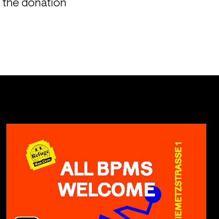
 the donation 