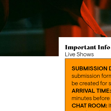
Important Info
Live Shows
SUBMISSION 
submission for
be created for 
ARRIVAL TIME:
minutes before 
CHAT ROOM:
 