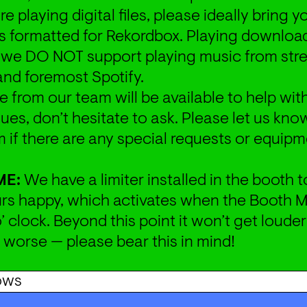
are playing digital files, please ideally bring 
is formatted for Rekordbox. Playing downloade
t we DO NOT support playing music from str
 and foremost Spotify.
from our team will be available to help with
ues, don’t hesitate to ask. Please let us know
 if there are any special requests or equipm
ME:
 We have a limiter installed in the booth t
rs happy, which activates when the Booth Mo
’ clock. Beyond this point it won’t get louder
d worse — please bear this in mind!
ows