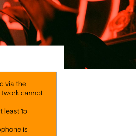
 via the 
Artwork cannot 
at least 15 
ophone is 