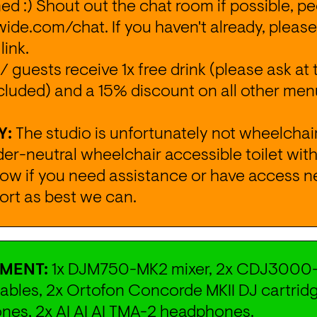
 :) Shout out the chat room if possible, peo
wide.com/chat
. If you haven't already, please
 
link
.
/ guests receive 1x free drink (please ask at 
cluded) and a 15% discount on all other menu
Y:
 The studio is unfortunately not wheelchair
r-neutral wheelchair accessible toilet with 
now if you need assistance or have access nee
ort as best we can.
MENT: 
1x DJM750-MK2 mixer, 2x CDJ3000-
bles, 2x Ortofon Concorde MKII DJ cartridg
es, 2x AI AI AI TMA-2 headphones.