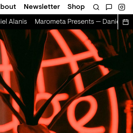
bout
Newsletter
Shop
l Alanis
Marometa Presents — Daniel Alan