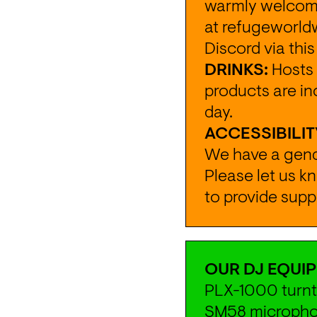
warmly welcomed
at 
refugeworld
Discord via this
DRINKS:
 Hosts 
products are in
day.
ACCESSIBILIT
We have a gende
Please let us k
to provide supp
OUR DJ EQUIP
PLX-1000 turnta
SM58 microphon