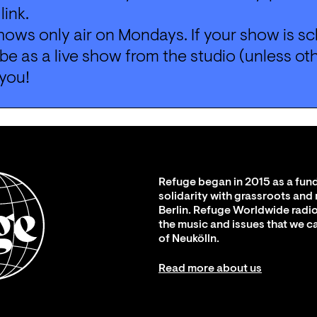
 
link
.
ows only air on Mondays. If your show is sc
l be as a live show from the studio (unless ot
you!
Refuge began in 2015 as a fund
solidarity with grassroots and
Berlin. Refuge Worldwide radio
the music and issues that we c
of Neukölln.
Read more about us