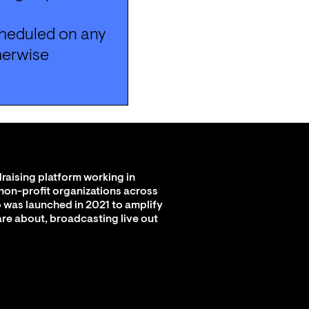
heduled on any 
herwise 
raising platform working in
 non-profit organizations across
 was launched in 2021 to amplify
are about, broadcasting live out