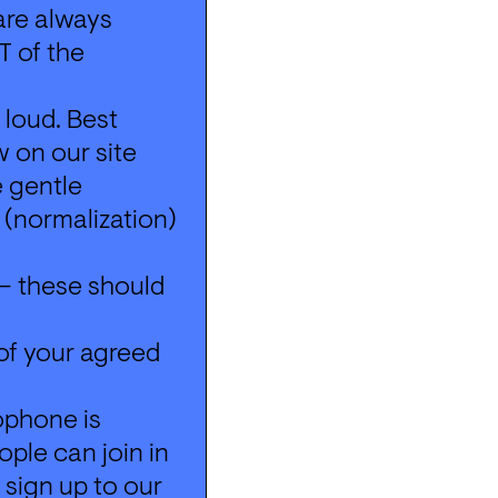
re always 
 of the 
loud. Best 
 on our site 
 gentle 
(normalization) 
– these should 
of your agreed 
ophone is 
ple can join in 
 sign up to our 