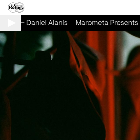
nts — Daniel Alanis
Marometa Presents — 