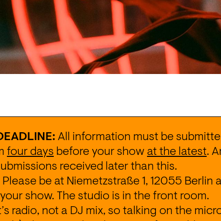
DEADLINE:
 All information must be submitted
m 
four days
 before your show 
at the latest
. 
submissions received later than this.
 Please be at 
Niemetzstraße 1, 12055 Berlin
 
your show. The studio is in the front room.
It’s radio, not a DJ mix, so talking on the micr