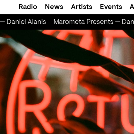
Radio
News
Artists
Events
A
Daniel Alanis
Marometa Presents — Danie