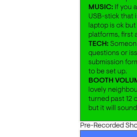
MUSIC:
 If you 
USB-stick that 
laptop is ok bu
platforms, first
TECH:
 Someone 
questions or iss
submission form
to be set up.
BOOTH VOLU
lovely neighbou
turned past 12 o
but it will soun
Pre-Recorded Sh