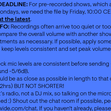
DEADLINE:
 For pre-recorded shows, which a
ndays, we need the file by Friday, 10:00 CET
at the latest
.
FO:
 Recordings often arrive too quiet or too 
compare the overall volume with another show
ments as necessary. If possible, apply some
keep levels consistent and set peak volume 
ck mic levels are consistent before sending 
und -5/6dB.
ld be as close as possible in length to that 
r 2hrs) BUT NOT SHORTER!
It’s radio, not a DJ mix, so talking on the micr
 :) Shout out the chat room if possible, peo
wide.com/chat
. If you haven't already, please