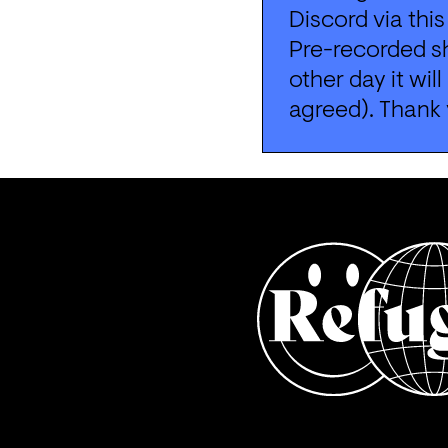
Discord via this
Pre-recorded sh
other day it wil
agreed). Thank 