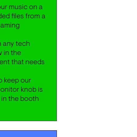
your music on a 
d files from a 
eaming 
 any tech 
 in the 
ent that needs 
o keep our 
nitor knob is 
 in the booth 