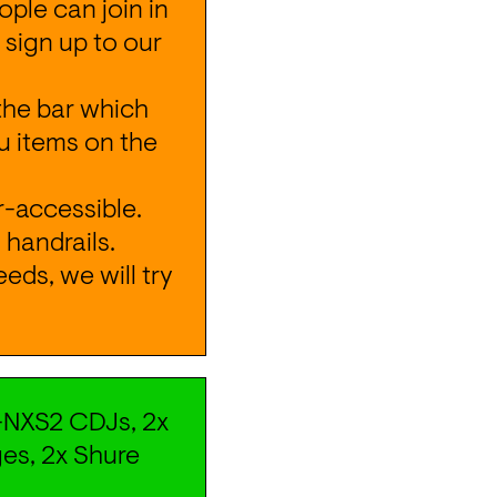
ple can join in 
 sign up to our 
the bar which 
 items on the 
-accessible. 
handrails. 
ds, we will try 
NXS2 CDJs, 2x 
es, 2x Shure 