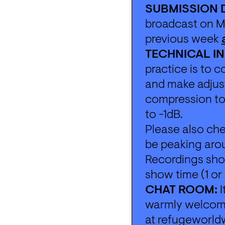
SUBMISSION 
broadcast on Mo
previous week 
TECHNICAL IN
practice is to 
and make adjust
compression to 
to -1dB. 
Please also che
be peaking aro
Recordings shou
show time (1 o
CHAT ROOM:
 
warmly welcomed
at 
refugeworld