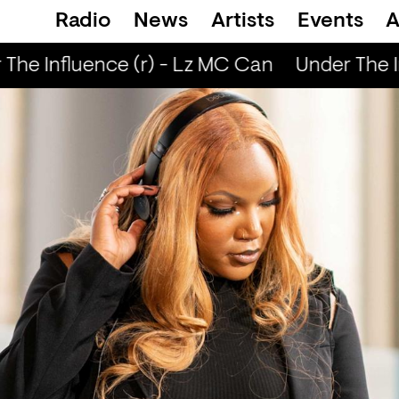
Radio
News
Artists
Events
A
The Influence (r) - Lz MC Can
Under The I