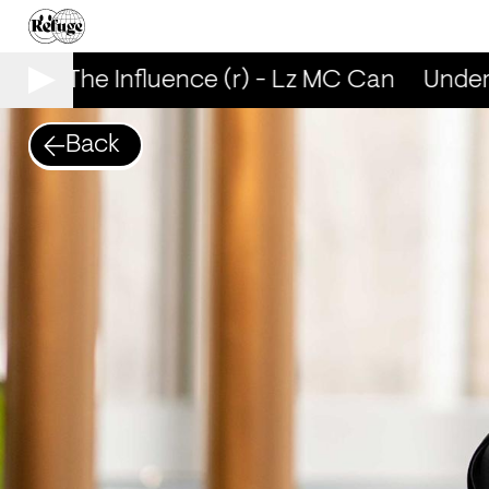
nder The Influence (r) - Lz MC Can
Under 
Back