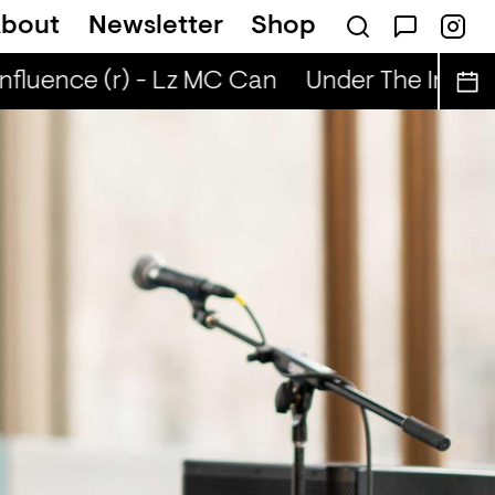
bout
Newsletter
Shop
nfluence (r) - Lz MC Can
Under The Influen