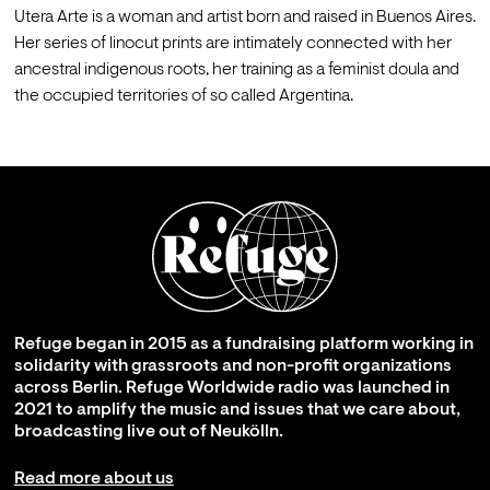
Utera Arte is a woman and artist born and raised in Buenos Aires. 
Her series of linocut prints are intimately connected with her 
ancestral indigenous roots, her training as a feminist doula and 
the occupied territories of so called Argentina.
Refuge began in 2015 as a fundraising platform working in
solidarity with grassroots and non-profit organizations
across Berlin. Refuge Worldwide radio was launched in
2021 to amplify the music and issues that we care about,
broadcasting live out of Neukölln.
Read more about us