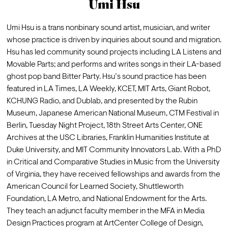
Umi Hsu
Umi Hsu is a trans nonbinary sound artist, musician, and writer 
whose practice is driven by inquiries about sound and migration. 
Hsu has led community sound projects including LA Listens and 
Movable Parts; and performs and writes songs in their LA-based 
ghost pop band Bitter Party. Hsu’s sound practice has been 
featured in LA Times, LA Weekly, KCET, MIT Arts, Giant Robot, 
KCHUNG Radio, and Dublab, and presented by the Rubin 
Museum, Japanese American National Museum, CTM Festival in 
Berlin, Tuesday Night Project, 18th Street Arts Center, ONE 
Archives at the USC Libraries, Franklin Humanities Institute at 
Duke University, and MIT Community Innovators Lab. With a PhD 
in Critical and Comparative Studies in Music from the University 
of Virginia, they have received fellowships and awards from the 
American Council for Learned Society, Shuttleworth 
Foundation, LA Metro, and National Endowment for the Arts. 
They teach an adjunct faculty member in the MFA in Media 
Design Practices program at ArtCenter College of Design, 