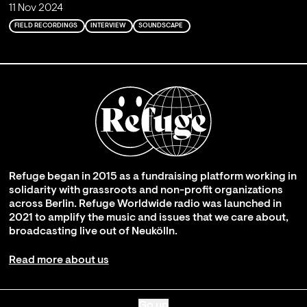
11 Nov 2024
FIELD RECORDINGS
INTERVIEW
SOUNDSCAPE
Refuge began in 2015 as a fundraising platform working in
solidarity with grassroots and non-profit organizations
across Berlin. Refuge Worldwide radio was launched in
2021 to amplify the music and issues that we care about,
broadcasting live out of Neukölln.
Read more about us
Go up