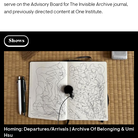
serve on the Advisory Board for The Invisible Archive journal, 
and previously directed content at One Institute.
Shows
Homing: Departures/Arrivals | Archive Of Belonging & Umi
Hsu