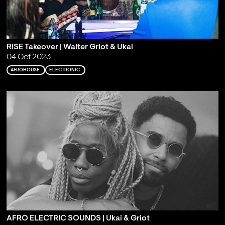
RISE Takeover | Walter Griot & Ukai
04 Oct 2023
AFROHOUSE
ELECTRONIC
AFRO ELECTRIC SOUNDS | Ukai & Griot