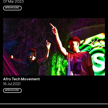
07 Mar 2023
AFROHOUSE
Afro Tech Movement
16 Jul 2021
AFROHOUSE