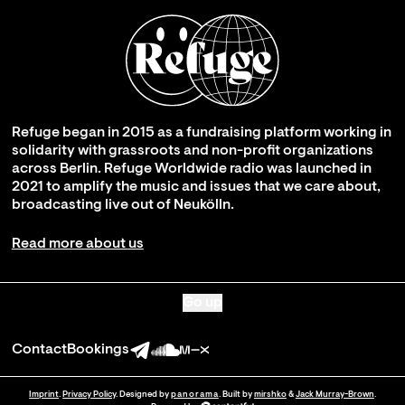
Refuge began in 2015 as a fundraising platform working in
solidarity with grassroots and non-profit organizations
across Berlin. Refuge Worldwide radio was launched in
2021 to amplify the music and issues that we care about,
broadcasting live out of Neukölln.
Read more about us
Go up
Contact
Bookings
Imprint
.
Privacy Policy
. Designed by
panorama
. Built by
mirshko
&
Jack Murray-Brown
.