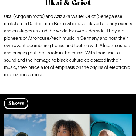
Ukai & Griot
Ukai (Angolan roots) and Aziz aka Walter Griot (Senegalese 
roots) are a DJ duo from Berlin who have played already events 
and on stages around the world for over a decade. They are 
pioneers of Afrohouse/tech music in Germany and host their 
own events, combining house and techno with African sounds 
and bringing out their roots in the music. With their unique 
sound and the homage to black culture celebrated in their 
music, they place a lot of emphasis on the origins of electronic 
music/house music.
Shows