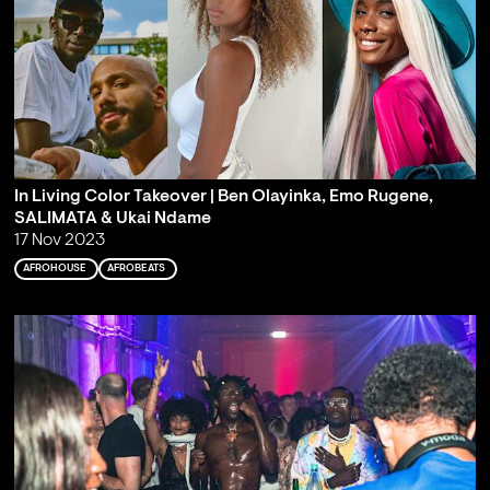
In Living Color Takeover | Ben Olayinka, Emo Rugene,
SALIMATA & Ukai Ndame
17 Nov 2023
AFROHOUSE
AFROBEATS