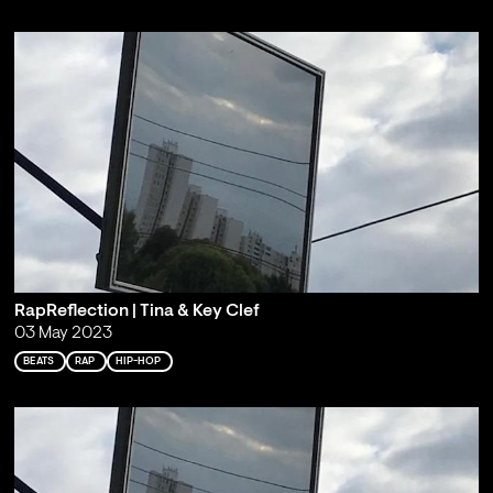
RapReflection | Tina & Key Clef
03 May 2023
BEATS
RAP
HIP-HOP