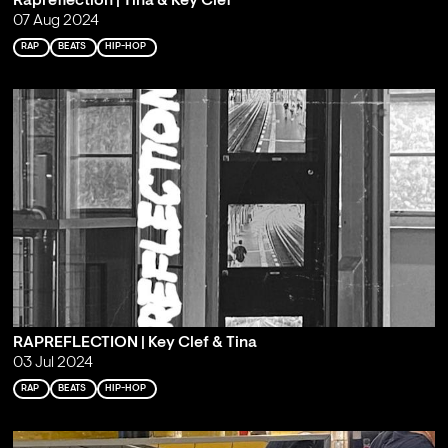
Rapreflection | Tina & Key Clef
07 Aug 2024
RAP
BEATS
HIP-HOP
RAPREFLECTION | Key Clef & Tina
03 Jul 2024
RAP
BEATS
HIP-HOP