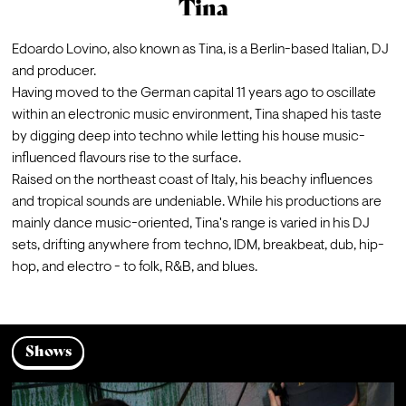
Tina
Edoardo Lovino, also known as Tina, is a Berlin-based Italian, DJ 
and producer. 
Having moved to the German capital 11 years ago to oscillate 
within an electronic music environment, Tina shaped his taste 
by digging deep into techno while letting his house music-
influenced flavours rise to the surface. 
Raised on the northeast coast of Italy, his beachy influences 
and tropical sounds are undeniable. While his productions are 
mainly dance music-oriented, Tina's range is varied in his DJ 
sets, drifting anywhere from techno, IDM, breakbeat, dub, hip-
Shows