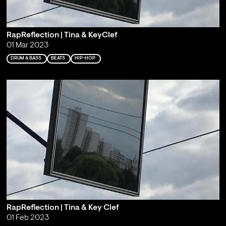
RapReflection | Tina & KeyClef
01 Mar 2023
DRUM & BASS
BEATS
HIP-HOP
RapReflection | Tina & Key Clef
01 Feb 2023