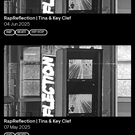
RapReflection | Tina & Key Clef
04 Jun 2025
RAP
BEATS
HIP-HOP
RapReflection | Tina & Key Clef
07 May 2025