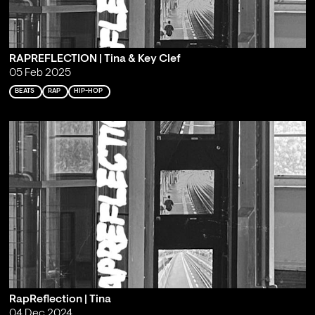
RAPREFLECTION | Tina & Key Clef
05 Feb 2025
BEATS
RAP
HIP-HOP
RapReflection | Tina
04 Dec 2024