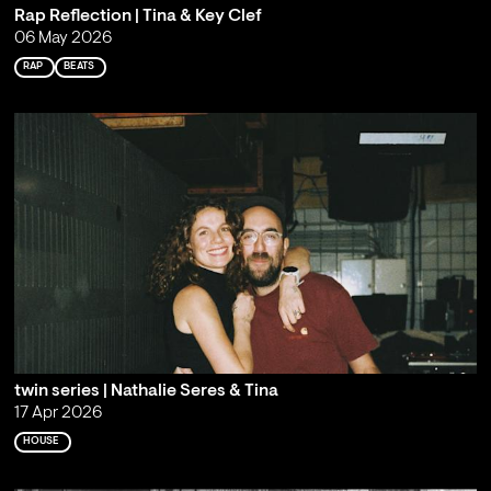
Rap Reflection | Tina & Key Clef
06 May 2026
RAP
BEATS
twin series | Nathalie Seres & Tina
17 Apr 2026
HOUSE