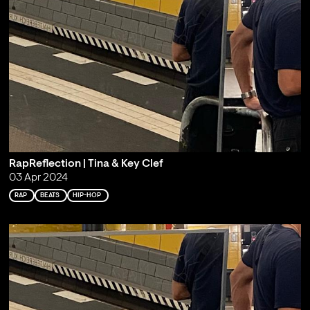
RapReflection | Tina & Key Clef
03 Apr 2024
RAP
BEATS
HIP-HOP