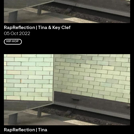
RapReflection | Tina & Key Clef
05 Oct 2022
HIP-HOP
RapReflection | Tina