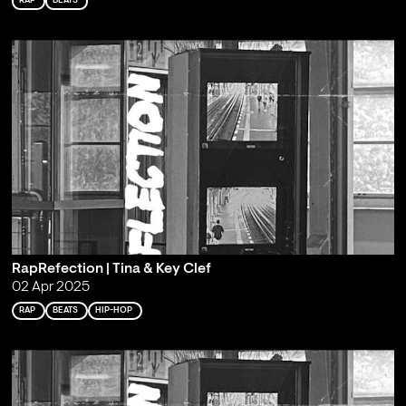
RAP
BEATS
RapRefection | Tina & Key Clef
02 Apr 2025
RAP
BEATS
HIP-HOP