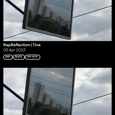
RapReflection | Tina
05 Apr 2023
RAP
BEATS
HIP-HOP