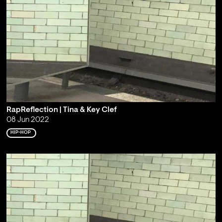
RapReflection | Tina & Key Clef
08 Jun 2022
HIP-HOP