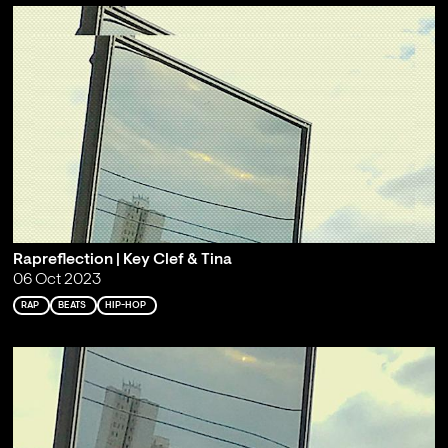
Rapreflection | Key Clef & Tina
06 Oct 2023
RAP
BEATS
HIP-HOP