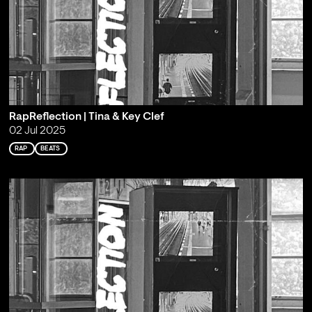
RapReflection | Tina & Key Clef
02 Jul 2025
RAP
BEATS