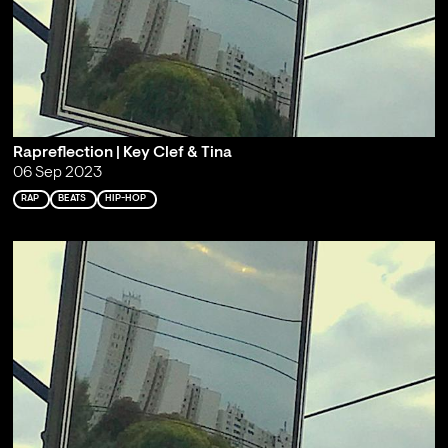
Rapreflection | Key Clef & Tina
06 Sep 2023
RAP
BEATS
HIP-HOP