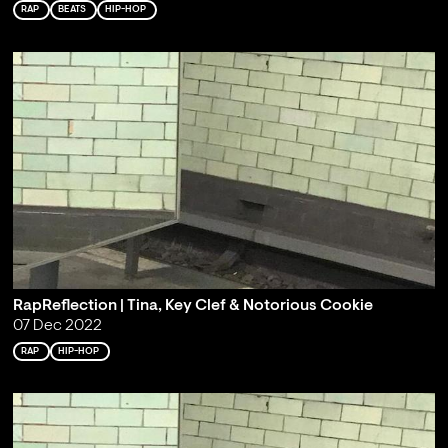
RAP
BEATS
HIP-HOP
RapReflection | Tina, Key Clef & Notorious Cookie
07 Dec 2022
RAP
HIP-HOP