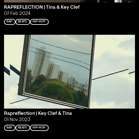
RAPREFLECTION | Tina & Key Clef
07 Feb 2024
RAP
BEATS
HIP-HOP
Rapreflection | Key Clef & Tina
01 Nov 2023
RAP
BEATS
HIP-HOP