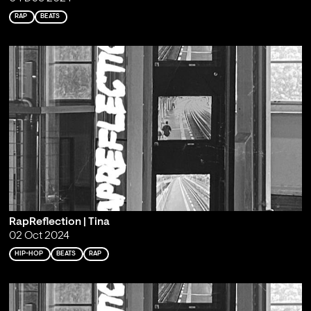
RAP
BEATS
RapReflection | Tina
02 Oct 2024
HIP-HOP
BEATS
RAP