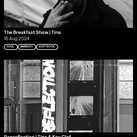
The Breakfast Show | Tina
16 Aug 2024
SOUL
AMBIENT
SOFT ROCK