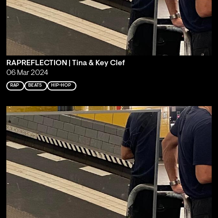
RAPREFLECTION | Tina & Key Clef
06 Mar 2024
RAP
BEATS
HIP-HOP