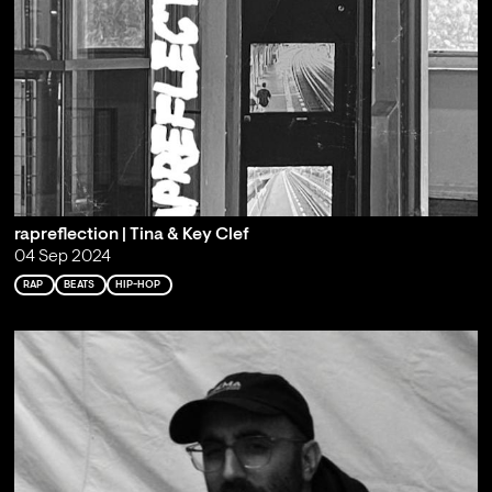
rapreflection | Tina & Key Clef
04 Sep 2024
RAP
BEATS
HIP-HOP