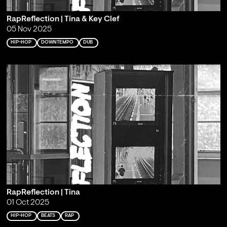
RapReflection | Tina & Key Clef
05 Nov 2025
HIP-HOP
DOWNTEMPO
DUB
RapReflection | Tina
01 Oct 2025
HIP-HOP
BEATS
RAP