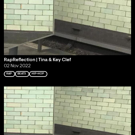
RapReflection | Tina & Key Clef
02 Nov 2022
RAP
BEATS
HIP-HOP