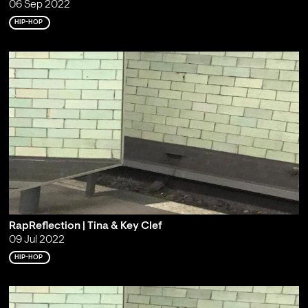
06 Sep 2022
HIP-HOP
RapReflection | Tina & Key Clef
09 Jul 2022
HIP-HOP