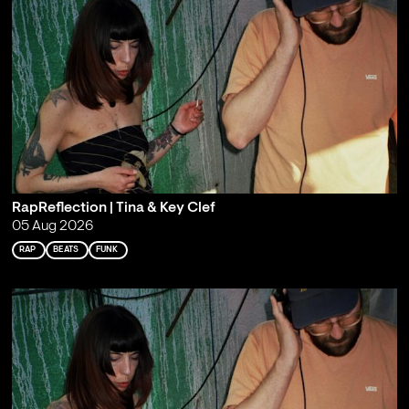
RapReflection | Tina & Key Clef
05 Aug 2026
RAP
BEATS
FUNK