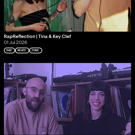
RapReflection | Tina & Key Clef
01 Jul 2026
RAP
BEATS
FUNK