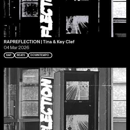
RAPREFLECTION | Tina & Key Clef
04 Mar 2026
RAP
BEATS
DOWNTEMPO