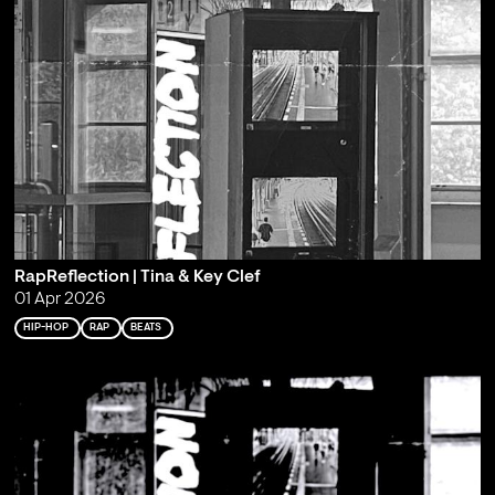
RapReflection | Tina & Key Clef
01 Apr 2026
HIP-HOP
RAP
BEATS