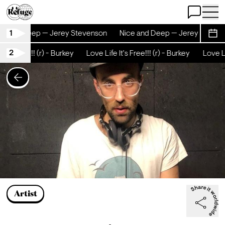
Open Chat
Open 
1
nd Deep — Jerey Stevenson
Nice and Deep — Jerey Stevenson
Sche
2
ee!!! (r) - Burkey
Love Life It's Free!!! (r) - Burkey
Love Life It's
Artist