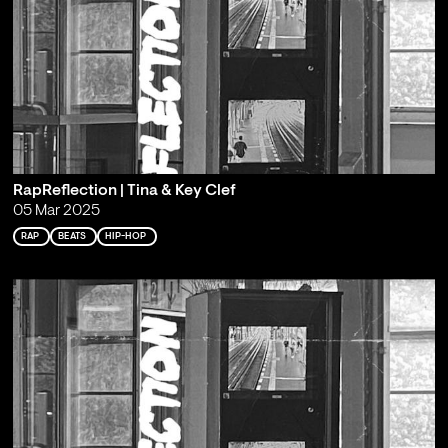
RapReflection | Tina & Key Clef
05 Mar 2025
RAP
BEATS
HIP-HOP