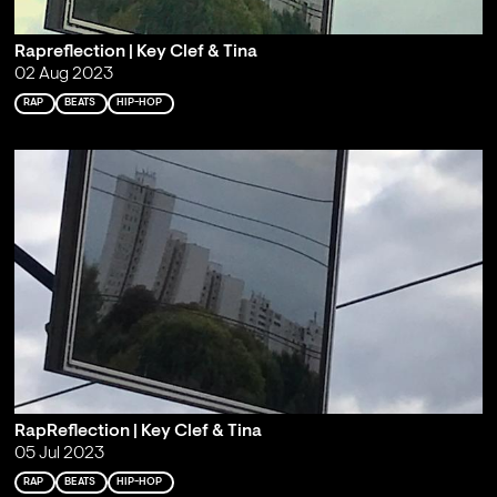
Rapreflection | Key Clef & Tina
02 Aug 2023
RAP
BEATS
HIP-HOP
RapReflection | Key Clef & Tina
05 Jul 2023
RAP
BEATS
HIP-HOP