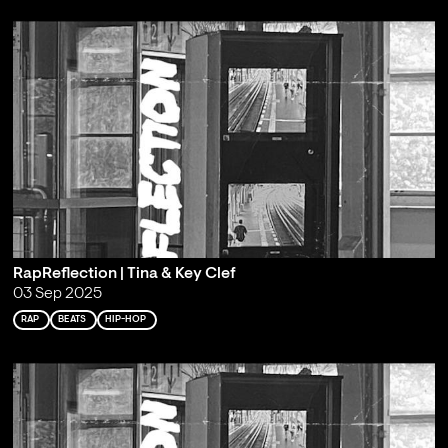
RapReflection | Tina & Key Clef
03 Sep 2025
RAP
BEATS
HIP-HOP