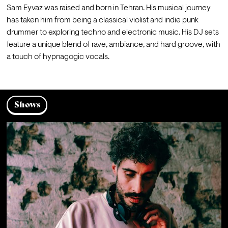
Sam Eyvaz was raised and born in Tehran. His musical journey 
has taken him from being a classical violist and indie punk 
drummer to exploring techno and electronic music. His DJ sets 
feature a unique blend of rave, ambiance, and hard groove, with 
a touch of hypnagogic vocals.
Shows