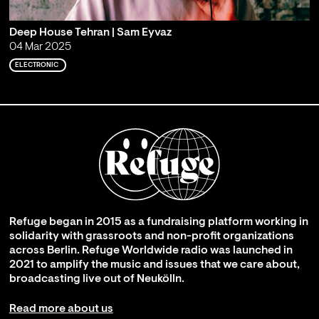
Deep House Tehran | Sam Eyvaz
04 Mar 2025
ELECTRONIC
Refuge began in 2015 as a fundraising platform working in
solidarity with grassroots and non-profit organizations
across Berlin. Refuge Worldwide radio was launched in
2021 to amplify the music and issues that we care about,
broadcasting live out of Neukölln.
Read more about us