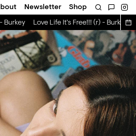
bout
Newsletter
Shop
ee Lunch — NaN
- Burkey
Love Life It's Free!!! (r) - Burkey
L