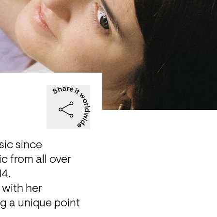
ic since

 from all over 
14.
with her 
g a unique point 