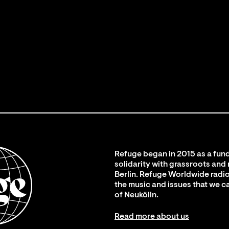
Refuge began in 2015 as a fund
solidarity with grassroots and
Berlin. Refuge Worldwide radio
the music and issues that we c
of Neukölln.
Read more about us