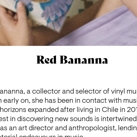
Red Bananna
Bananna, a collector and selector of vinyl mus
m early on, she has been in contact with music
 horizons expanded after living in Chile in 20
est in discovering new sounds is intertwined 
as an art director and anthropologist, lendin