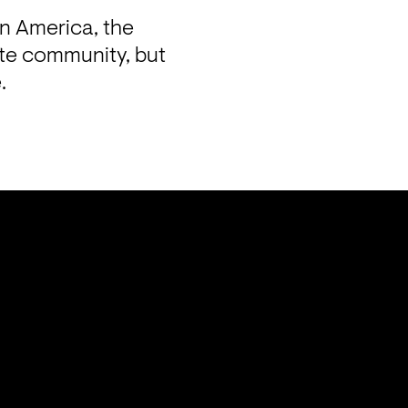
n America, the 
te community, but 
.