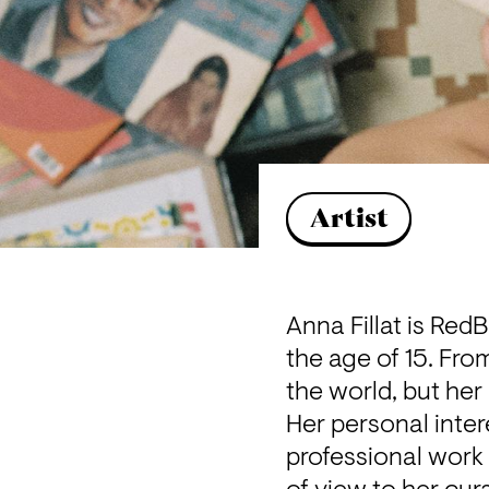
Artist
Anna Fillat is Red
the age of 15. Fro
the world, but her
Her personal inter
professional work 