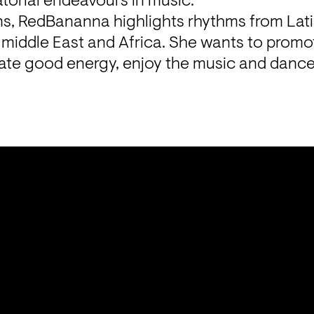
atorial endeavours in music.
ons, RedBananna highlights rhythms from Lati
middle East and Africa. She wants to promo
rate good energy, enjoy the music and dance