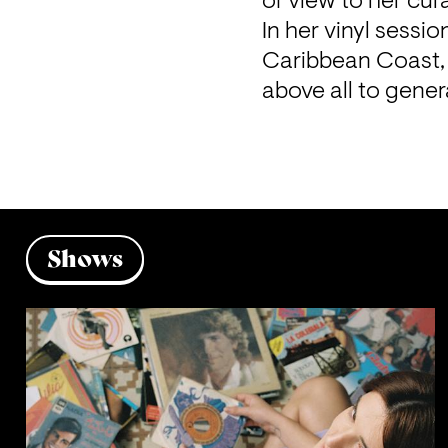
of view to her cur
In her vinyl sessi
Caribbean Coast, 
above all to gene
Shows