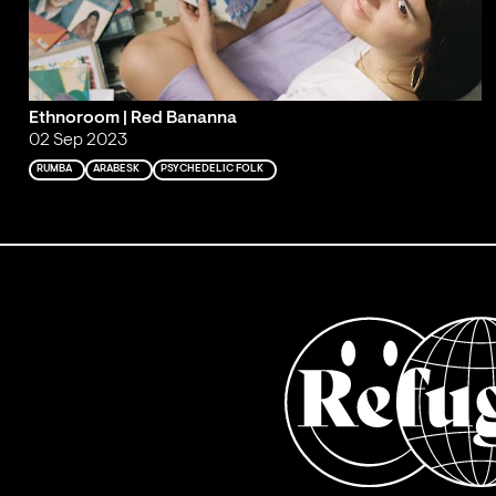
Ethnoroom | Red Bananna
02 Sep 2023
RUMBA
ARABESK
PSYCHEDELIC FOLK