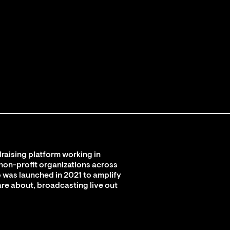
raising platform working in
 non-profit organizations across
 was launched in 2021 to amplify
are about, broadcasting live out