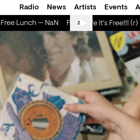
Radio
News
Artists
Events
A
Free Lunch — NaN
Free Lunch — NaN
Fr
Love Life It's Free!!! (r) 
2