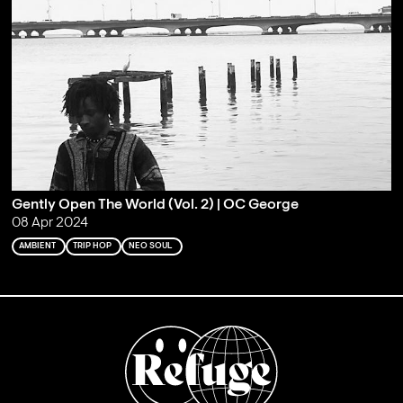
Gently Open The World (Vol. 2) | OC George
08 Apr 2024
AMBIENT
TRIP HOP
NEO SOUL