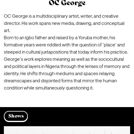
OC George
OC George is a multidisciplinary artist, writer, and creative 
director. His work spans new media, drawing, and conceptual 
art.
Born to an Igbo father and raised by a Yoruba mother, his 
formative years were riddled with the question of ‘place’ and 
steeped in cultural juxtapositions that today inform his practice. 
George’s work explores meaning as well as the sociocultural 
and political layers in Nigeria through the lenses of memory and 
identity. He shifts through mediums and spaces relaying 
dreamscapes and disjointed forms that mirror the human 
condition while simultaneously questioning it.
Shows