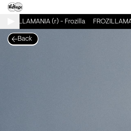
FROZILLAMANIA (r) - Frozilla
FROZILLAMANIA
Back