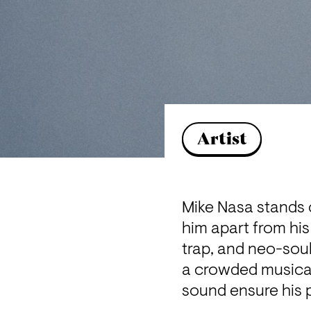
Artist
Mike Nasa stands o
him apart from his
trap, and neo-soul
a crowded musical
sound ensure his p