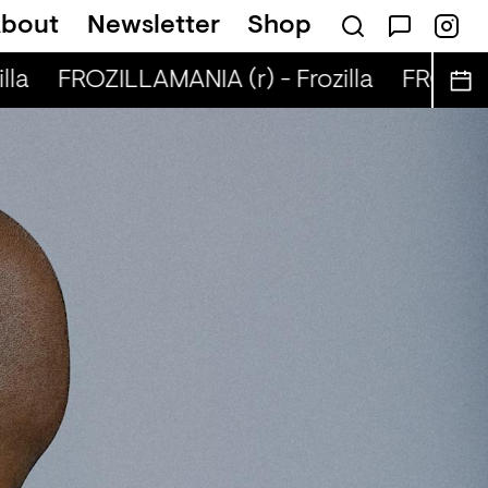
bout
Newsletter
Shop
la
FROZILLAMANIA (r) - Frozilla
FROZILLA