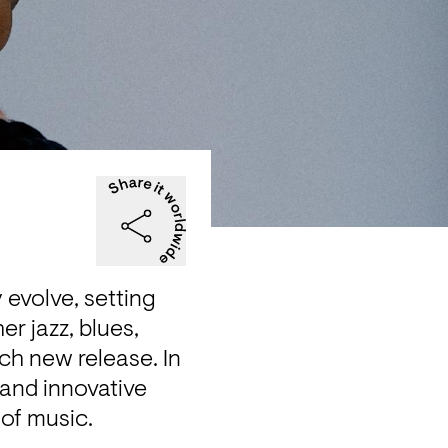
evolve, setting 
 jazz, blues, 
h new release. In 
nd innovative 
 of music.