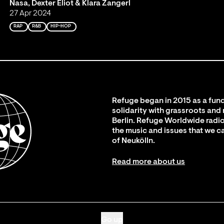
Nasa, Dexter Eliot & Klara Zangerl
27 Apr 2024
RAP
R&B
HIP-HOP
Refuge began in 2015 as a fund
solidarity with grassroots and
Berlin. Refuge Worldwide radio
the music and issues that we c
of Neukölln.
Read more about us
Go up