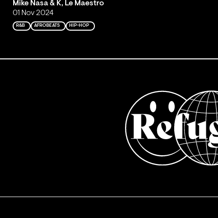
Mike Nasa & K, Le Maestro
01 Nov 2024
R&B
AFROBEATS
HIP-HOP