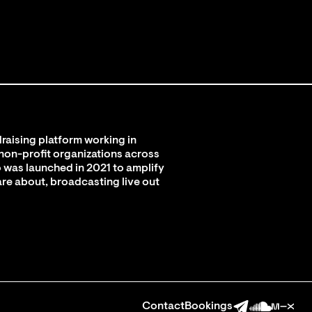
raising platform working in
 non-profit organizations across
 was launched in 2021 to amplify
are about, broadcasting live out
Contact
Bookings