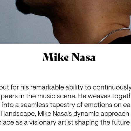
Mike Nasa
ut for his remarkable ability to continuously 
 peers in the music scene. He weaves together
 into a seamless tapestry of emotions on eac
 landscape, Mike Nasa's dynamic approach a
lace as a visionary artist shaping the future