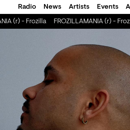
Radio
News
Artists
Events
A
 (r) - Frozilla
FROZILLAMANIA (r) - Frozil