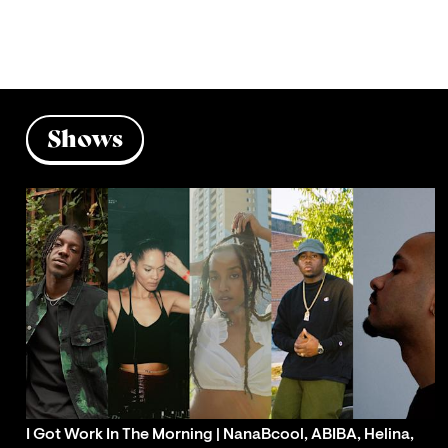
Shows
I Got Work In The Morning | NanaBcool, ABIBA, Helina,