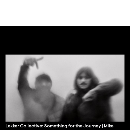
Lekker Collective: Something for the Journey | Mike