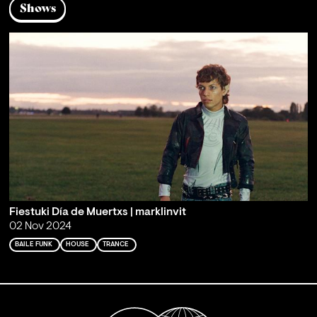
Shows
Fiestuki Día de Muertxs | marklinvit
02 Nov 2024
BAILE FUNK
HOUSE
TRANCE