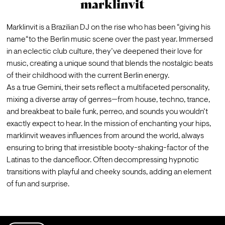
marklinvit
Marklinvit is a Brazilian DJ on the rise who has been “giving his 
name“to the Berlin music scene over the past year. Immersed 
in an eclectic club culture, they’ve deepened their love for 
music, creating a unique sound that blends the nostalgic beats 
of their childhood with the current Berlin energy.
As a true Gemini, their sets reflect a multifaceted personality, 
mixing a diverse array of genres—from house, techno, trance, 
and breakbeat to baile funk, perreo, and sounds you wouldn’t 
exactly expect to hear. In the mission of enchanting your hips, 
marklinvit weaves influences from around the world, always 
ensuring to bring that irresistible booty-shaking-factor of the 
Latinas to the dancefloor. Often decompressing hypnotic 
transitions with playful and cheeky sounds, adding an element 
of fun and surprise.