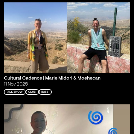
Cultural Cadence | Marie Midori & Moehecan
11 Nov 2025
TALK SHOW
CLUB
BASS