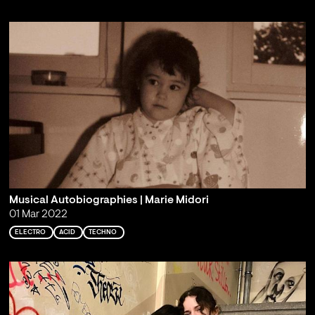
Musical Autobiographies | Marie Midori
01 Mar 2022
ELECTRO
ACID
TECHNO