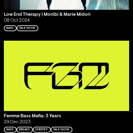
Low End Therapy | Monibi & Marie Midori
08 Oct 2024
BASS
TALK SHOW
Femme Bass Mafia: 3 Years
29 Dec 2023
BASS
BREAKS
DUBSTEP
TALK SHOW