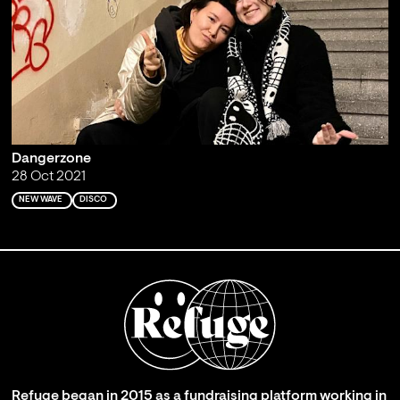
Dangerzone
28 Oct 2021
NEW WAVE
DISCO
Refuge began in 2015 as a fundraising platform working in