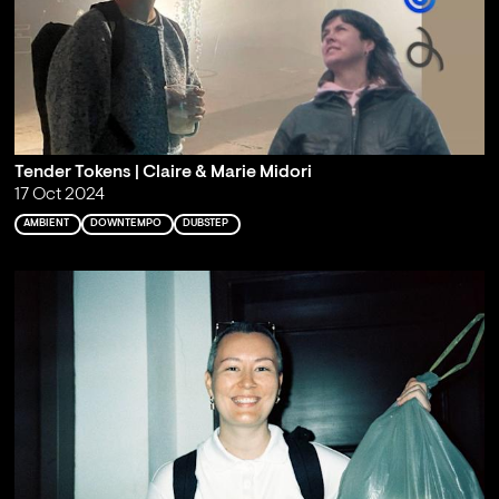
Tender Tokens | Claire & Marie Midori
17 Oct 2024
AMBIENT
DOWNTEMPO
DUBSTEP