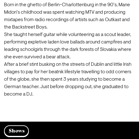
Born in the ghetto of Berlin-Charlottenburg in the 90’s, Marie 
Midori's childhood was spent watching MTV and producing 
mixtapes from radio recordings of artists such as Outkast and 
the Backstreet Boys.
She taught herself guitar while volunteering as a scout leader, 
performing expletive laden love ballads around campfires and 
leading schoolgirls through the dark forests of Slovakia where 
she even survived a bear attack.
After a brief stint busking on the streets of Dublin and little Irish 
villages to pay for her beatnik lifestyle travelling to odd corners 
of the globe, she then spent 3 years studying to become a 
German teacher. Just before dropping out, she graduated to 
become a DJ.

Shows