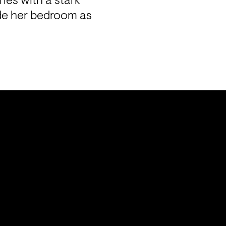
ies with a stark 
de her bedroom as 