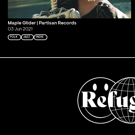
Maple Glider | Partisan Records
03 Jun 2021
FOLK
JAZZ
INDIE