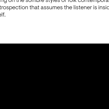
wing on the sombre styles of folk contemporar
rospection that assumes the listener is insi
lf.