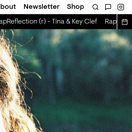
bout
Newsletter
Shop
pReflection (r) - Tina & Key Clef
RapReflect