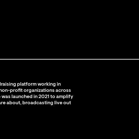
raising platform working in
 non-profit organizations across
 was launched in 2021 to amplify
are about, broadcasting live out