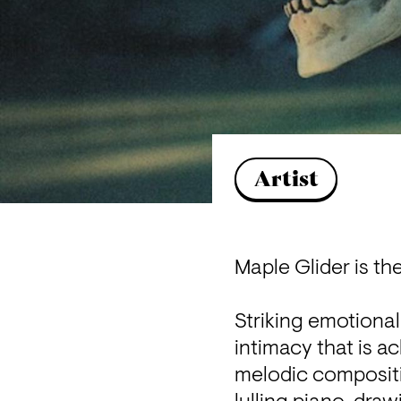
Artist
Maple Glider is th
Striking emotional
intimacy that is a
melodic compositio