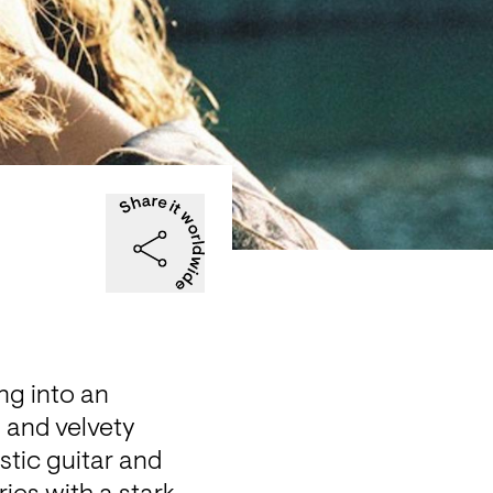
ng into an 
 and velvety 
tic guitar and 