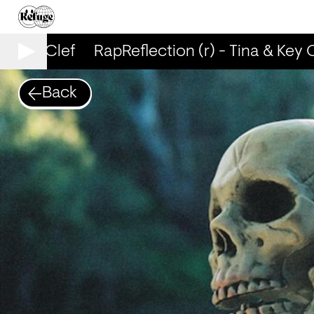
& Key Clef
RapReflection (r) - Tina & Key C
Back