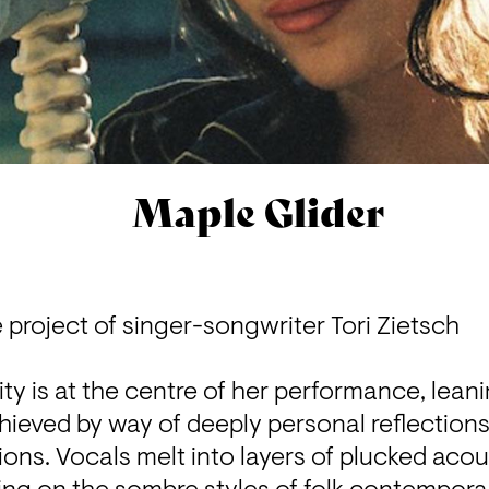
Maple Glider
e project of singer-songwriter Tori Zietsch

ity is at the centre of her performance, leani
chieved by way of deeply personal reflections
ns. Vocals melt into layers of plucked acous