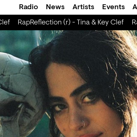
Radio
News
Artists
Events
A
lef
RapReflection (r) - Tina & Key Clef
Ra