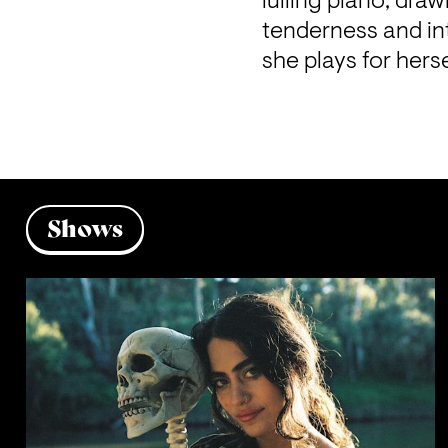
lulling piano, dra
tenderness and int
she plays for herse
Shows