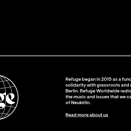
Refuge began in 2015 as a fund
solidarity with grassroots and
Berlin. Refuge Worldwide radio
the music and issues that we c
of Neukölln.
Read more about us