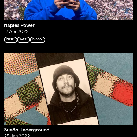
Naples Power
12 Apr 2022
FUNK
JAZZ
DISCO
Sueño Underground
25 Jan 2022