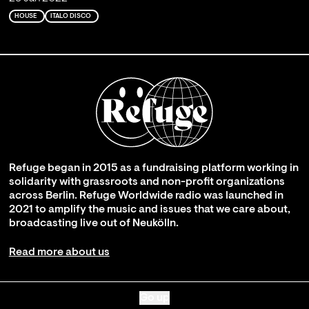
HOUSE
ITALO DISCO
Refuge began in 2015 as a fundraising platform working in
solidarity with grassroots and non-profit organizations
across Berlin. Refuge Worldwide radio was launched in
2021 to amplify the music and issues that we care about,
broadcasting live out of Neukölln.
Read more about us
Go up