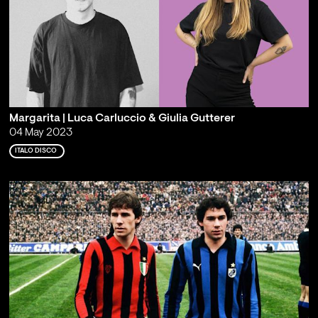
Margarita | Luca Carluccio & Giulia Gutterer
04 May 2023
ITALO DISCO