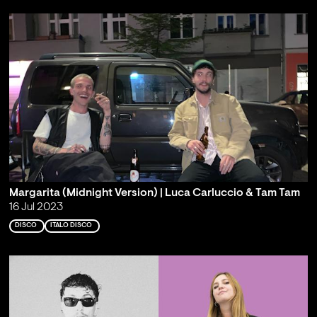
Margarita (Midnight Version) | Luca Carluccio & Tam Tam
16 Jul 2023
DISCO
ITALO DISCO