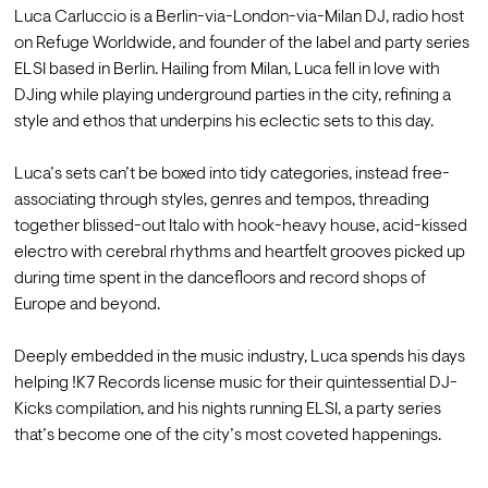
Luca Carluccio is a Berlin-via-London-via-Milan DJ, radio host 
on Refuge Worldwide, and founder of the label and party series 
ELSI based in Berlin. Hailing from Milan, Luca fell in love with 
DJing while playing underground parties in the city, refining a 
style and ethos that underpins his eclectic sets to this day.

Luca’s sets can’t be boxed into tidy categories, instead free-
associating through styles, genres and tempos, threading 
together blissed-out Italo with hook-heavy house, acid-kissed 
electro with cerebral rhythms and heartfelt grooves picked up 
during time spent in the dancefloors and record shops of 
Europe and beyond.

Deeply embedded in the music industry, Luca spends his days 
helping !K7 Records license music for their quintessential DJ-
Kicks compilation, and his nights running ELSI, a party series 
that’s become one of the city’s most coveted happenings.