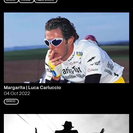
DISCO
HOUSE
ITALO DISCO
Margarita | Luca Carluccio
04 Oct 2022
DISCO