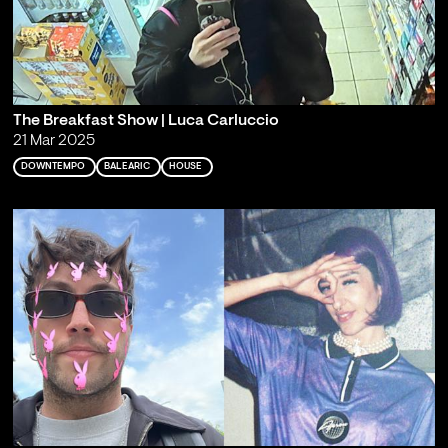
The Breakfast Show | Luca Carluccio
21 Mar 2025
DOWNTEMPO
BALEARIC
HOUSE