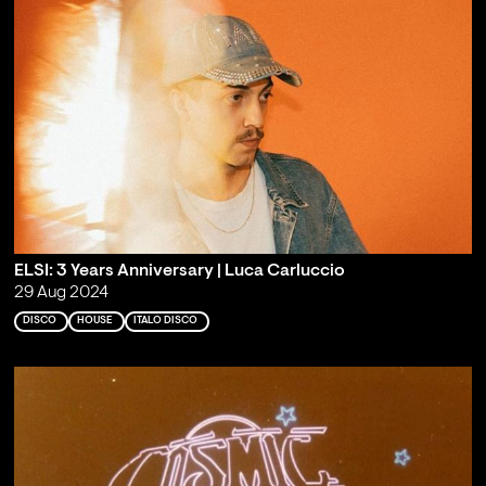
ELSI: 3 Years Anniversary | Luca Carluccio
29 Aug 2024
DISCO
HOUSE
ITALO DISCO