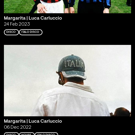
Margarita | Luca Carluccio
24 Feb 2023
DISCO
ITALO DISCO
Margarita | Luca Carluccio
06 Dec 2022