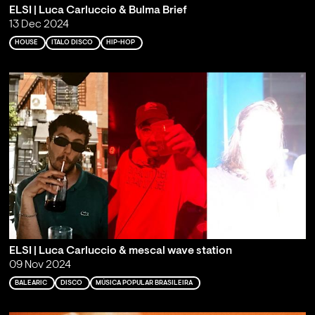
ELSI | Luca Carluccio & Bulma Brief
13 Dec 2024
HOUSE
ITALO DISCO
HIP-HOP
ELSI | Luca Carluccio & mescal wave station
09 Nov 2024
BALEARIC
DISCO
MÚSICA POPULAR BRASILEIRA