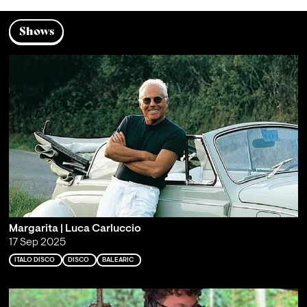
Shows
Margarita | Luca Carluccio
17 Sep 2025
ITALO DISCO
DISCO
BALEARIC