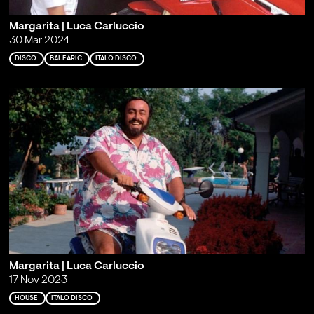
Margarita | Luca Carluccio
30 Mar 2024
DISCO
BALEARIC
ITALO DISCO
Margarita | Luca Carluccio
17 Nov 2023
HOUSE
ITALO DISCO