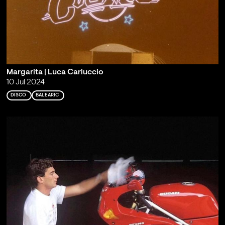
Margarita | Luca Carluccio
10 Jul 2024
DISCO
BALEARIC