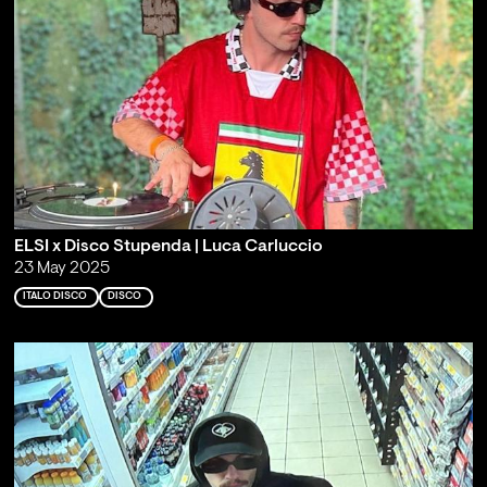
ELSI x Disco Stupenda | Luca Carluccio
23 May 2025
ITALO DISCO
DISCO