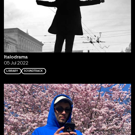
Italodrama
05 Jul 2022
LIBRARY
SOUNDTRACK