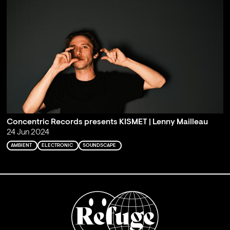
Concentric Records presents KISMET | Lenny Mailleau
24 Jun 2024
AMBIENT
ELECTRONIC
SOUNDSCAPE