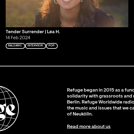
Tender Surrender | Léa H.
14 Feb 2024
BALEARIC
INTERVIEW
POP
Refuge began in 2015 as a fund
solidarity with grassroots and
Berlin. Refuge Worldwide radio
the music and issues that we c
of Neukölln.
Read more about us