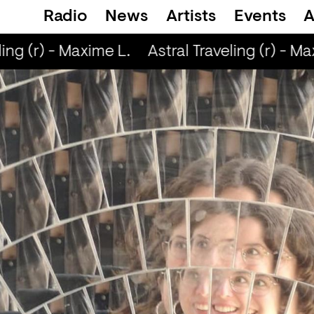
Radio
News
Artists
Events
A
ing (r) - Maxime L.
Astral Traveling (r) - Max