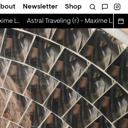
bout
Newsletter
Shop
ime L.
Astral Traveling (r) - Maxime L.
Ast