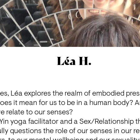
Léa H.
ices, Léa explores the realm of embodied pres
does it mean for us to be in a human body? A
e relate to our senses?
in yoga facilitator and a Sex/Relationship the
ly questions the role of our senses in our rel