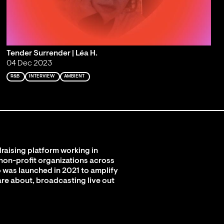
Tender Surrender | Léa H.
04 Dec 2023
R&B
INTERVIEW
AMBIENT
raising platform working in
 non-profit organizations across
 was launched in 2021 to amplify
are about, broadcasting live out