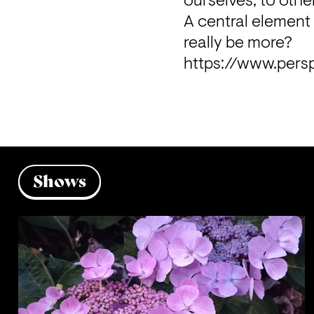
ourselves, to othe
A central element 
really be more?
https://www.pers
Shows