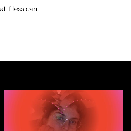
.
 if less can 