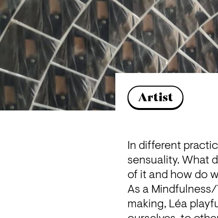
Artist
In different pract
sensuality. What 
of it and how do w
As a Mindfulness/Y
making, Léa playful