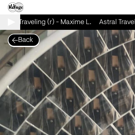
stral Traveling (r) - Maxime L.
Astral Travel
Back