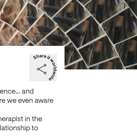
ence... and 
re we even aware 
rapist in the 
ationship to 