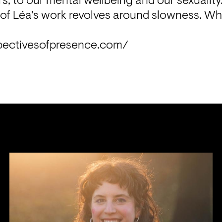
rs, to our mental wellbeing and our sexuality
of Léa's work revolves around slowness. What
pectivesofpresence.com/