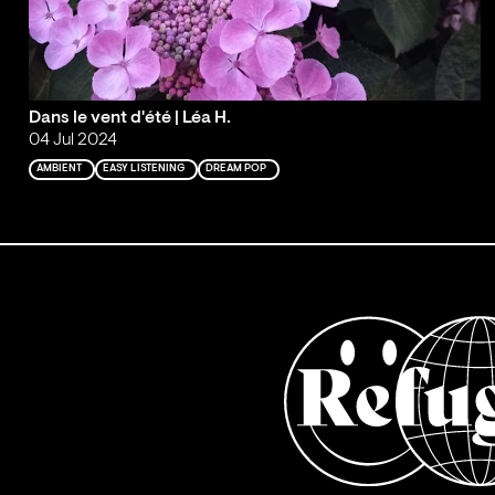
Dans le vent d'été | Léa H.
04 Jul 2024
AMBIENT
EASY LISTENING
DREAM POP