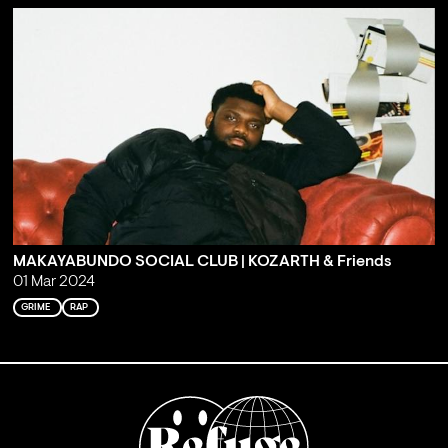
MAKAYABUNDO SOCIAL CLUB | KOZARTH & Friends
01 Mar 2024
GRIME
RAP