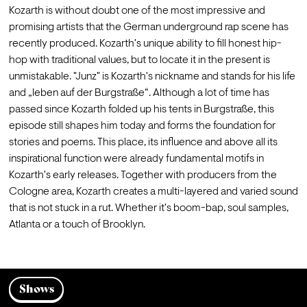
Kozarth is without doubt one of the most impressive and 
promising artists that the German underground rap scene has 
recently produced. Kozarth's unique ability to fill honest hip-
hop with traditional values, but to locate it in the present is 
unmistakable. "Junz" is Kozarth's nickname and stands for his life 
and „leben auf der Burgstraße“. Although a lot of time has 
passed since Kozarth folded up his tents in Burgstraße, this 
episode still shapes him today and forms the foundation for 
stories and poems. This place, its influence and above all its 
inspirational function were already fundamental motifs in 
Kozarth's early releases. Together with producers from the 
Cologne area, Kozarth creates a multi-layered and varied sound 
that is not stuck in a rut. Whether it's boom-bap, soul samples, 
Atlanta or a touch of Brooklyn.
Shows