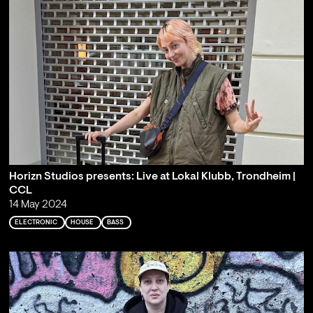
Horizn Studios presents: Live at Lokal Klubb, Trondheim |
CCL
14 May 2024
ELECTRONIC
HOUSE
BASS