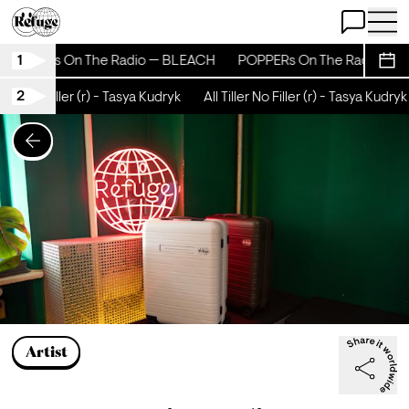
Open Chat
Open 
1
POPPERs On The Radio — BLEACH
POPPERs On The Radio — B
Sche
2
ller No Filler (r) - Tasya Kudryk
All Tiller No Filler (r) - Tasya Kudryk
Artist