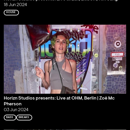
18 Jun 2024
HOUSE
Horizn Studios presents: Live at OHM, Berlin | Zoë Mc
Pherson
03 Jun 2024
BASS
BREAKS