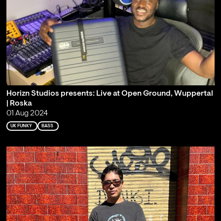
Horizn Studios presents: Live at Open Ground, Wuppertal
| Roska
01 Aug 2024
UK FUNKY
BASS