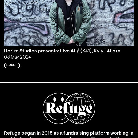
Horizn Studios presents: Live At ∄ (K41), Kyiv | Alinka
03 May 2024
HOUSE
Refuge began in 2015 as a fundraising platform working in