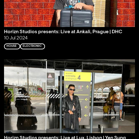
Horizn Studios presents: Live at Ankali, Prague | DHC
10 Jul 2024
HOUSE
ELECTRONIC
Horizn Studios presents: Live at Lux, Lisbon | Yen Sung