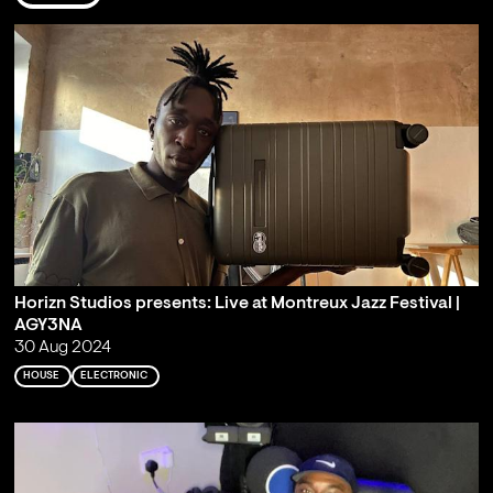
Horizn Studios presents: Live at Montreux Jazz Festival |
AGY3NA
30 Aug 2024
HOUSE
ELECTRONIC