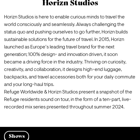
Horizn Studios
Horizn Studios
 is here to enable curious minds to travel the 
world consciously and seamlessly. Always challenging the 
status quo and pushing ourselves to go further, Horizn builds 
sustainable solutions for the future of travel. In 2015, Horizn 
launched as Europe’s leading travel brand for the next 
generation; 100% design- and innovation driven, it soon 
became a driving force in the industry. Thriving on curiosity, 
creativity, and collaboration, it designs high-end luggage, 
backpacks, and travel accessories both for your daily commute 
and your long-haul trips.
Refuge Worldwide & Horizn Studios present a snapshot of the 
Refuge residents sound on tour, in the form of a ten-part, live-
recorded mix series presented throughout summer 2024.
Shows