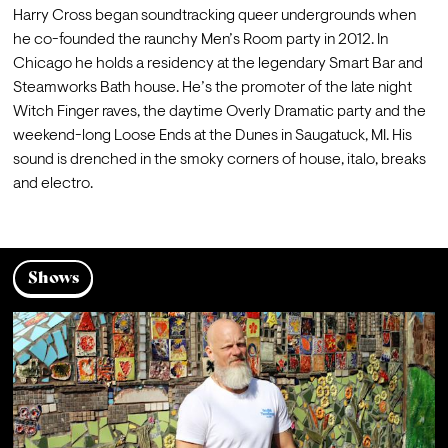
Harry Cross began soundtracking queer undergrounds when 
he co-founded the raunchy Men’s Room party in 2012. In 
Chicago he holds a residency at the legendary Smart Bar and 
Steamworks Bath house. He’s the promoter of the late night 
Witch Finger raves, the daytime Overly Dramatic party and the 
weekend-long Loose Ends at the Dunes in Saugatuck, MI. His 
sound is drenched in the smoky corners of house, italo, breaks 
and electro.
Shows