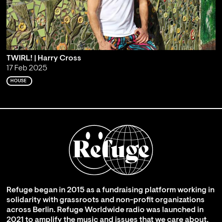
TWIRL! | Harry Cross
17 Feb 2025
HOUSE
Refuge began in 2015 as a fundraising platform working in
solidarity with grassroots and non-profit organizations
across Berlin. Refuge Worldwide radio was launched in
2021 to amplify the music and issues that we care about,