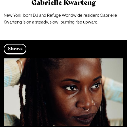
Gabrielle Kwarteng
New York-born DJ and Refuge Worldwide resident Gabrielle 
Kwarteng is on a steady, slow-burning rise upward. 
Shows