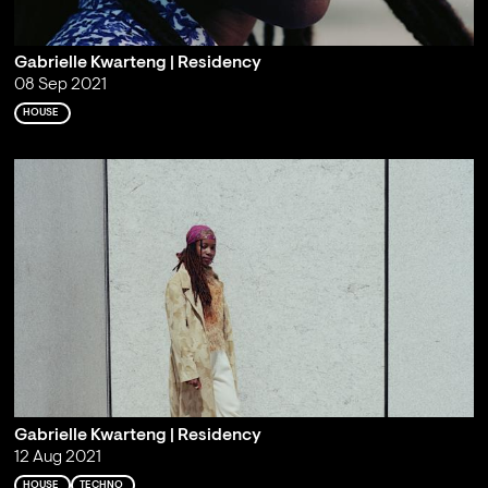
Gabrielle Kwarteng | Residency
08 Sep 2021
HOUSE
Gabrielle Kwarteng | Residency
12 Aug 2021
HOUSE
TECHNO