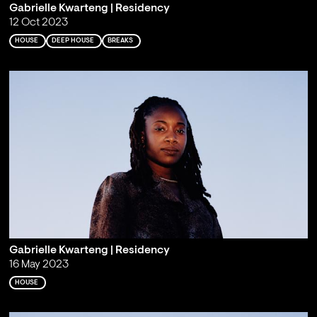
Gabrielle Kwarteng | Residency
12 Oct 2023
HOUSE
DEEP HOUSE
BREAKS
Gabrielle Kwarteng | Residency
16 May 2023
HOUSE