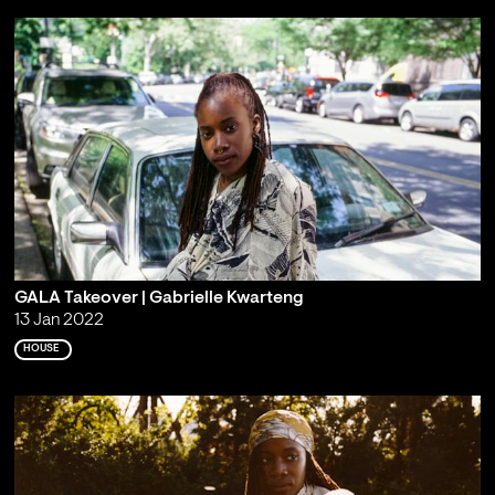
GALA Takeover | Gabrielle Kwarteng
13 Jan 2022
HOUSE