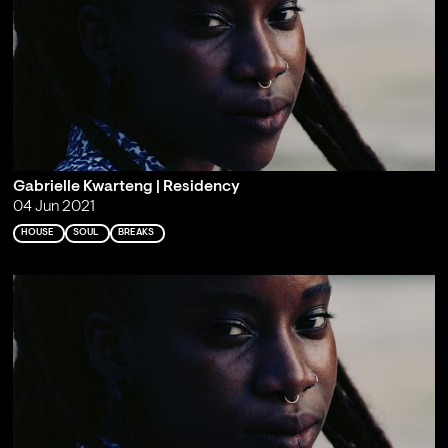
Gabrielle Kwarteng | Residency
04 Jun 2021
HOUSE
SOUL
BREAKS