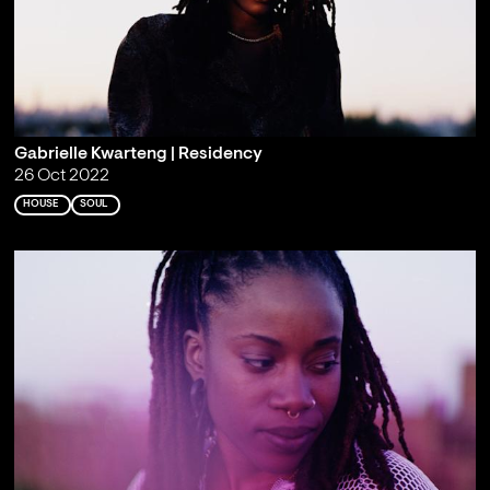
Gabrielle Kwarteng | Residency
26 Oct 2022
HOUSE
SOUL