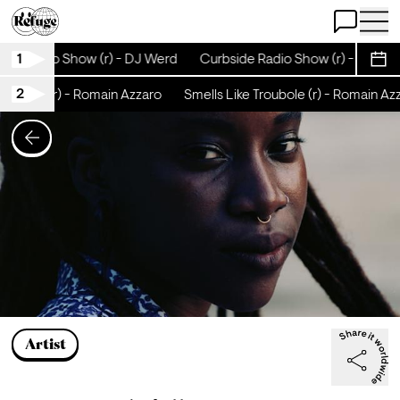
Open Chat
Open 
1
de Radio Show (r) - DJ Werd
Curbside Radio Show (r) - DJ Wer
Sche
2
oubole (r) - Romain Azzaro
Smells Like Troubole (r) - Romain Azza
Artist