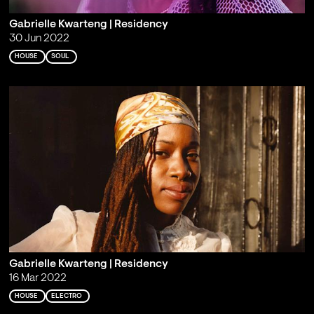
Gabrielle Kwarteng | Residency
30 Jun 2022
HOUSE
SOUL
Gabrielle Kwarteng | Residency
16 Mar 2022
HOUSE
ELECTRO