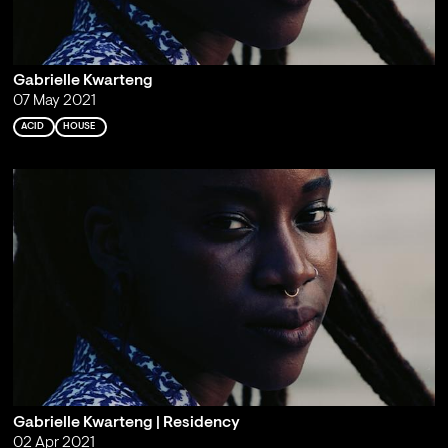
Gabrielle Kwarteng
07 May 2021
ACID
HOUSE
Gabrielle Kwarteng | Residency
02 Apr 2021