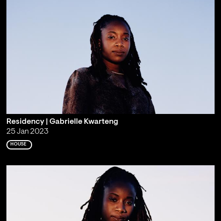
Residency | Gabrielle Kwarteng
25 Jan 2023
HOUSE