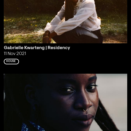
Gabrielle Kwarteng | Residency
11 Nov 2021
HOUSE