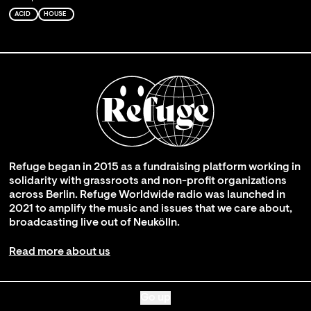
ACID
HOUSE
Refuge began in 2015 as a fundraising platform working in
solidarity with grassroots and non-profit organizations
across Berlin. Refuge Worldwide radio was launched in
2021 to amplify the music and issues that we care about,
broadcasting live out of Neukölln.
Read more about us
Go up