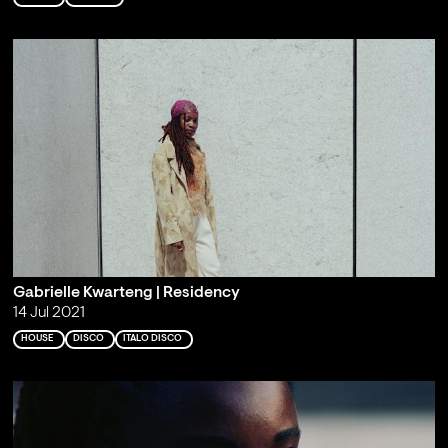
Gabrielle Kwarteng | Residency
14 Jul 2021
HOUSE
DISCO
ITALO DISCO