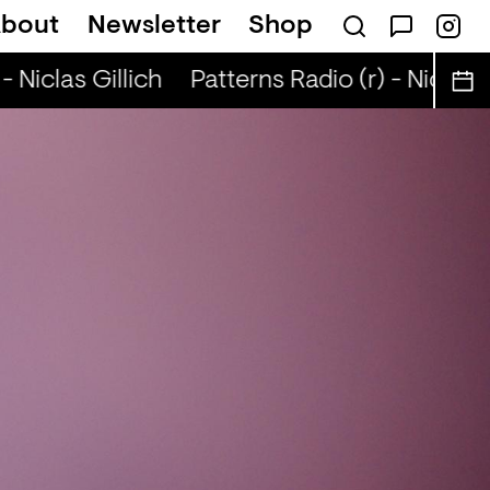
bout
Newsletter
Shop
 Niclas Gillich
Patterns Radio (r) - Niclas G