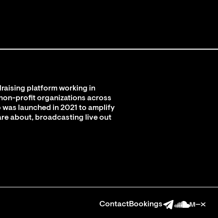
raising platform working in
 non-profit organizations across
 was launched in 2021 to amplify
are about, broadcasting live out
Contact
Bookings