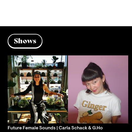
Shows
Future Female Sounds | Carla Schack & G.Ho