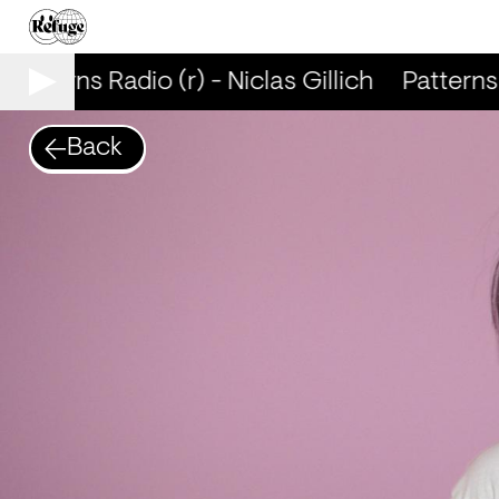
Patterns Radio (r) - Niclas Gillich
Patterns R
Back