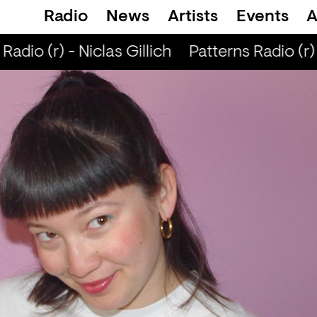
Radio
News
Artists
Events
A
adio (r) - Niclas Gillich
Patterns Radio (r) -