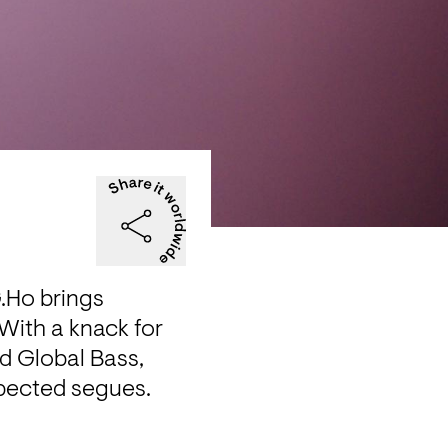
Ho brings 
ith a knack for 
d Global Bass, 
pected segues. 