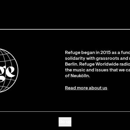
Refuge began in 2015 as a fund
solidarity with grassroots and
Berlin. Refuge Worldwide radio
the music and issues that we c
of Neukölln.
Read more about us
Go up