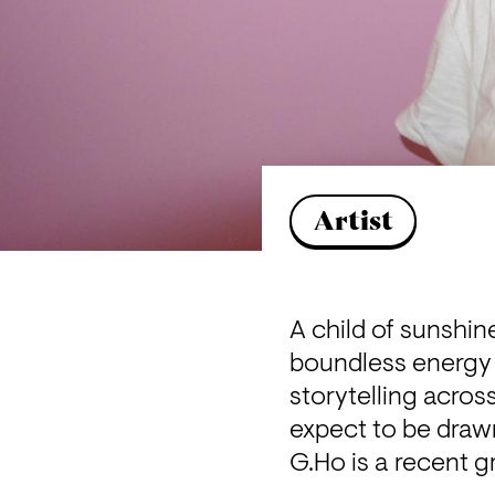
Artist
A child of sunshi
boundless energy 
storytelling acros
expect to be draw
G.Ho is a recent 