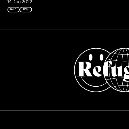
14 Dec 2022
JAZZ
FUNK