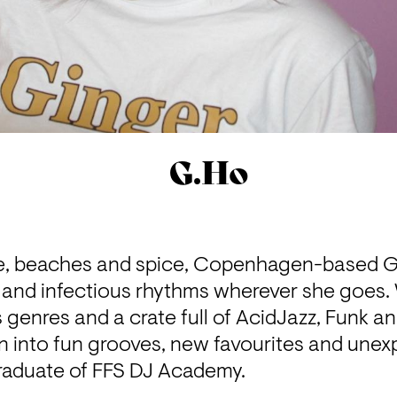
G.Ho
ne, beaches and spice, Copenhagen-based G.
and infectious rhythms wherever she goes. W
s genres and a crate full of AcidJazz, Funk an
n into fun grooves, new favourites and unex
graduate of FFS DJ Academy. 