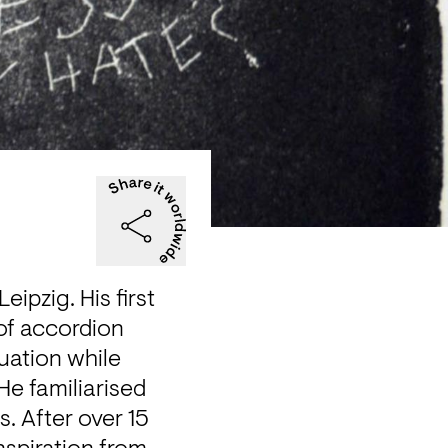
ipzig. His first 
of accordion 
ation while 
e familiarised 
. After over 15 