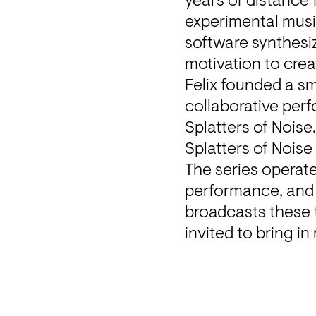
years of distance 
experimental musi
software synthesiz
motivation to crea
Felix founded a sm
collaborative perf
Splatters of Noise
Splatters of Noise
The series operate
performance, and 
broadcasts these t
invited to bring in