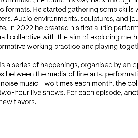
from music, he found his way back through in
c formats. He started gathering some skills 
ers. Audio environments, sculptures, and jo
te. In 2022 he created his first audio perfor
all collective with the aim of exploring meth
ormative working practice and playing togeth
.
 is a series of happenings, organised by an op
s between the media of fine arts, performative
noise music. Two times each month, the coll
wo-hour live shows. For each episode, anothe
 new flavors.