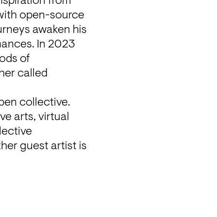
spiration from 
with open-source 
urneys awaken his 
mances. In 2023 
ods of 
er called 
en collective. 
 arts, virtual 
ective 
r guest artist is 