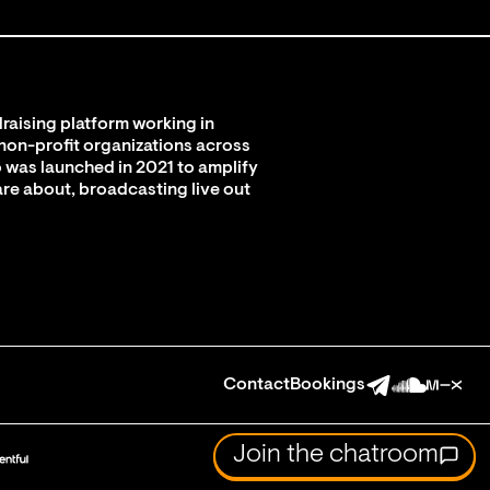
raising platform working in
 non-profit organizations across
 was launched in 2021 to amplify
are about, broadcasting live out
Contact
Bookings
Join the chatroom