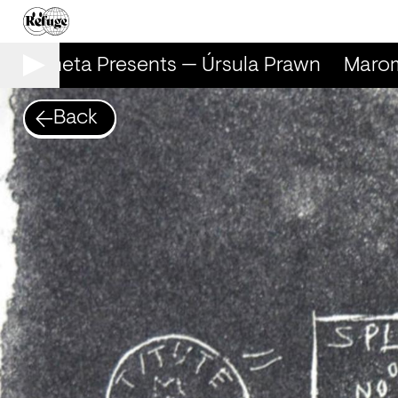
Marometa Presents — Úrsula Prawn
Marome
Back