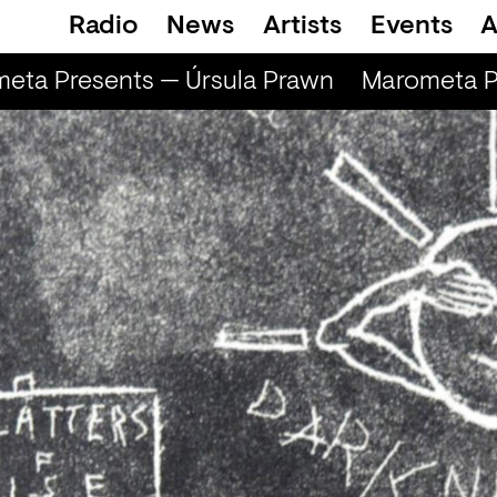
Radio
News
Artists
Events
A
ta Presents — Úrsula Prawn
Marometa Pr