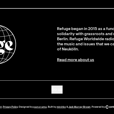
Refuge began in 2015 as a fund
solidarity with grassroots and
Berlin. Refuge Worldwide radio
the music and issues that we c
of Neukölln.
Read more about us
Go up
nt
.
Privacy Policy
. Designed by
panorama
. Built by
mirshko
&
Jack Murray-Brown
.
Powered by