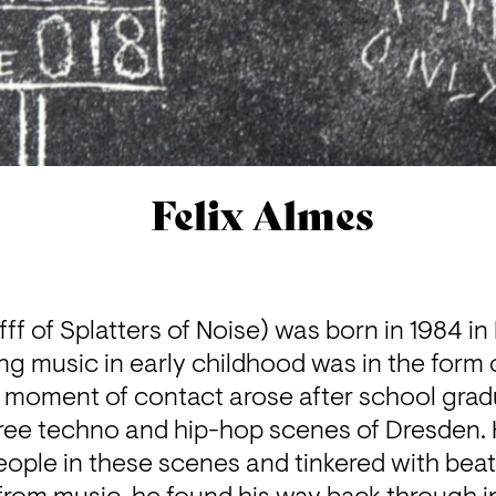
Felix Almes
fff of Splatters of Noise) was born in 1984 in Le
ng music in early childhood was in the form 
 moment of contact arose after school gradu
ree techno and hip-hop scenes of Dresden. H
eople in these scenes and tinkered with beats