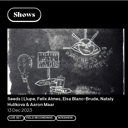
Shows
Seeds | Llupe, Felix Almes, Elsa Blanc-Brude, Nataly
Hulikova & Aaron Maar
13 Dec 2023
LIVE SET
FIELD RECORDINGS
INTERVIEW