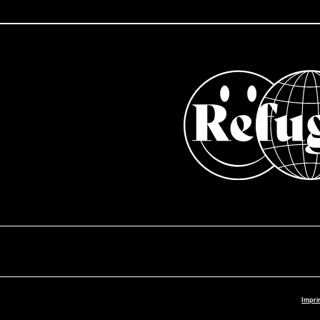
Impri