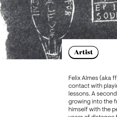
Artist
Felix Almes (aka ff
contact with playi
lessons. A second
growing into the f
himself with the p