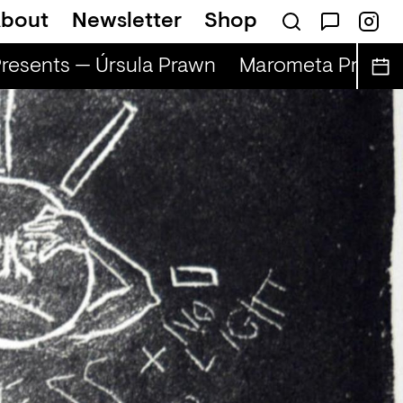
bout
Newsletter
Shop
esents — Úrsula Prawn
Marometa Present