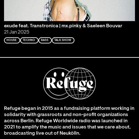
exude feat. Transtronica | mx.pinky & Saeleen Bouvar
21 Jan 2025
HOUSE
TECHNO
BASS
TALK SHOW
Refuge began in 2015 as a fundraising platform working in
solidarity with grassroots and non-profit organizations
across Berlin. Refuge Worldwide radio was launched in
2021 to amplify the music and issues that we care about,
broadcasting live out of Neukölln.