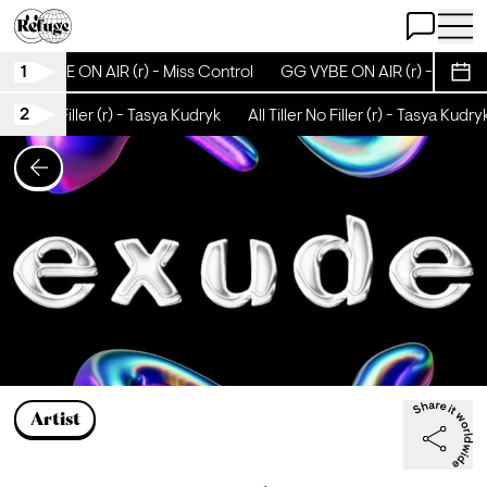
Open Chat
Open 
1
GG VYBE ON AIR (r) - Miss Control
GG VYBE ON AIR (r) - Miss C
Sche
2
Tiller No Filler (r) - Tasya Kudryk
All Tiller No Filler (r) - Tasya Kudry
Artist