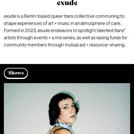
exude
exude is a Berlin-based queer trans collective communing to 
shape experiences of art + music in an atmosphere of care. 
Formed in 2023, exude endeavors to spotlight talented trans* 
artists through events + a mix series, as well as raising funds for 
community members through mutual aid + resource-sharing.
Shows