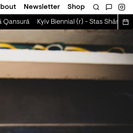
bout
Newsletter
Shop
ä Qansurá
Kyiv Biennial (r) - Stas Shärifulla 