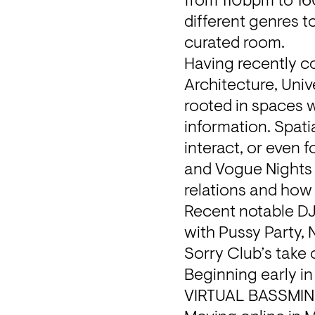
from 110bpm to 160
different genres t
curated room.
Having recently co
Architecture, Univ
rooted in spaces w
information. Spati
interact, or even f
and Vogue Nights »
relations and how 
Recent notable DJ
with Pussy Party, 
Sorry Club’s take 
Beginning early in
VIRTUAL BASSMINT i