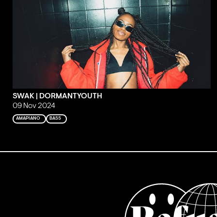
SWAK | DORMANTYOUTH
09 Nov 2024
AMAPIANO
BASS