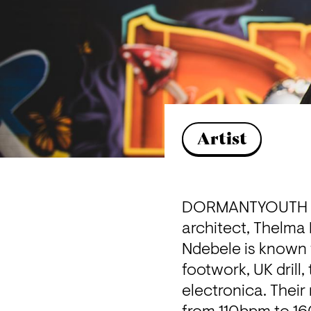
Artist
DORMANTYOUTH is 
architect, Thelma
Ndebele is known 
footwork, UK drill
electronica. Their