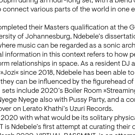
bpm during an hour-long set, with a blend o
o connect various parts of the world in one 
mpleted their Masters qualification at the G
ersity of Johannesburg, Ndebele’s dissertatio
here music can be regarded as a sonic archiv
al information in this context refers to how 
orm relationships in space. As a resident DJ a
Jozi« since 2018, Ndebele has been able to 
they can be influenced by the figurehead of
 sets include 2020’s Boiler Room »Streaming
Nyege Nyege also with Pussy Party, and a con
over on Lerato Khathi’s Uzuri Records.
 2020 with what would be its solitary physical
s Ndebele’s first attempt at curating their 