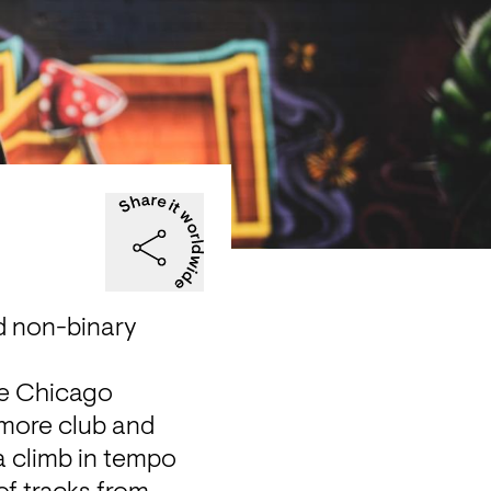
 non-binary 
e Chicago 
imore club and 
a climb in tempo 