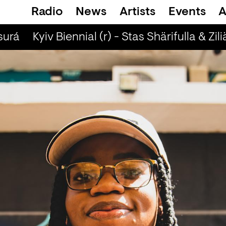
Radio
News
Artists
Events
A
urá
Kyiv Biennial (r) - Stas Shärifulla & Zili