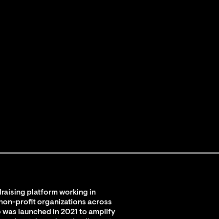
raising platform working in
 non-profit organizations across
 was launched in 2021 to amplify