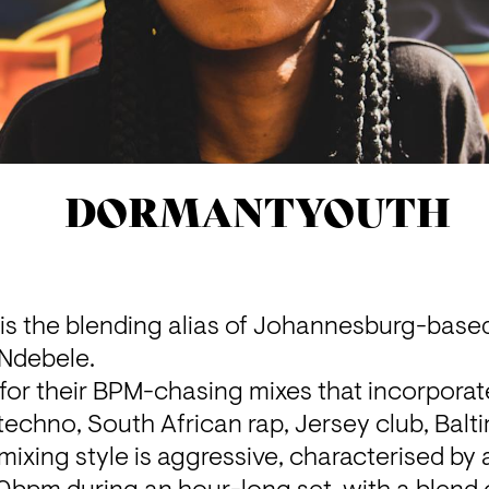
DORMANTYOUTH
the blending alias of Johannesburg-based
 Ndebele.
for their BPM-chasing mixes that incorporat
, techno, South African rap, Jersey club, Balt
 mixing style is aggressive, characterised by 