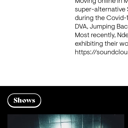
Moving online in 
super-alternative 
during the Covid-1
DVA, Jumping Back
Most recently, Nde
exhibiting their wo
https://soundclo
Shows