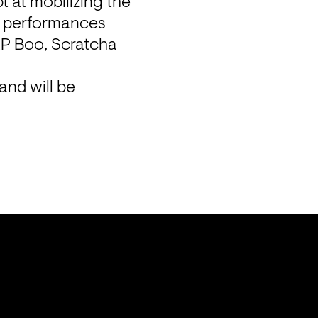
at mobilizing the 
e performances 
RP Boo, Scratcha 
nd will be 