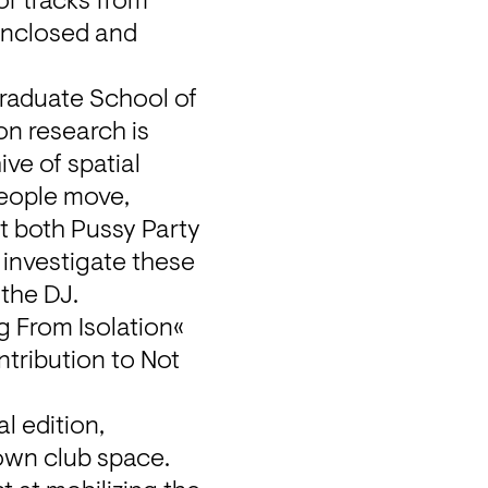
f tracks from 
enclosed and 
raduate School of 
n research is 
e of spatial 
people move, 
t both Pussy Party 
investigate these 
 the DJ.
 From Isolation« 
tribution to Not 
 edition, 
own club space. 