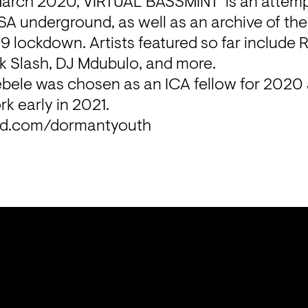
March 2020, VIRTUAL BASSMINT  is an attempt 
SA underground, as well as an archive of th
9 lockdown. Artists featured so far include 
 Slash, DJ Mdubulo, and more.
bele was chosen as an ICA fellow for 2020 a
rk early in 2021.
ud.com/dormantyouth