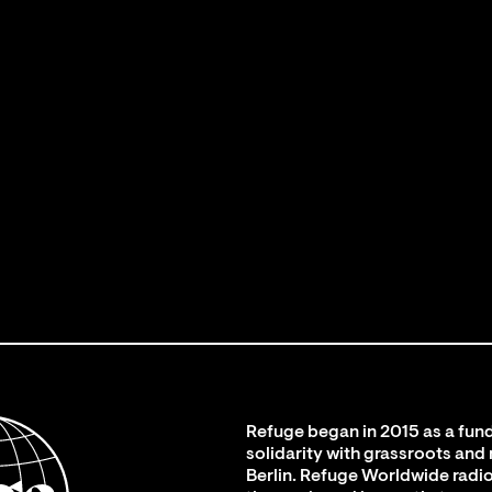
Refuge began in 2015 as a fund
solidarity with grassroots and
Berlin. Refuge Worldwide radio