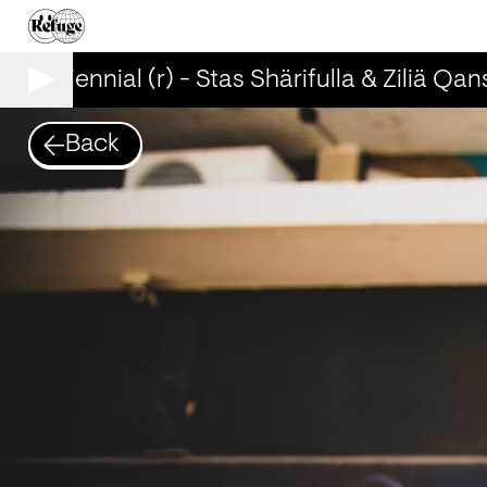
Kyiv Biennial (r) - Stas Shärifulla & Ziliä Qans
Back