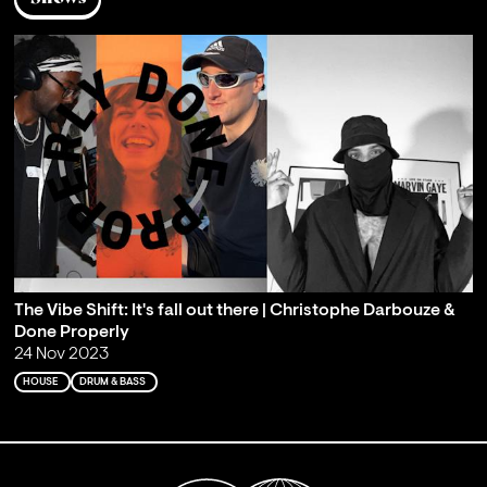
The Vibe Shift: It's fall out there | Christophe Darbouze &
Done Properly
24 Nov 2023
HOUSE
DRUM & BASS