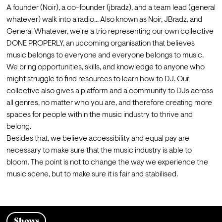
A founder (Noir), a co-founder (jbradz), and a team lead (general 
whatever) walk into a radio... Also known as Noir, JBradz, and 
General Whatever, we're a trio representing our own collective 
DONE PROPERLY, an upcoming organisation that believes 
music belongs to everyone and everyone belongs to music. 
We bring opportunities, skills, and knowledge to anyone who 
might struggle to find resources to learn how to DJ. Our 
collective also gives a platform and a community to DJs across 
all genres, no matter who you are, and therefore creating more 
spaces for people within the music industry to thrive and 
belong.
Besides that, we believe accessibility and equal pay are 
necessary to make sure that the music industry is able to 
bloom. The point is not to change the way we experience the 
music scene, but to make sure it is fair and stabilised.
Shows