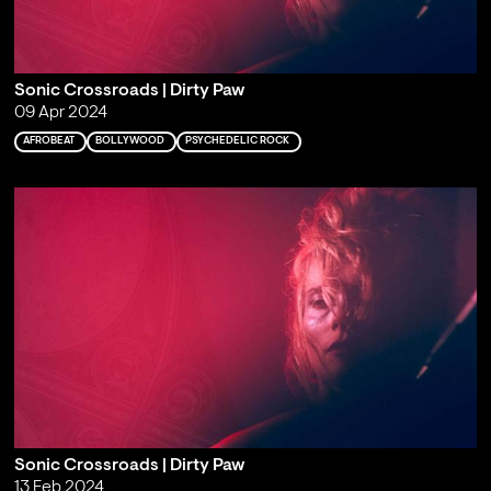
Sonic Crossroads | Dirty Paw
09 Apr 2024
AFROBEAT
BOLLYWOOD
PSYCHEDELIC ROCK
Sonic Crossroads | Dirty Paw
13 Feb 2024