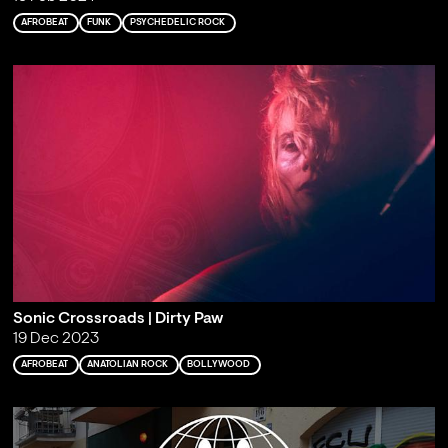
AFROBEAT
FUNK
PSYCHEDELIC ROCK
Sonic Crossroads | Dirty Paw
19 Dec 2023
AFROBEAT
ANATOLIAN ROCK
BOLLYWOOD