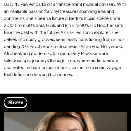
DJ Dirty Paw embarks on a transcendent musical odyssey. With 
an insatiable passion for vinyl treasures spanning eras and 
continents, she's been a fixture in Berlin's music scene since 
2015. From 60's Soul, Funk, and R'n'B to 90's Hip Hop, her sets 
fuse the past with the future. As a skilled sonic explorer, she 
delves into dusty grooves, seamlessly transitioning from mind-
bending 70's Psych Rock to Southeast-Asian Pop, Bollywood, 
Afrobeat, and modern Folktronica. Dirty Paw's sets are 
kaleidoscopic journeys through time, where audiences are 
captivated by harmonious chaos. Join her on a sonic voyage 
that defies borders and boundaries.
Shows