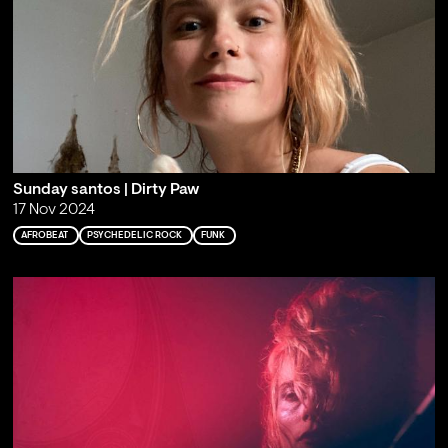
Sunday santos | Dirty Paw
17 Nov 2024
AFROBEAT
PSYCHEDELIC ROCK
FUNK