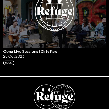
Oona Live Sessions | Dirty Paw
28 Oct 2023
ROCK