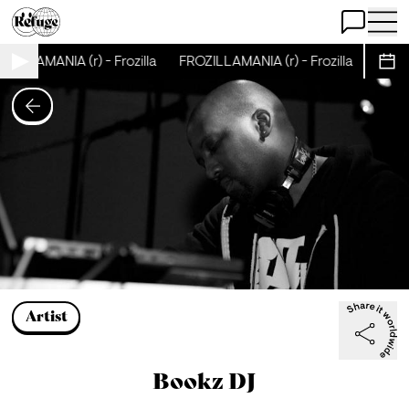
Open Chat
Open 
ZILLAMANIA (r) - Frozilla
FROZILLAMANIA (r) - Frozilla
FROZI
Sche
Artist
Bookz DJ