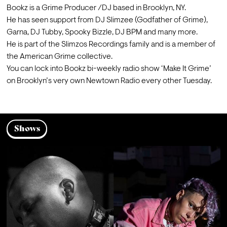
Bookz is a Grime Producer /DJ based in Brooklyn, NY.

He has seen support from DJ Slimzee (Godfather of Grime), 
Garna, DJ Tubby, Spooky Bizzle, DJ BPM and many more.
He is part of the Slimzos Recordings family and is a member of 
the American Grime collective.

You can lock into Bookz bi-weekly radio show ‘Make It Grime’ 
on Brooklyn’s very own Newtown Radio every other Tuesday.
Shows