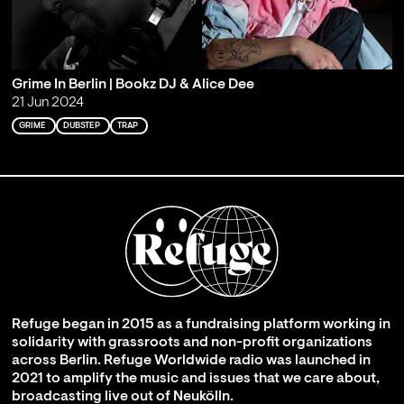
Grime In Berlin | Bookz DJ & Alice Dee
21 Jun 2024
GRIME
DUBSTEP
TRAP
Refuge began in 2015 as a fundraising platform working in
solidarity with grassroots and non-profit organizations
across Berlin. Refuge Worldwide radio was launched in
2021 to amplify the music and issues that we care about,
broadcasting live out of Neukölln.