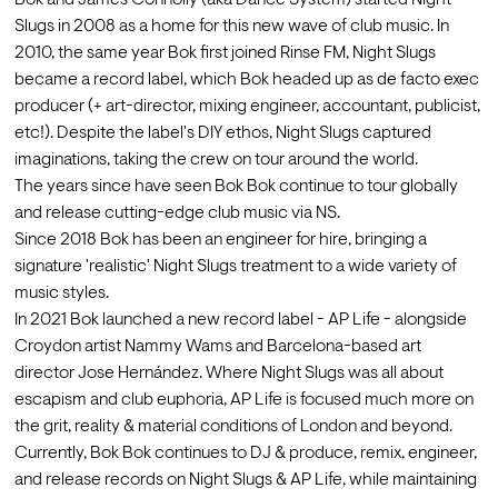
Bok and James Connolly (aka Dance System) started Night 
Slugs in 2008 as a home for this new wave of club music. In 
2010, the same year Bok first joined Rinse FM, Night Slugs 
became a record label, which Bok headed up as de facto exec 
producer (+ art-director, mixing engineer, accountant, publicist, 
etc!). Despite the label's DIY ethos, Night Slugs captured 
imaginations, taking the crew on tour around the world.
The years since have seen Bok Bok continue to tour globally 
and release cutting-edge club music via NS.
Since 2018 Bok has been an engineer for hire, bringing a 
signature 'realistic' Night Slugs treatment to a wide variety of 
music styles.
In 2021 Bok launched a new record label - AP Life - alongside 
Croydon artist Nammy Wams and Barcelona-based art 
director Jose Hernández. Where Night Slugs was all about 
escapism and club euphoria, AP Life is focused much more on 
the grit, reality & material conditions of London and beyond.
Currently, Bok Bok continues to DJ & produce, remix, engineer, 
and release records on Night Slugs & AP Life, while maintaining 