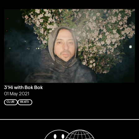
3’Hi with Bok Bok
01 May 2021
CLUB
BEATS