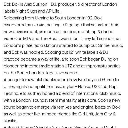
Bok Bok is Alex Sushon - DJ, producer, & director of London 
labels Night Slugs and AP Life.
Relocating from Ukraine to South London in ’92, Bok 
discovered music via the jungle & garage that saturated their 
new environment, as much as the pop, metal, rap & dance 
videos on MTV and The Box. It wasn’t until they left school that 
London’s pirate radio stations started to pump out Grime music, 
and Bok was hooked. Scoping out 12” white labels & DJ 
practice became a way of life, and soon Bok began DJing on 
pioneering internet radio station UTZ and at impromptu parties 
on the South London illegal rave scene.
A hunger for raw club tracks soon drew Bok beyond Grime to 
other, highly compatible music styles - House, US Club, Rap, 
Techno, etc as they honed a blend of international club music, 
with a London-soundsystem mentality at its core. Soon a new 
sound began to emerge via remixes and original beats by Bok 
as well as other like-minded friends like Girl Unit, Jam City & 
Ikonika.