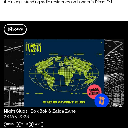
their long-standing radio residency on London's Rinse FM.
Shows
Night Slugs | Bok Bok & Zaida Zane
26 May 2023
HOUSE
CLUB
BASS