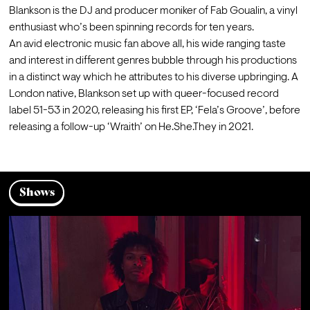
Blankson is the DJ and producer moniker of Fab Goualin, a vinyl 
enthusiast who’s been spinning records for ten years. 
An avid electronic music fan above all, his wide ranging taste 
and interest in different genres bubble through his productions 
in a distinct way which he attributes to his diverse upbringing. A 
London native, Blankson set up with queer-focused record 
label 51-53 in 2020, releasing his first EP, ‘Fela’s Groove’, before 
Shows