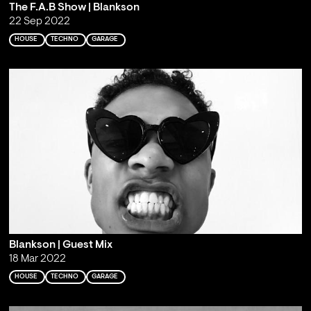
The F.A.B Show | Blankson
22 Sep 2022
HOUSE
TECHNO
GARAGE
Blankson | Guest Mix
18 Mar 2022
HOUSE
TECHNO
GARAGE