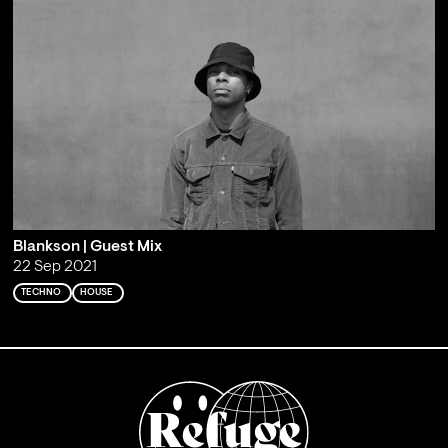
Blankson | Guest Mix
22 Sep 2021
TECHNO
HOUSE