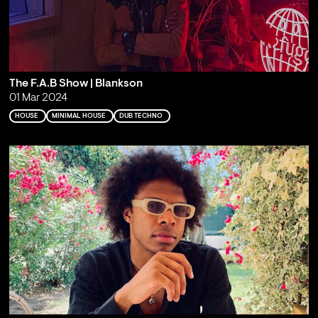
The F.A.B Show | Blankson
01 Mar 2024
HOUSE
MINIMAL HOUSE
DUB TECHNO